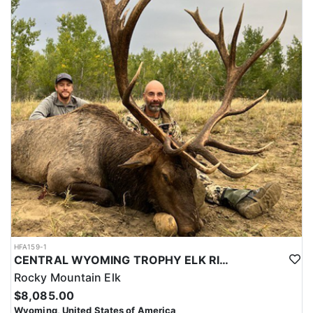
HFA159-1
CENTRAL WYOMING TROPHY ELK RIFLE AND ARCHERY HUNTS
Rocky Mountain Elk
$8,085.00
Wyoming, United States of America