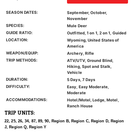
SEASON DATES:
September, October,
November
SPECIES:
Mule Deer
GUIDE RATIO:
Outfitted, 1 on 1, 2 on 1, Guided
LOCATION:
Wyoming, United States of
America
WEAPON/EQUIP:
Archery, Rifle
TRIP METHODS:
ATV/UTV, Ground Blind,
Hiking, Spot and Stalk,
Vehicle
DURATION:
5 Days, 7 Days
DIFFICULTY:
Easy, Easy Moderate,
Moderate
ACCOMMODATIONS:
Hotel/Motel, Lodge, Motel,
Ranch House
TRIP UNITS:
22, 25, 26, 34, 87, 89, 90, Region B, Region C, Region D, Region
J, Region Q, Region Y