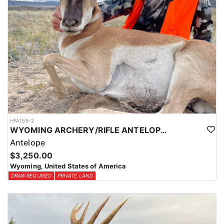
through the state draw. Each unit and season require different
numbers of preference points to draw a license. Huntin' Fool
License Application Service will help you apply at the time of
application.
HFA159-2
WYOMING ARCHERY/RIFLE ANTELOPE HUNTS
Antelope
$3,250.00
Wyoming, United States of America
DRAW REQUIRED
PRIVATE LAND