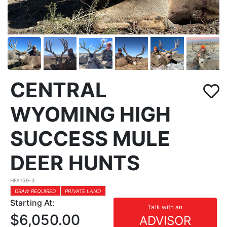
CENTRAL
WYOMING HIGH
SUCCESS MULE
DEER HUNTS
HFA159-3
DRAW REQUIRED
PRIVATE LAND
Starting At:
Talk with an
$6,050.00
ADVISOR