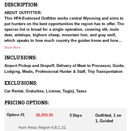
DESCRIPTION:
ABOUT OUTFITTER:
This HFA-Endorsed Outfitter works central Wyoming and aims to
put hunters on the best opportunities the region has to offer. The
species list is broad for a single operation, covering elk, mule
deer, antelope, bighorn sheep, mountain lion, and gray wolf,
which speaks to how much country the guides know and how
varied the hunting in this part of the state can be. The people
Show More
running it are hunters first, and they treat a booked hunt as the
INCLUSIONS:
start of a relationship rather than a transaction. The stated goal is
to send hunters home with a strong impression of Wyoming and
Airport Pickup and Dropoff, Delivery of Meat to Processor, Guide,
a reason to come back, and everything they do points that
Lodging, Meals, Professional Hunter & Staff, Trip Transportation
direction.
EXCLUSIONS:
HUNT DETAILS:
Wyoming holds both mule deer and whitetail, and this outfitter
Car Rental, Gratuities, License, Tag(s), Taxes
operates in country that supports each of them. Mule deer are the
focus and the passion, and the approach reflects that. Hunting
PRICING OPTIONS:
areas are evaluated so that no unit gets over hunted, which keeps
the number of deer hunts on the books deliberately small and the
Option #1
$6,050.00
5 Days
Outfitted, 1 on
herds in good shape. Mature bucks are the target, and genetics
1, Guided
and size vary from one unit to the next, with the outfitter carrying
Hunt Areas: Region A,B,C,22,
a history of one hundred percent opportunity on mature, quality