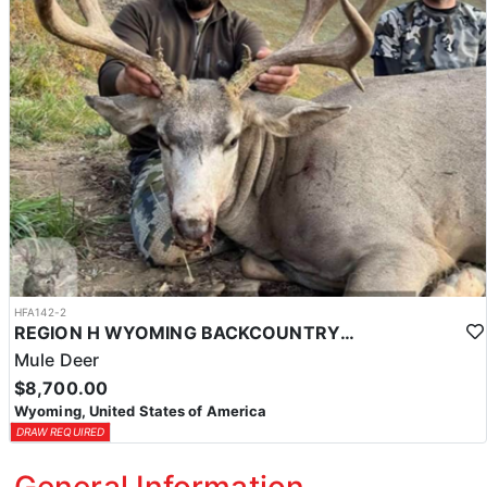
HFA142-2
REGION H WYOMING BACKCOUNTRY MULE DEER HUNT
Mule Deer
$8,700.00
Wyoming, United States of America
DRAW REQUIRED
General Information