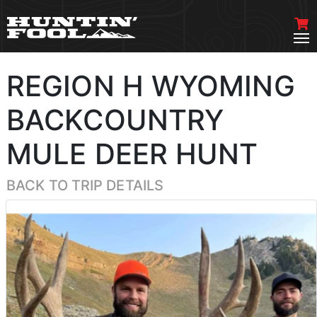
REGION H WYOMING
BACKCOUNTRY
MULE DEER HUNT
BACK TO TRIP DETAILS