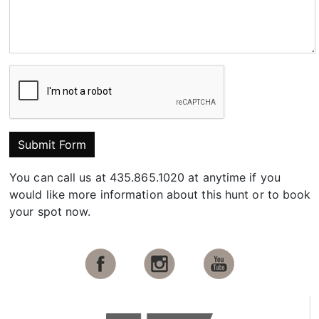
Submit Form
You can call us at 435.865.1020 at anytime if you
would like more information about this hunt or to book
your spot now.