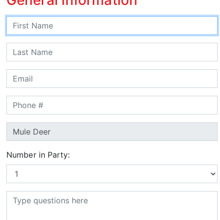
Number in Party: