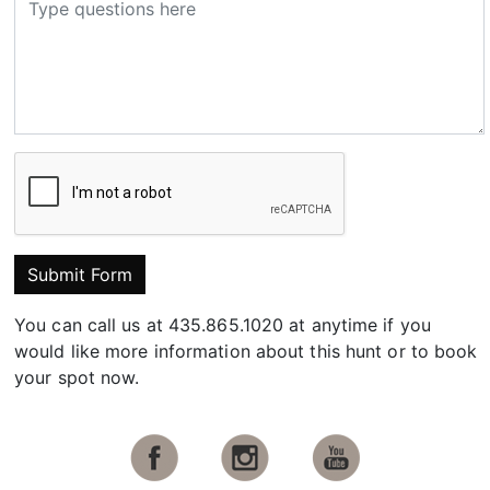
Submit Form
You can call us at 435.865.1020 at anytime if you
would like more information about this hunt or to book
your spot now.