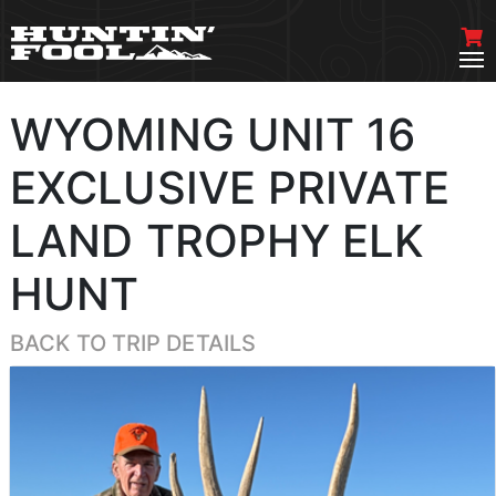
WYOMING UNIT 16
EXCLUSIVE PRIVATE
LAND TROPHY ELK
HUNT
BACK TO TRIP DETAILS