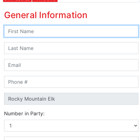
General Information
Number in Party: