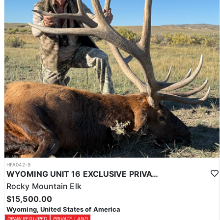
HFA042-9
WYOMING UNIT 16 EXCLUSIVE PRIVATE LAND TROPHY ELK HUNT
Rocky Mountain Elk
$15,500.00
Wyoming, United States of America
DRAW REQUIRED
PRIVATE LAND