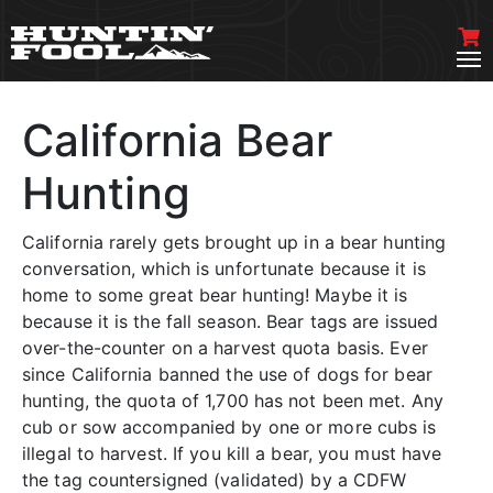
California Bear
Hunting
California rarely gets brought up in a bear hunting
conversation, which is unfortunate because it is
home to some great bear hunting! Maybe it is
because it is the fall season. Bear tags are issued
over-the-counter on a harvest quota basis. Ever
since California banned the use of dogs for bear
hunting, the quota of 1,700 has not been met. Any
cub or sow accompanied by one or more cubs is
illegal to harvest. If you kill a bear, you must have
the tag countersigned (validated) by a CDFW