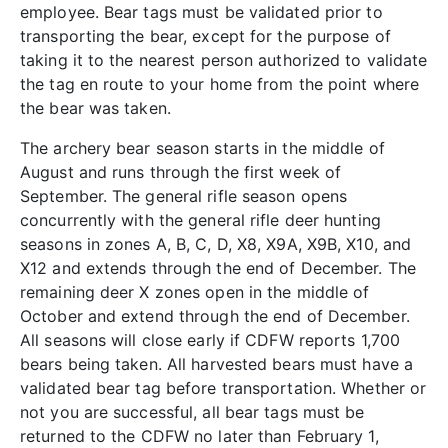
employee. Bear tags must be validated prior to
transporting the bear, except for the purpose of
taking it to the nearest person authorized to validate
the tag en route to your home from the point where
the bear was taken.
The archery bear season starts in the middle of
August and runs through the first week of
September. The general rifle season opens
concurrently with the general rifle deer hunting
seasons in zones A, B, C, D, X8, X9A, X9B, X10, and
X12 and extends through the end of December. The
remaining deer X zones open in the middle of
October and extend through the end of December.
All seasons will close early if CDFW reports 1,700
bears being taken. All harvested bears must have a
validated bear tag before transportation. Whether or
not you are successful, all bear tags must be
returned to the CDFW no later than February 1,