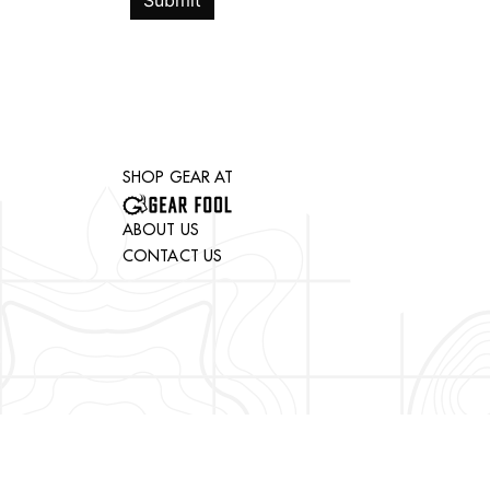
Submit
SHOP GEAR AT
ABOUT US
CONTACT US