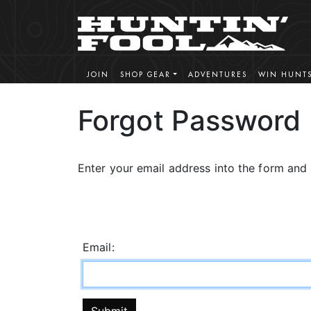
JOIN
SHOP GEAR
ADVENTURES
WIN HUNT
Forgot Password
Enter your email address into the form and 
Email: