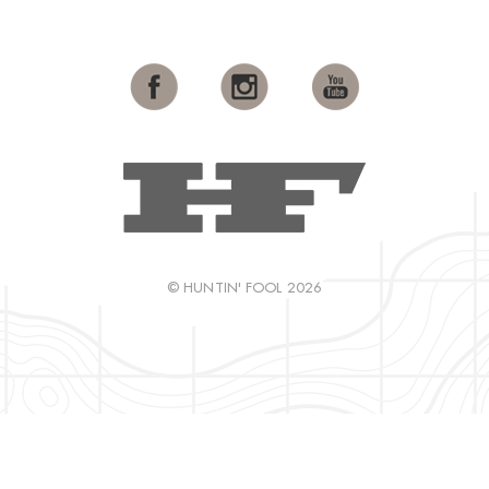
© HUNTIN' FOOL 2026