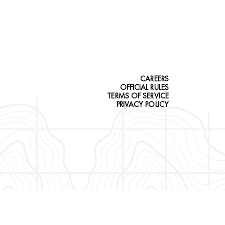
CAREERS
OFFICIAL RULES
TERMS OF SERVICE
PRIVACY POLICY