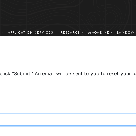
S
APPLICATION SERVICES
RESEARCH
MAGAZINE
LANDOWN
click "Submit." An email will be sent to you to reset your 