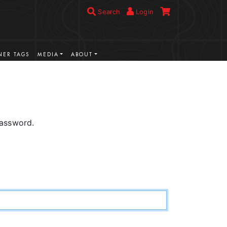
Search
Login
ER TAGS
MEDIA
ABOUT
password.