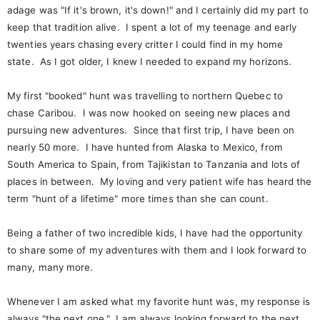
adage was "If it's brown, it's down!" and I certainly did my part to
keep that tradition alive. I spent a lot of my teenage and early
twenties years chasing every critter I could find in my home
state. As I got older, I knew I needed to expand my horizons.
My first "booked" hunt was travelling to northern Quebec to
chase Caribou. I was now hooked on seeing new places and
pursuing new adventures. Since that first trip, I have been on
nearly 50 more. I have hunted from Alaska to Mexico, from
South America to Spain, from Tajikistan to Tanzania and lots of
places in between. My loving and very patient wife has heard the
term "hunt of a lifetime" more times than she can count.
Being a father of two incredible kids, I have had the opportunity
to share some of my adventures with them and I look forward to
many, many more.
Whenever I am asked what my favorite hunt was, my response is
always "the next one." I am always looking forward to the next