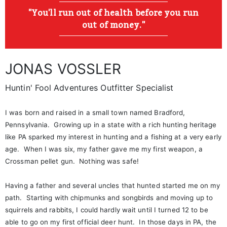
"You'll run out of health before you run
out of money."
JONAS VOSSLER
Huntin' Fool Adventures Outfitter Specialist
I was born and raised in a small town named Bradford,
Pennsylvania. Growing up in a state with a rich hunting heritage
like PA sparked my interest in hunting and a fishing at a very early
age. When I was six, my father gave me my first weapon, a
Crossman pellet gun. Nothing was safe!
Having a father and several uncles that hunted started me on my
path. Starting with chipmunks and songbirds and moving up to
squirrels and rabbits, I could hardly wait until I turned 12 to be
able to go on my first official deer hunt. In those days in PA, the