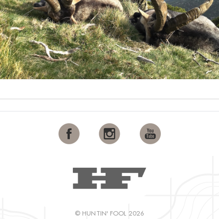
© HUNTIN' FOOL 2026