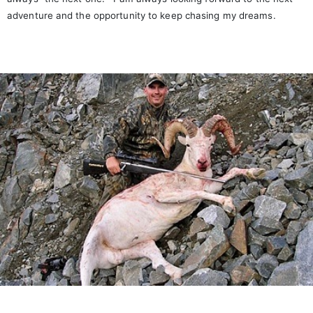
adventure and the opportunity to keep chasing my dreams.