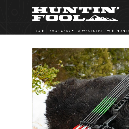
JOIN
SHOP GEAR
ADVENTURES
WIN HUNT