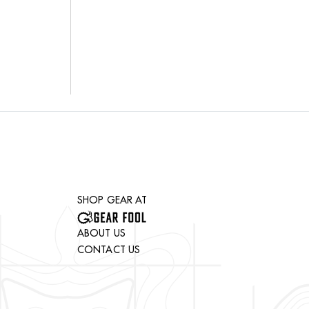
SHOP GEAR AT
ABOUT US
CONTACT US