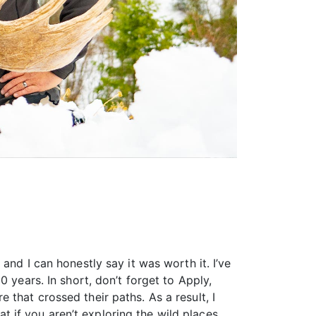
and I can honestly say it was worth it. I’ve
 years. In short, don’t forget to Apply,
that crossed their paths. As a result, I
at if you aren’t exploring the wild places