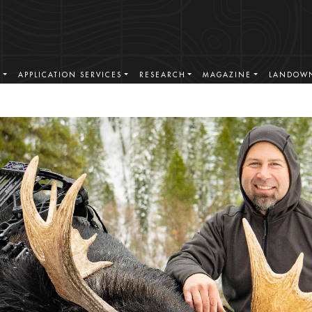
S
APPLICATION SERVICES
RESEARCH
MAGAZINE
LANDOWN