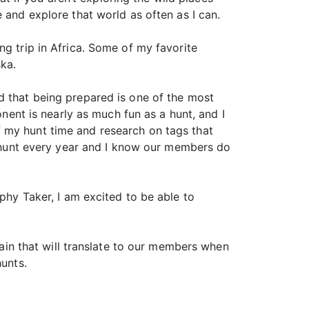
 and explore that world as often as I can.
ng trip in Africa. Some of my favorite
ka.
d that being prepared is one of the most
onent is nearly as much fun as a hunt, and I
 my hunt time and research on tags that
to hunt every year and I know our members do
phy Taker, I am excited to be able to
tain that will translate to our members when
unts.