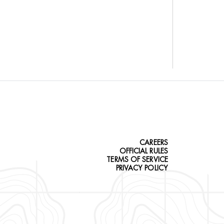
CAREERS
OFFICIAL RULES
TERMS OF SERVICE
PRIVACY POLICY