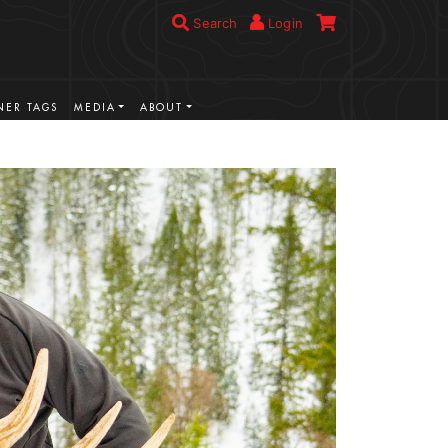
Search
Login
ER TAGS
MEDIA
ABOUT