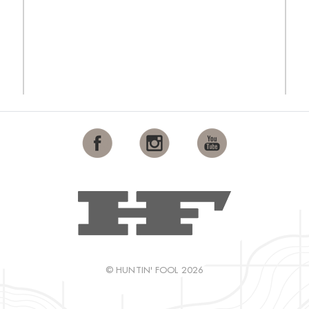
© HUNTIN' FOOL 2026