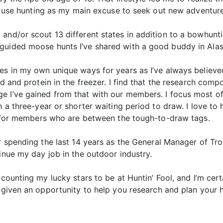
. I use hunting as my main excuse to seek out new adventure
and/or scout 13 different states in addition to a bowhunti
guided moose hunts I’ve shared with a good buddy in Alas
ies in my own unique ways for years as I’ve always believe
ld and protein in the freezer. I find that the research comp
e I’ve gained from that with our members. I focus most of
th a three-year or shorter waiting period to draw. I love 
ul for members who are between the tough-to-draw tags.
r spending the last 14 years as the General Manager of Tro
inue my day job in the outdoor industry.
 counting my lucky stars to be at Huntin’ Fool, and I’m cer
 given an opportunity to help you research and plan your h