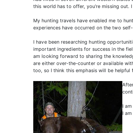
this world has to offer, you’re missing out
My hunting travels have enabled me to hunt 
experiences have occurred on the two self-
I have been researching hunting opportunit
important ingredients for success in the fie
am looking forward to sharing the knowledg
are either over-the-counter or available wi
too, so I think this emphasis will be helpf
Afte
cont
I am
I am