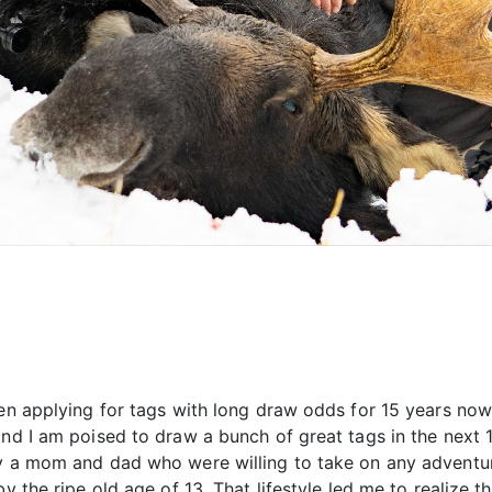
en applying for tags with long draw odds for 15 years now 
nd I am poised to draw a bunch of great tags in the next 10
y a mom and dad who were willing to take on any adventure 
y the ripe old age of 13. That lifestyle led me to realize th