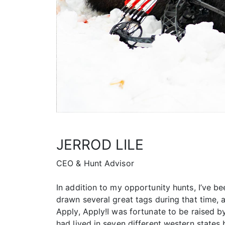
JERROD LILE
CEO & Hunt Advisor
In addition to my opportunity hunts, I’ve be
drawn several great tags during that time, a
Apply, Apply!I was fortunate to be raised b
had lived in seven different western states b