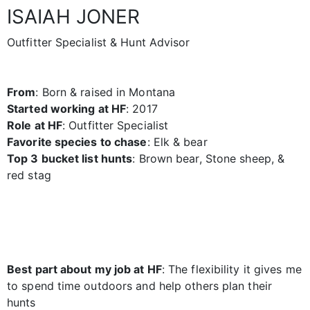
ISAIAH JONER
Outfitter Specialist & Hunt Advisor
From
: Born & raised in Montana
Started working at HF
: 2017
Role at HF
: Outfitter Specialist
Favorite species to chase
: Elk & bear
Top 3 bucket list hunts
: Brown bear, Stone sheep, &
red stag
Best part about my job at HF
: The flexibility it gives me
to spend time outdoors and help others plan their
hunts