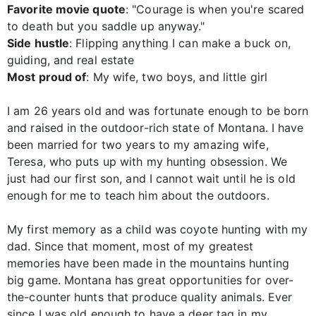
Favorite movie quote
: "Courage is when you're scared
to death but you saddle up anyway."
Side hustle
: Flipping anything I can make a buck on,
guiding, and real estate
Most proud of
: My wife, two boys, and little girl
I am 26 years old and was fortunate enough to be born
and raised in the outdoor-rich state of Montana. I have
been married for two years to my amazing wife,
Teresa, who puts up with my hunting obsession. We
just had our first son, and I cannot wait until he is old
enough for me to teach him about the outdoors.
My first memory as a child was coyote hunting with my
dad. Since that moment, most of my greatest
memories have been made in the mountains hunting
big game. Montana has great opportunities for over-
the-counter hunts that produce quality animals. Ever
since I was old enough to have a deer tag in my