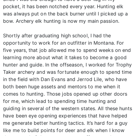
pocket, it has been notched every year. Hunting elk
was always put on the back burner until I picked up a
bow. Archery elk hunting is now my main passion.
Shortly after graduating high school, I had the
opportunity to work for an outfitter in Montana. For
five years, that job allowed me to spend weeks on end
learning more about what it takes to become a good
hunter and guide. In the offseason, I worked for Trophy
Taker archery and was fortunate enough to spend time
in the field with Dan Evans and Jerrod Lile, who have
both been huge assets and mentors to me when it
comes to hunting. Those jobs opened up other doors
for me, which lead to spending time hunting and
guiding in several of the western states. All these hunts
have been eye opening experiences that have helped
me generate better hunting tactics. It’s hard for a guy
like me to build points for deer and elk when I know