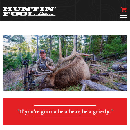
"If you're gonna be a bear, be a grizzly."