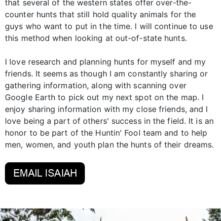
that several of the western states offer over-the-
counter hunts that still hold quality animals for the
guys who want to put in the time. I will continue to use
this method when looking at out-of-state hunts.
I love research and planning hunts for myself and my
friends. It seems as though I am constantly sharing or
gathering information, along with scanning over
Google Earth to pick out my next spot on the map. I
enjoy sharing information with my close friends, and I
love being a part of others' success in the field. It is an
honor to be part of the Huntin' Fool team and to help
men, women, and youth plan the hunts of their dreams.