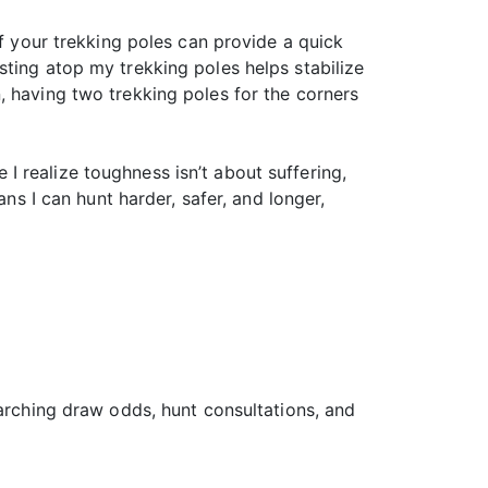
of your trekking poles can provide a quick
sting atop my trekking poles helps stabilize
, having two trekking poles for the corners
e I realize toughness isn’t about suffering,
ns I can hunt harder, safer, and longer,
earching draw odds, hunt consultations, and