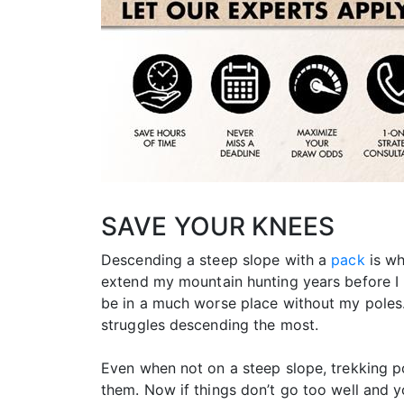
SAVE YOUR KNEES
Descending a steep slope with a
pack
is wh
extend my mountain hunting years before I
be in a much worse place without my poles.
struggles descending the most.
Even when not on a steep slope, trekking po
them. Now if things don’t go too well and y