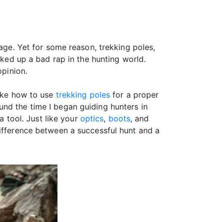
tage. Yet for some reason, trekking poles,
cked up a bad rap in the hunting world.
opinion.
like how to use
trekking poles
for a proper
nd the time I began guiding hunters in
a tool. Just like your
optics
,
boots
, and
difference between a successful hunt and a