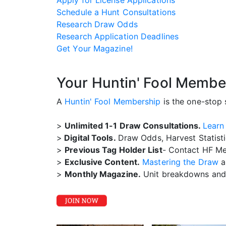
Apply for License Applications
Schedule a Hunt Consultations
Research Draw Odds
Research Application Deadlines
Get Your Magazine!
Your Huntin' Fool Membe
A
Huntin' Fool Membership
is the one-stop 
>
Unlimited 1-1 Draw Consultations.
Learn
>
Digital Tools.
Draw Odds, Harvest Statist
>
Previous Tag Holder List
- Contact HF Me
>
Exclusive Content.
Mastering the Draw
a
>
Monthly Magazine.
Unit breakdowns and 