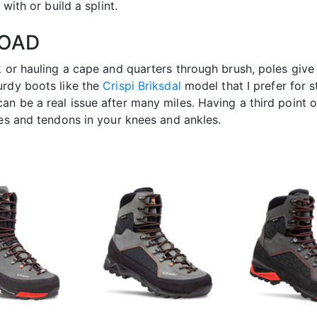
with or build a splint.
LOAD
k or hauling a cape and quarters through brush, poles give
urdy boots like the
Crispi Briksdal
model that I prefer for 
n be a real issue after many miles. Having a third point o
les and tendons in your knees and ankles.