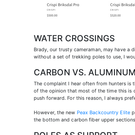
WATER CROSSINGS
Brady, our trusty cameraman, may have a diff
without a set of trekking poles to use, I w
CARBON VS. ALUMINU
The complaint I hear often from hunters is th
of the opinion that most of the time this 
push forward. For this reason, I always pref
However, the new
Peax Backcountry Elite
po
the bottom and carbon fiber upper sections.