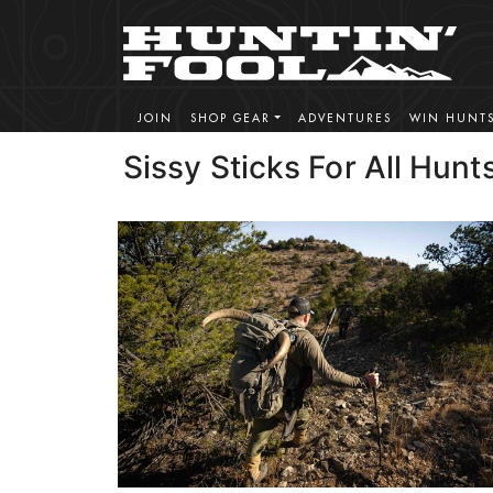
JOIN
SHOP GEAR
ADVENTURES
WIN HUNT
Sissy Sticks For All Hunt