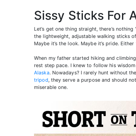
Sissy Sticks For 
Let’s get one thing straight, there’s nothin
the lightweight, adjustable walking sticks o
Maybe it’s the look. Maybe it’s pride. Eithe
When my father started hiking and climbing 
rest step pace. I knew to follow his wisdo
Alaska
. Nowadays? I rarely hunt without them
tripod
, they serve a purpose and should no
miserable one.