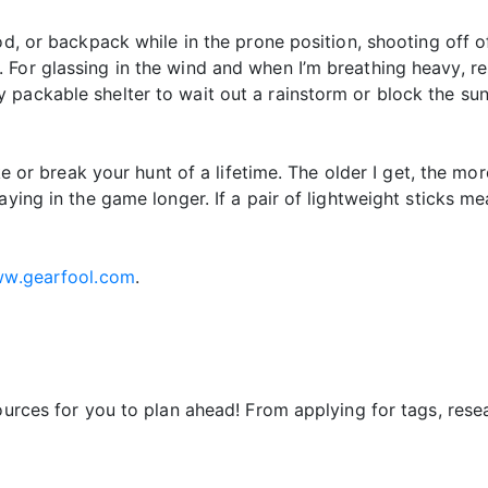
od, or backpack while in the prone position, shooting off 
For glassing in the wind and when I’m breathing heavy, re
packable shelter to wait out a rainstorm or block the sun
ke or break your hunt of a lifetime. The older I get, the mor
ying in the game longer. If a pair of lightweight sticks mea
w.gearfool.com
.
sources for you to plan ahead! From applying for tags, res