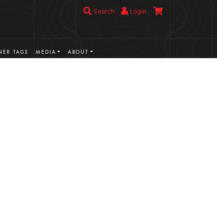
Search
Login
ER TAGS
MEDIA
ABOUT
VIEW MORE