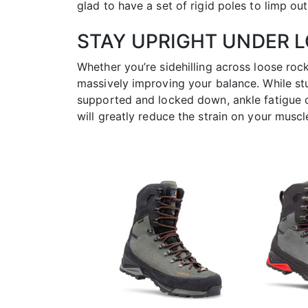
glad to have a set of rigid poles to limp out 
STAY UPRIGHT UNDER 
Whether you’re sidehilling across loose roc
massively improving your balance. While st
supported and locked down, ankle fatigue ca
will greatly reduce the strain on your musc