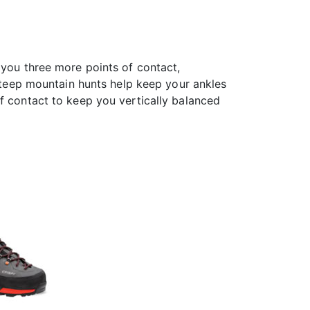
 you three more points of contact,
steep mountain hunts help keep your ankles
f contact to keep you vertically balanced