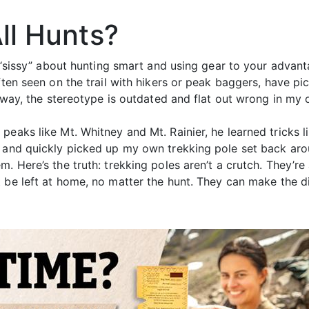
All Hunts?
g “sissy” about hunting smart and using gear to your advan
ften seen on the trail with hikers or peak baggers, have pi
r way, the stereotype is outdated and flat out wrong in my 
peaks like Mt. Whitney and Mt. Rainier, he learned tricks 
m and quickly picked up my own trekking pole set back arou
. Here’s the truth: trekking poles aren’t a crutch. They’re 
t be left at home, no matter the hunt. They can make the 