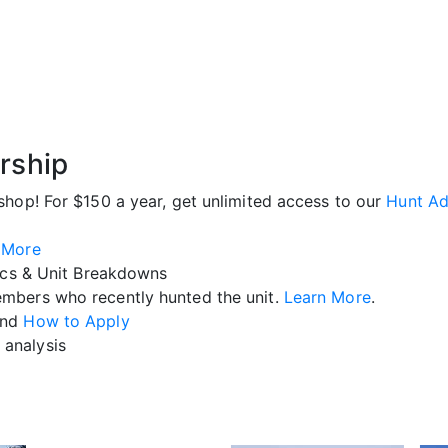
rship
shop! For $150 a year, get unlimited access to our
Hunt Ad
 More
ics & Unit Breakdowns
mbers who recently hunted the unit.
Learn More
.
nd
How to Apply
analysis