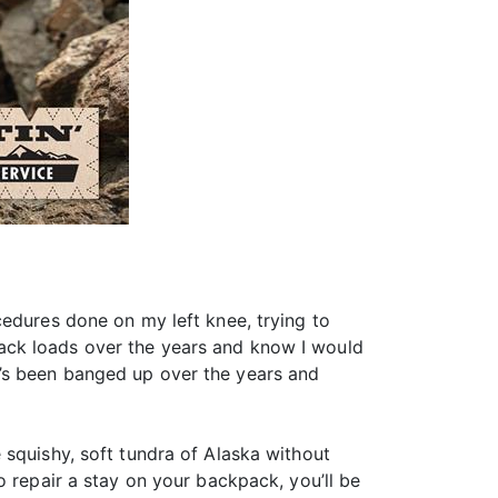
cedures done on my left knee, trying to
ack loads over the years and know I would
’s been banged up over the years and
 squishy, soft tundra of Alaska without
o repair a stay on your backpack, you’ll be