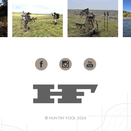
© HUNTIN' FOOL 2026