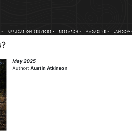
S
APPLICATION SERVICES
RESEARCH
MAGAZINE
LANDOWN
s?
May 2025
Author:
Austin Atkinson