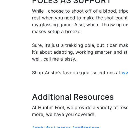
POLES AS SUPPORT
While I choose to shoot off of a bipod, trip
rest when you need to make the shot count. 
my glassing game. Also, when I throw up my 
makes setup a breeze.
Sure, it’s just a trekking pole, but it can ma
it’s about adapting, working smarter, and sta
well, call me a sissy.
Shop Austin’s favorite gear selections at
ww
Additional Resources
At Huntin' Fool, we provide a variety of re
more, we have you covered!