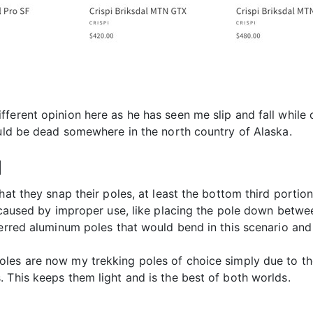
erent opinion here as he has seen me slip and fall while cr
ould be dead somewhere in the north country of Alaska.
M
at they snap their poles, at least the bottom third portion,
is caused by improper use, like placing the pole down betw
erred aluminum poles that would bend in this scenario and n
les are now my trekking poles of choice simply due to th
 This keeps them light and is the best of both worlds.