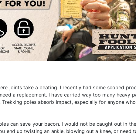
ere joints take a beating. I recently had some scoped pro
 need a replacement. I have carried way too many heavy p
 Trekking poles absorb impact, especially for anyone who
les can save your bacon. I would not be caught out in the
ou end up twisting an ankle, blowing out a knee, or need t