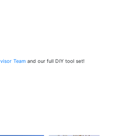
visor Team
and our full DIY tool set!