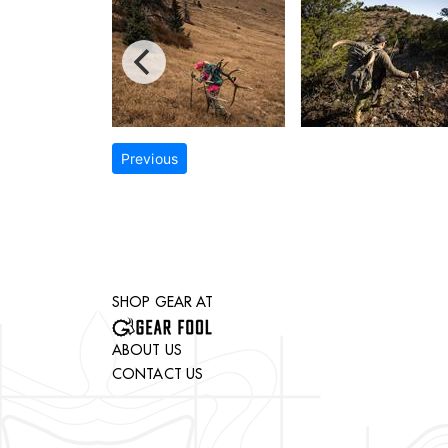
Previous
SHOP GEAR AT
ABOUT US
CONTACT US