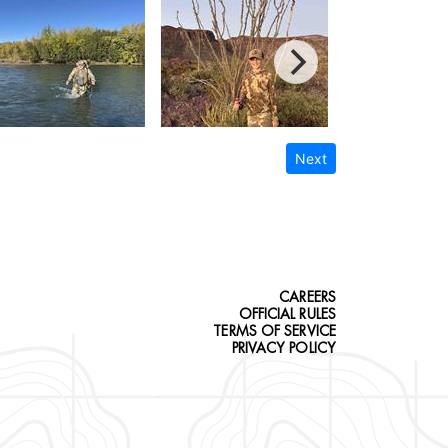
Next
CAREERS
OFFICIAL RULES
TERMS OF SERVICE
PRIVACY POLICY