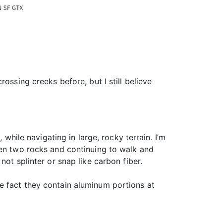
ossing creeks before, but I still believe
 while navigating in large, rocky terrain. I’m
een two rocks and continuing to walk and
ot splinter or snap like carbon fiber.
e fact they contain aluminum portions at