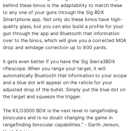
behind these binos is the adaptability to match these
to any one of your guns through the Sig BDX
Smartphone app. Not only do these binos have high-
quality glass, but you can also build a profile for your
gun through the app and Bluetooth that information
over to the binos, which will give you a corrected MOA
drop and windage correction up to 800 yards.
It gets even better if you have the Sig Sierra3BDX
riflescope. When you range your target, it will
automatically Bluetooth that information to your scope
and a blue dot will appear on the reticle for your
adjusted drop of the bullet. Simply put the blue dot on
the target and squeeze the trigger.
The KILO3000 BDX is the next level in rangefinding
binoculars and is no doubt changing the game in
rangefinding binocular capabilities." - Garth Jenson,