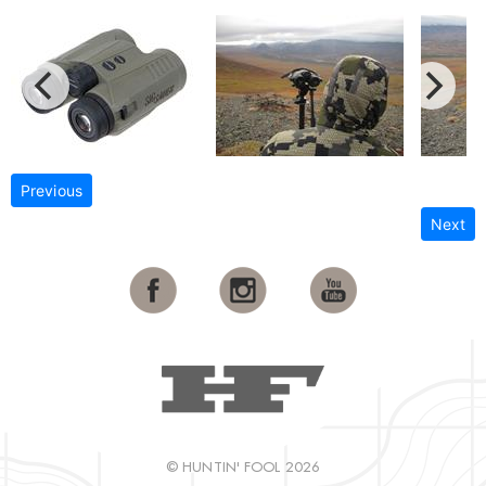
Previous
Next
© HUNTIN' FOOL 2026