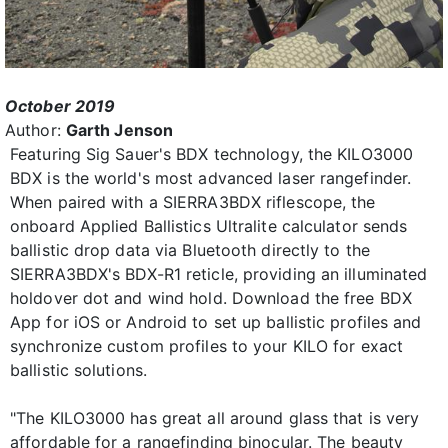
October 2019
Author:
Garth Jenson
Featuring Sig Sauer's BDX technology, the KILO3000
BDX is the world's most advanced laser rangefinder.
When paired with a SIERRA3BDX riflescope, the
onboard Applied Ballistics Ultralite calculator sends
ballistic drop data via Bluetooth directly to the
SIERRA3BDX's BDX-R1 reticle, providing an illuminated
holdover dot and wind hold. Download the free BDX
App for iOS or Android to set up ballistic profiles and
synchronize custom profiles to your KILO for exact
ballistic solutions.
"The KILO3000 has great all around glass that is very
affordable for a rangefinding binocular. The beauty