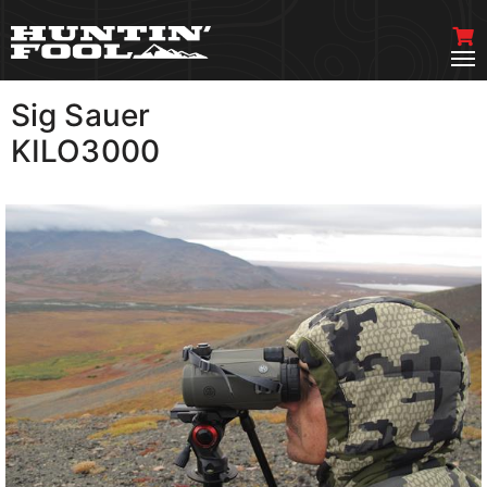
Sig Sauer
VIEW MORE
KILO3000