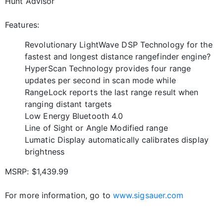
Hunt Advisor
Features:
Revolutionary LightWave DSP Technology for the
fastest and longest distance rangefinder engine?
HyperScan Technology provides four range
updates per second in scan mode while
RangeLock reports the last range result when
ranging distant targets
Low Energy Bluetooth 4.0
Line of Sight or Angle Modified range
Lumatic Display automatically calibrates display
brightness
MSRP: $1,439.99
For more information, go to
www.sigsauer.com