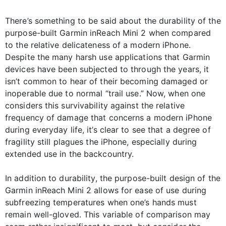
There’s something to be said about the durability of the
purpose-built Garmin inReach Mini 2 when compared
to the relative delicateness of a modern iPhone.
Despite the many harsh use applications that Garmin
devices have been subjected to through the years, it
isn’t common to hear of their becoming damaged or
inoperable due to normal “trail use.” Now, when one
considers this survivability against the relative
frequency of damage that concerns a modern iPhone
during everyday life, it’s clear to see that a degree of
fragility still plagues the iPhone, especially during
extended use in the backcountry.
In addition to durability, the purpose-built design of the
Garmin inReach Mini 2 allows for ease of use during
subfreezing temperatures when one’s hands must
remain well-gloved. This variable of comparison may