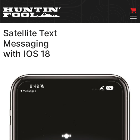
Satellite Text
VIEW MORE
Messaging
with IOS 18