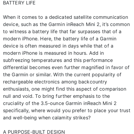
BATTERY LIFE
When it comes to a dedicated satellite communication
device, such as the Garmin inReach Mini 2, it’s common
to witness a battery life that far surpasses that of a
modern iPhone. Here, the battery life of a Garmin
device is often measured in days while that of a
modern iPhone is measured in hours. Add in
subfreezing temperatures and this performance
differential becomes even further magnified in favor of
the Garmin or similar. With the current popularity of
rechargeable electronics among backcountry
enthusiasts, one might find this aspect of comparison
null and void. To bring further emphasis to the
cruciality of the 3.5-ounce Garmin inReach Mini 2
specifically, where would you prefer to place your trust
and well-being when calamity strikes?
A PURPOSE-BUILT DESIGN