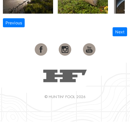
Previous
Next
© HUNTIN' FOOL 2026