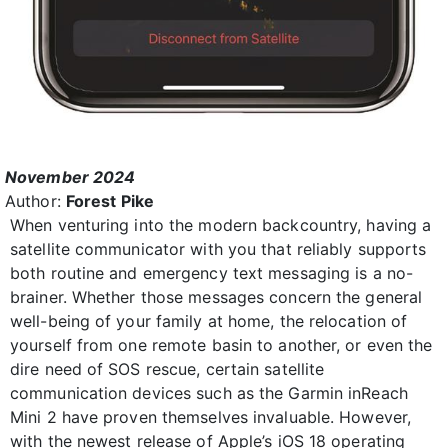
November 2024
Author:
Forest Pike
When venturing into the modern backcountry, having a
satellite communicator with you that reliably supports
both routine and emergency text messaging is a no-
brainer. Whether those messages concern the general
well-being of your family at home, the relocation of
yourself from one remote basin to another, or even the
dire need of SOS rescue, certain satellite
communication devices such as the Garmin inReach
Mini 2 have proven themselves invaluable. However,
with the newest release of Apple’s iOS 18 operating