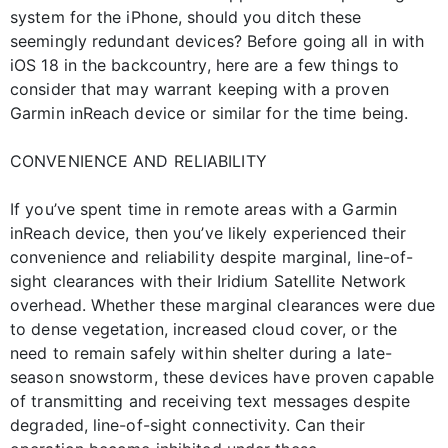
system for the iPhone, should you ditch these
seemingly redundant devices? Before going all in with
iOS 18 in the backcountry, here are a few things to
consider that may warrant keeping with a proven
Garmin inReach device or similar for the time being.
CONVENIENCE AND RELIABILITY
If you’ve spent time in remote areas with a Garmin
inReach device, then you’ve likely experienced their
convenience and reliability despite marginal, line-of-
sight clearances with their Iridium Satellite Network
overhead. Whether these marginal clearances were due
to dense vegetation, increased cloud cover, or the
need to remain safely within shelter during a late-
season snowstorm, these devices have proven capable
of transmitting and receiving text messages despite
degraded, line-of-sight connectivity. Can their