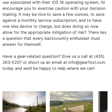
use associated with their iOS 18 operating system, I’d
encourage you to exercise caution with your decision
making. It may be nice to save a few ounces, to save
against a monthly service subscription, and to have
one less device to charge, but does doing so now
allow for the appropriate mitigation of risk? There lies
a question that every backcountry enthusiast must
answer for themself.
Have a gear-related question? Give us a call at (435)
263-0207 or shoot us an email at info@gearfool.com
today and we’d be happy to help where we can!