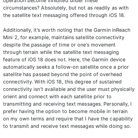
operation become inhibited under these
circumstances? Absolutely, but not as readily as with
the satellite text messaging offered through iOS 18.
Additionally, it’s worth noting that the Garmin inReach
Mini 2, for example, maintains satellite connectivity
despite the passage of time or one’s movement
through terrain while the satellite text messaging
feature of iOS 18 does not. Here, the Garmin device
automatically seeks a follow-on satellite once a prior
satellite has passed beyond the point of overhead
connectivity. With iOS 18, this degree of sustained
connectivity isn’t available and the user must physically
orient and connect with each satellite prior to
transmitting and receiving text messages. Personally, I
prefer having the option to become mobile in terrain
on my own terms and require that I have the capability
to transmit and receive text messages while doing so.