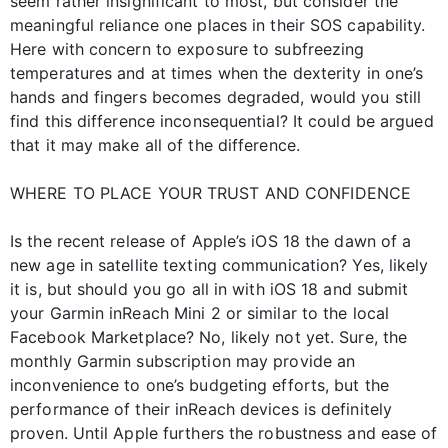
seem rather insignificant to most, but consider the
meaningful reliance one places in their SOS capability.
Here with concern to exposure to subfreezing
temperatures and at times when the dexterity in one’s
hands and fingers becomes degraded, would you still
find this difference inconsequential? It could be argued
that it may make all of the difference.
WHERE TO PLACE YOUR TRUST AND CONFIDENCE
Is the recent release of Apple’s iOS 18 the dawn of a
new age in satellite texting communication? Yes, likely
it is, but should you go all in with iOS 18 and submit
your Garmin inReach Mini 2 or similar to the local
Facebook Marketplace? No, likely not yet. Sure, the
monthly Garmin subscription may provide an
inconvenience to one’s budgeting efforts, but the
performance of their inReach devices is definitely
proven. Until Apple furthers the robustness and ease of