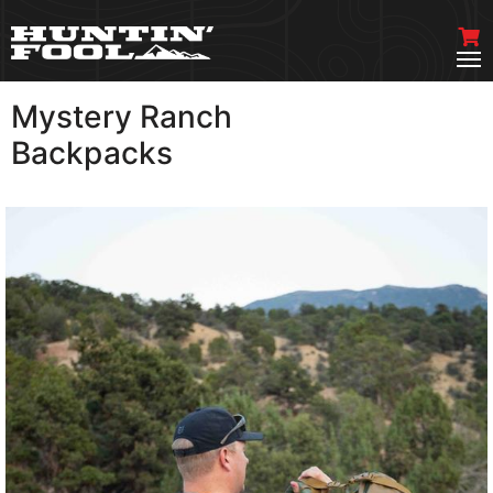
Mystery Ranch
VIEW MORE
Backpacks