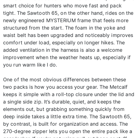
smart choice for hunters who move fast and pack
tight. The Sawtooth 65, on the other hand, rides on the
newly engineered MYSTERIUM frame that feels more
structured from the start. The foam in the yoke and
waist belt has been upgraded and noticeably improves
comfort under load, especially on longer hikes. The
added ventilation in the harness is also a welcome
improvement when the weather heats up, especially if
you run warm like I do.
One of the most obvious differences between these
two packs is how you access your gear. The Metcalf
keeps it simple with a roll-top closure under the lid and
a single side zip. It’s durable, quiet, and keeps the
elements out, but grabbing something quickly from
deep inside takes a little extra time. The Sawtooth 65,
by contrast, is built for organization and access. The
270-degree zipper lets you open the entire pack like a