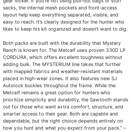
gear locker. If you’re not using pull-out bags or stuff
sacks, the internal mesh pockets and front-access
layout help keep everything separated, visible, and
easy to reach. It’s clearly designed for the hunter who
likes to keep his kit organized and doesn’t want to dig.
Both packs are built with the durability that Mystery
Ranch is known for. The Metcalf uses proven 330D LP
CORDURA, which offers excellent toughness without
adding bulk. The MYSTERIUM line takes that further
with mapped fabrics and weather-resistant materials
placed in high-wear zones. It also features new SJ
Autolock buckles throughout the frame. While the
Metcalf remains a great option for hunters who
prioritize simplicity and durability, the Sawtooth stands
out for those who want extra comfort, structure, and
smarter access to their gear. Both are capable and
dependable, but the right choice depends entirely on
how you hunt and what you expect from your pack.” –