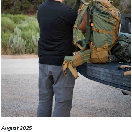
August 2025