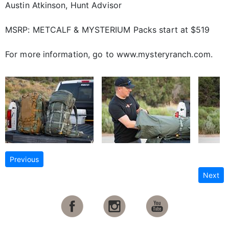
Austin Atkinson, Hunt Advisor
MSRP: METCALF & MYSTERIUM Packs start at $519
For more information, go to www.mysteryranch.com.
Previous
Next