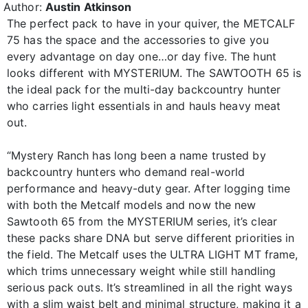
Author:
Austin Atkinson
The perfect pack to have in your quiver, the METCALF
75 has the space and the accessories to give you
every advantage on day one…or day five. The hunt
looks different with MYSTERIUM. The SAWTOOTH 65 is
the ideal pack for the multi-day backcountry hunter
who carries light essentials in and hauls heavy meat
out.
“Mystery Ranch has long been a name trusted by
backcountry hunters who demand real-world
performance and heavy-duty gear. After logging time
with both the Metcalf models and now the new
Sawtooth 65 from the MYSTERIUM series, it’s clear
these packs share DNA but serve different priorities in
the field. The Metcalf uses the ULTRA LIGHT MT frame,
which trims unnecessary weight while still handling
serious pack outs. It’s streamlined in all the right ways
with a slim waist belt and minimal structure, making it a