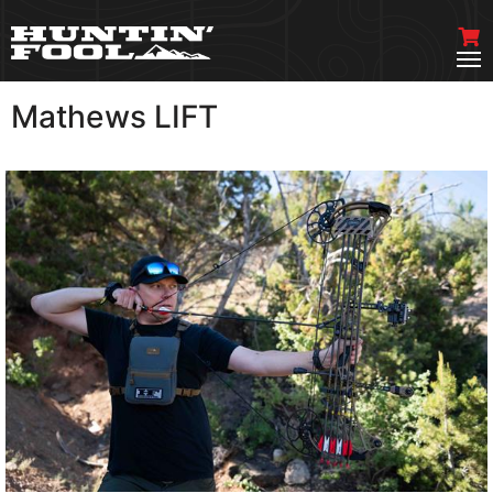
Mathews LIFT
VIEW MORE