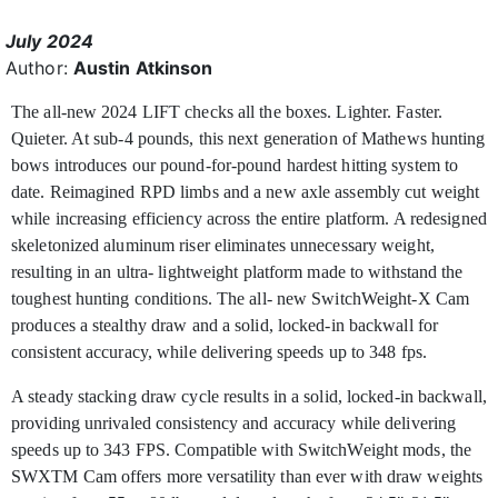
July 2024
Author:
Austin Atkinson
The all-new 2024 LIFT checks all the boxes. Lighter. Faster.
Quieter. At sub-4 pounds, this next generation of Mathews hunting
bows introduces our pound-for-pound hardest hitting system to
date. Reimagined RPD limbs and a new axle assembly cut weight
while increasing efficiency across the entire platform. A redesigned
skeletonized aluminum riser eliminates unnecessary weight,
resulting in an ultra- lightweight platform made to withstand the
toughest hunting conditions. The all- new SwitchWeight-X Cam
produces a stealthy draw and a solid, locked-in backwall for
consistent accuracy, while delivering speeds up to 348 fps.
A steady stacking draw cycle results in a solid, locked-in backwall,
providing unrivaled consistency and accuracy while delivering
speeds up to 343 FPS. Compatible with SwitchWeight mods, the
SWXTM Cam offers more versatility than ever with draw weights