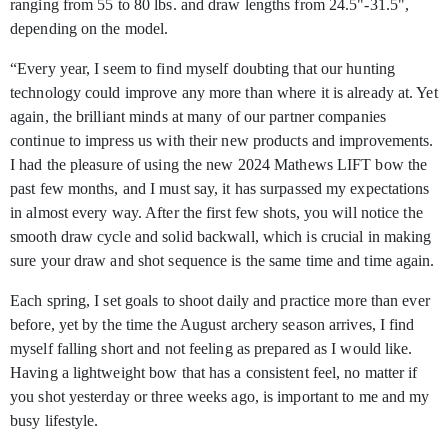
ranging from 55 to 80 lbs. and draw lengths from 24.5"-31.5",
depending on the model.
“Every year, I seem to find myself doubting that our hunting
technology could improve any more than where it is already at. Yet
again, the brilliant minds at many of our partner companies
continue to impress us with their new products and improvements.
I had the pleasure of using the new 2024 Mathews LIFT bow the
past few months, and I must say, it has surpassed my expectations
in almost every way. After the first few shots, you will notice the
smooth draw cycle and solid backwall, which is crucial in making
sure your draw and shot sequence is the same time and time again.
Each spring, I set goals to shoot daily and practice more than ever
before, yet by the time the August archery season arrives, I find
myself falling short and not feeling as prepared as I would like.
Having a lightweight bow that has a consistent feel, no matter if
you shot yesterday or three weeks ago, is important to me and my
busy lifestyle.