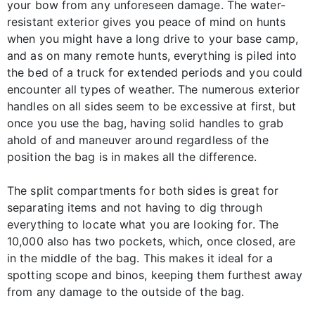
your bow from any unforeseen damage. The water-
resistant exterior gives you peace of mind on hunts
when you might have a long drive to your base camp,
and as on many remote hunts, everything is piled into
the bed of a truck for extended periods and you could
encounter all types of weather. The numerous exterior
handles on all sides seem to be excessive at first, but
once you use the bag, having solid handles to grab
ahold of and maneuver around regardless of the
position the bag is in makes all the difference.
The split compartments for both sides is great for
separating items and not having to dig through
everything to locate what you are looking for. The
10,000 also has two pockets, which, once closed, are
in the middle of the bag. This makes it ideal for a
spotting scope and binos, keeping them furthest away
from any damage to the outside of the bag.