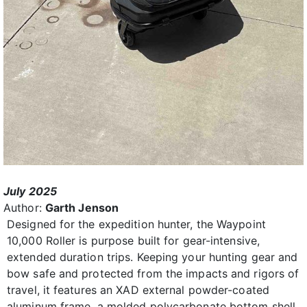
July 2025
Author:
Garth Jenson
Designed for the expedition hunter, the Waypoint
10,000 Roller is purpose built for gear-intensive,
extended duration trips. Keeping your hunting gear and
bow safe and protected from the impacts and rigors of
travel, it features an XAD external powder-coated
aluminum frame, a molded polycarbonate bottom shell,