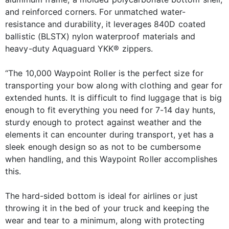
and reinforced corners. For unmatched water-
resistance and durability, it leverages 840D coated
ballistic (BLSTX) nylon waterproof materials and
heavy-duty Aquaguard YKK® zippers.
“The 10,000 Waypoint Roller is the perfect size for
transporting your bow along with clothing and gear for
extended hunts. It is difficult to find luggage that is big
enough to fit everything you need for 7-14 day hunts,
sturdy enough to protect against weather and the
elements it can encounter during transport, yet has a
sleek enough design so as not to be cumbersome
when handling, and this Waypoint Roller accomplishes
this.
The hard-sided bottom is ideal for airlines or just
throwing it in the bed of your truck and keeping the
wear and tear to a minimum, along with protecting