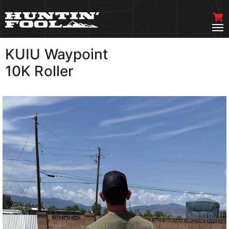
KUIU Waypoint
VIEW MORE
10K Roller