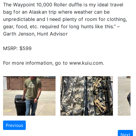
The Waypoint 10,000 Roller duffle is my ideal travel
bag for an Alaskan trip where weather can be
unpredictable and I need plenty of room for clothing,
gear, food, etc. required for long hunts like this.” –
Garth Jenson, Hunt Advisor
MSRP: $599
For more information, go to www.kuiu.com.
Previous
Next