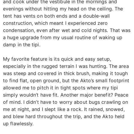
and cook under the vestibule in the mornings and
evenings without hitting my head on the ceiling. The
tent has vents on both ends and a double-wall
construction, which meant I experienced zero
condensation, even after wet and cold nights. That was
a huge upgrade from my usual routine of waking up
damp in the tipi.
My favorite feature is its quick and easy setup,
especially in the rugged terrain I was hunting. The area
was steep and covered in thick brush, making it tough
to find flat, open ground, but the Akto’s small footprint
allowed me to pitch it in tight spots where my tipi
simply wouldn’t have fit. Another major benefit? Peace
of mind. I didn’t have to worry about bugs crawling on
me at night, and I slept like a rock. It rained, snowed,
and blew hard throughout the trip, and the Akto held
up flawlessly.