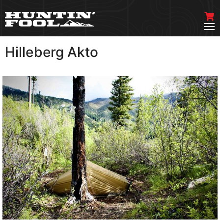
Hilleberg Akto
VIEW MORE