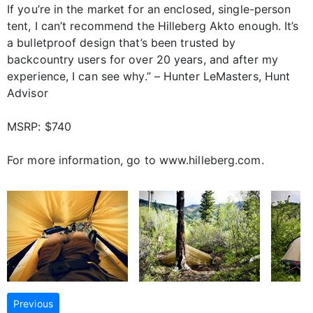
If you’re in the market for an enclosed, single-person
tent, I can’t recommend the Hilleberg Akto enough. It’s
a bulletproof design that’s been trusted by
backcountry users for over 20 years, and after my
experience, I can see why.” – Hunter LeMasters, Hunt
Advisor
MSRP: $740
For more information, go to www.hilleberg.com.
Previous