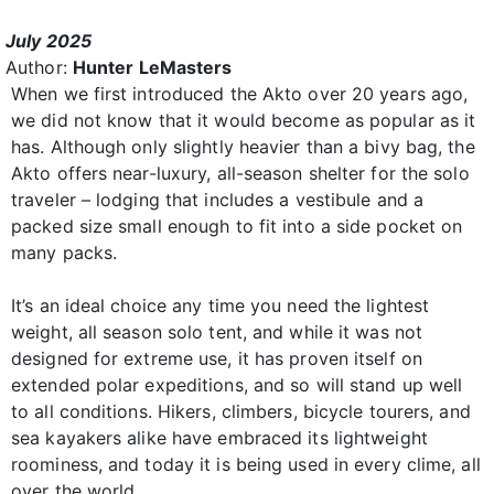
July 2025
Author:
Hunter LeMasters
When we first introduced the Akto over 20 years ago,
we did not know that it would become as popular as it
has. Although only slightly heavier than a bivy bag, the
Akto offers near-luxury, all-season shelter for the solo
traveler – lodging that includes a vestibule and a
packed size small enough to fit into a side pocket on
many packs.
It’s an ideal choice any time you need the lightest
weight, all season solo tent, and while it was not
designed for extreme use, it has proven itself on
extended polar expeditions, and so will stand up well
to all conditions. Hikers, climbers, bicycle tourers, and
sea kayakers alike have embraced its lightweight
roominess, and today it is being used in every clime, all
over the world.