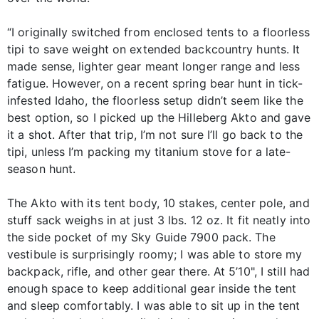
“I originally switched from enclosed tents to a floorless
tipi to save weight on extended backcountry hunts. It
made sense, lighter gear meant longer range and less
fatigue. However, on a recent spring bear hunt in tick-
infested Idaho, the floorless setup didn’t seem like the
best option, so I picked up the Hilleberg Akto and gave
it a shot. After that trip, I’m not sure I’ll go back to the
tipi, unless I’m packing my titanium stove for a late-
season hunt.
The Akto with its tent body, 10 stakes, center pole, and
stuff sack weighs in at just 3 lbs. 12 oz. It fit neatly into
the side pocket of my Sky Guide 7900 pack. The
vestibule is surprisingly roomy; I was able to store my
backpack, rifle, and other gear there. At 5’10", I still had
enough space to keep additional gear inside the tent
and sleep comfortably. I was able to sit up in the tent