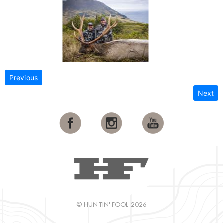
Previous
Next
© HUNTIN' FOOL 2026