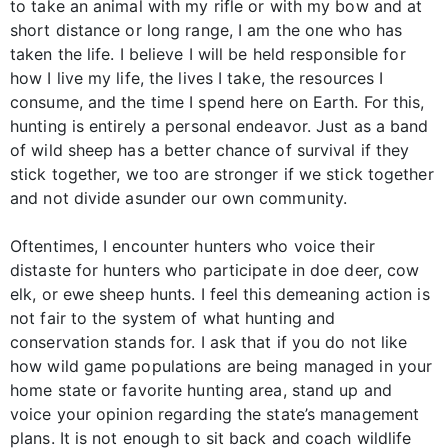
to take an animal with my rifle or with my bow and at
short distance or long range, I am the one who has
taken the life. I believe I will be held responsible for
how I live my life, the lives I take, the resources I
consume, and the time I spend here on Earth. For this,
hunting is entirely a personal endeavor. Just as a band
of wild sheep has a better chance of survival if they
stick together, we too are stronger if we stick together
and not divide asunder our own community.
Oftentimes, I encounter hunters who voice their
distaste for hunters who participate in doe deer, cow
elk, or ewe sheep hunts. I feel this demeaning action is
not fair to the system of what hunting and
conservation stands for. I ask that if you do not like
how wild game populations are being managed in your
home state or favorite hunting area, stand up and
voice your opinion regarding the state’s management
plans. It is not enough to sit back and coach wildlife