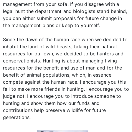
management from your sofa. If you disagree with a
legal hunt the department and biologists stand behind,
you can either submit proposals for future change in
the management plans or keep to yourself.
Since the dawn of the human race when we decided to
inhabit the land of wild beasts, taking their natural
resources for our own, we decided to be hunters and
conservationists. Hunting is about managing living
resources for the benefit and use of man and for the
benefit of animal populations, which, in essence,
compete against the human race. I encourage you this
fall to make more friends in hunting. I encourage you to
judge not. I encourage you to introduce someone to
hunting and show them how our funds and
contributions help preserve wildlife for future
generations.