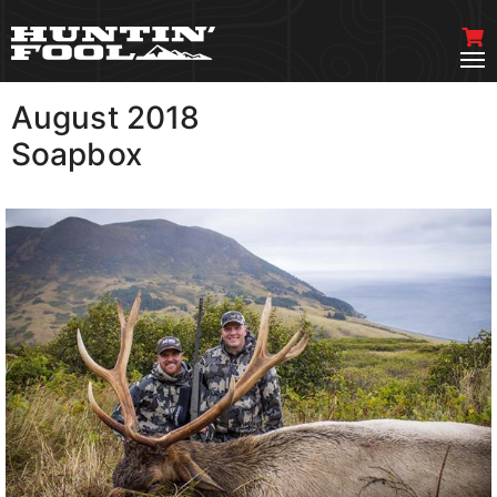
August 2018
VIEW MORE
Soapbox