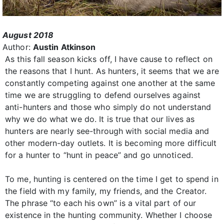
August 2018
Author:
Austin Atkinson
As this fall season kicks off, I have cause to reflect on
the reasons that I hunt. As hunters, it seems that we are
constantly competing against one another at the same
time we are struggling to defend ourselves against
anti-hunters and those who simply do not understand
why we do what we do. It is true that our lives as
hunters are nearly see-through with social media and
other modern-day outlets. It is becoming more difficult
for a hunter to “hunt in peace” and go unnoticed.
To me, hunting is centered on the time I get to spend in
the field with my family, my friends, and the Creator.
The phrase “to each his own” is a vital part of our
existence in the hunting community. Whether I choose