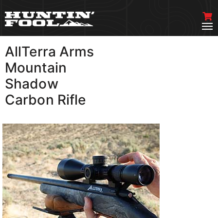
AllTerra Arms
VIEW MORE
Mountain
Shadow
Carbon Rifle