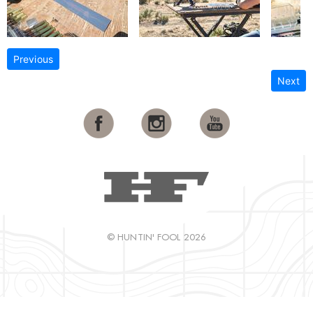
Previous
Next
© HUNTIN' FOOL 2026