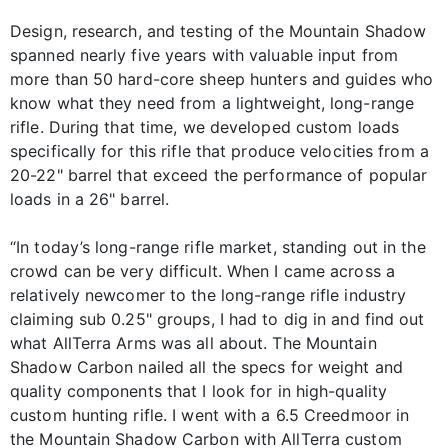
Design, research, and testing of the Mountain Shadow
spanned nearly five years with valuable input from
more than 50 hard-core sheep hunters and guides who
know what they need from a lightweight, long-range
rifle. During that time, we developed custom loads
specifically for this rifle that produce velocities from a
20-22" barrel that exceed the performance of popular
loads in a 26" barrel.
“In today’s long-range rifle market, standing out in the
crowd can be very difficult. When I came across a
relatively newcomer to the long-range rifle industry
claiming sub 0.25" groups, I had to dig in and find out
what AllTerra Arms was all about. The Mountain
Shadow Carbon nailed all the specs for weight and
quality components that I look for in high-quality
custom hunting rifle. I went with a 6.5 Creedmoor in
the Mountain Shadow Carbon with AllTerra custom