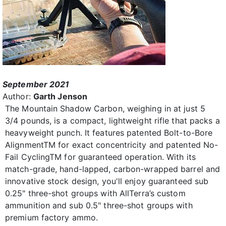
September 2021
Author:
Garth Jenson
The Mountain Shadow Carbon, weighing in at just 5
3/4 pounds, is a compact, lightweight rifle that packs a
heavyweight punch. It features patented Bolt-to-Bore
AlignmentTM for exact concentricity and patented No-
Fail CyclingTM for guaranteed operation. With its
match-grade, hand-lapped, carbon-wrapped barrel and
innovative stock design, you'll enjoy guaranteed sub
0.25" three-shot groups with AllTerra’s custom
ammunition and sub 0.5" three-shot groups with
premium factory ammo.