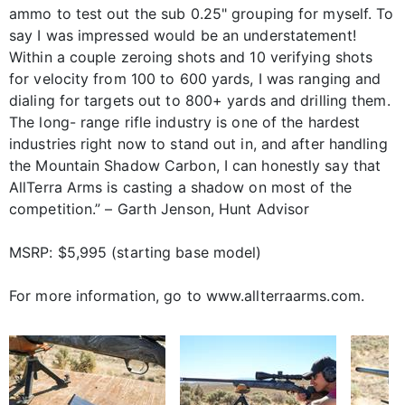
ammo to test out the sub 0.25" grouping for myself. To
say I was impressed would be an understatement!
Within a couple zeroing shots and 10 verifying shots
for velocity from 100 to 600 yards, I was ranging and
dialing for targets out to 800+ yards and drilling them.
The long- range rifle industry is one of the hardest
industries right now to stand out in, and after handling
the Mountain Shadow Carbon, I can honestly say that
AllTerra Arms is casting a shadow on most of the
competition.” – Garth Jenson, Hunt Advisor
MSRP: $5,995 (starting base model)
For more information, go to www.allterraarms.com.