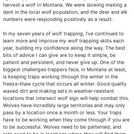
harvest a wolf in Montana. We were slowing making a
dent in the local wolf population, and the deer and elk
numbers were responding positively as a result.
In my seven years of wolf trapping, I’ve continued to
learn more and improve my wolf trapping skills each
year, building my confidence along the way. The best
bits of advice I can give are to keep it simple, be
patient and persistent, and never give up. One of the
biggest challenges trappers face, in Montana at least,
is keeping traps working through the winter in the
freeze-thaw cycle that occurs all winter. Good quality
waxed dirt and making sets in weather-resistant
locations that intersect wolf sign will help combat this.
Wolves have incredibly large territories and may only
pass by a location once a month or less. Your traps
have to be working when they come through if you are
to be successful. Wolves need to be patterned, and
sets need to be in locations where they will find them