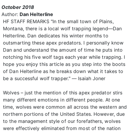
October 2018
Author:
Dan Helterline
HF STAFF REMARKS "In the small town of Plains,
Montana, there is a local wolf trapping legend—Dan
Helterline. Dan dedicates his winter months to
outsmarting these apex predators. I personally know
Dan and understand the amount of time he puts into
notching his five wolf tags each year while trapping. I
hope you enjoy this article as you step into the boots
of Dan Helterline as he breaks down what it takes to
be a successful wolf trapper." — Isaiah Joner
Wolves – just the mention of this apex predator stirs
many different emotions in different people. At one
time, wolves were common all across the western and
northern portions of the United States. However, due
to the management style of our forefathers, wolves
were effectively eliminated from most of the nation