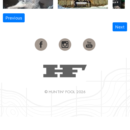
Previous
Next
© HUNTIN' FOOL 2026