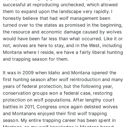
successful at reproducing unchecked, which allowed
them to expand upon the landscape very rapidly. I
honestly believe that had wolf management been
turned over to the states as promised in the beginning,
the resource and economic damage caused by wolves
would have been far less than what occurred. Like it or
not, wolves are here to stay, and in the West, including
Montana where I reside, we have a fairly liberal hunting
and trapping season for them.
It was in 2009 when Idaho and Montana opened the
first hunting season after wolf reintroduction and many
years of federal protection, but the following year,
conservation groups won a federal case, restoring
protection on wolf populations. After lengthy court
battles in 2011, Congress once again delisted wolves
and Montanans enjoyed their first wolf trapping
season. My entire trapping career has been spent in
Montana, so my wolf knowledge is Montana based.