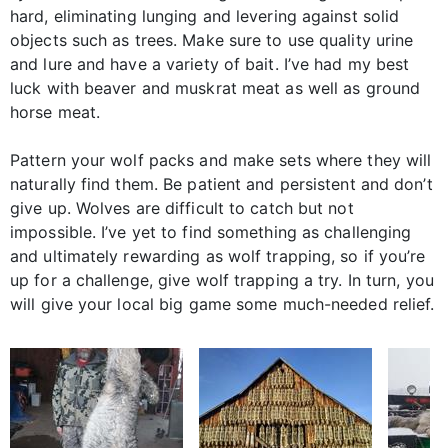
hard, eliminating lunging and levering against solid
objects such as trees. Make sure to use quality urine
and lure and have a variety of bait. I’ve had my best
luck with beaver and muskrat meat as well as ground
horse meat.
Pattern your wolf packs and make sets where they will
naturally find them. Be patient and persistent and don’t
give up. Wolves are difficult to catch but not
impossible. I’ve yet to find something as challenging
and ultimately rewarding as wolf trapping, so if you’re
up for a challenge, give wolf trapping a try. In turn, you
will give your local big game some much-needed relief.