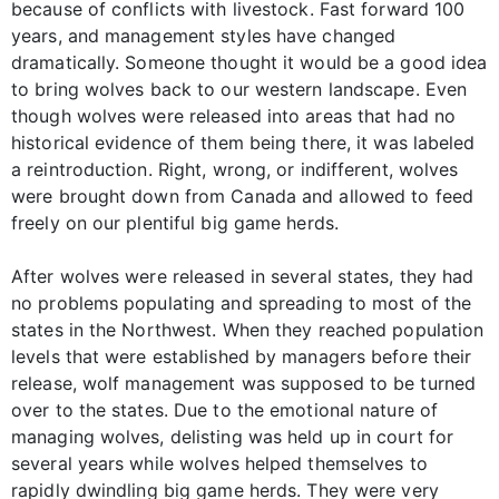
because of conflicts with livestock. Fast forward 100
years, and management styles have changed
dramatically. Someone thought it would be a good idea
to bring wolves back to our western landscape. Even
though wolves were released into areas that had no
historical evidence of them being there, it was labeled
a reintroduction. Right, wrong, or indifferent, wolves
were brought down from Canada and allowed to feed
freely on our plentiful big game herds.
After wolves were released in several states, they had
no problems populating and spreading to most of the
states in the Northwest. When they reached population
levels that were established by managers before their
release, wolf management was supposed to be turned
over to the states. Due to the emotional nature of
managing wolves, delisting was held up in court for
several years while wolves helped themselves to
rapidly dwindling big game herds. They were very