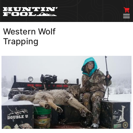
Western Wolf
VIEW MORE
Trapping