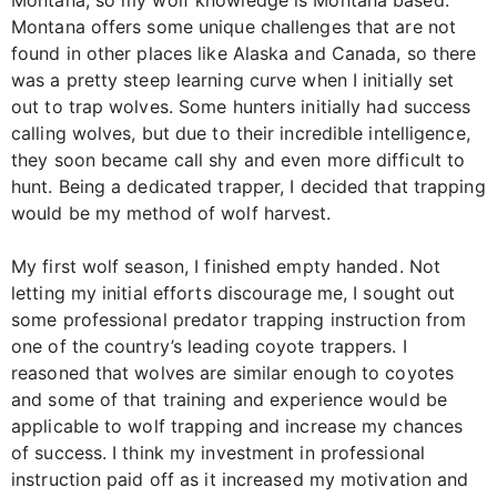
Montana offers some unique challenges that are not
found in other places like Alaska and Canada, so there
was a pretty steep learning curve when I initially set
out to trap wolves. Some hunters initially had success
calling wolves, but due to their incredible intelligence,
they soon became call shy and even more difficult to
hunt. Being a dedicated trapper, I decided that trapping
would be my method of wolf harvest.
My first wolf season, I finished empty handed. Not
letting my initial efforts discourage me, I sought out
some professional predator trapping instruction from
one of the country’s leading coyote trappers. I
reasoned that wolves are similar enough to coyotes
and some of that training and experience would be
applicable to wolf trapping and increase my chances
of success. I think my investment in professional
instruction paid off as it increased my motivation and