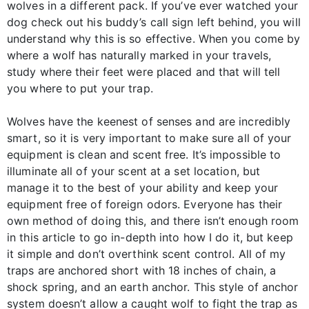
wolves in a different pack. If you’ve ever watched your
dog check out his buddy’s call sign left behind, you will
understand why this is so effective. When you come by
where a wolf has naturally marked in your travels,
study where their feet were placed and that will tell
you where to put your trap.
Wolves have the keenest of senses and are incredibly
smart, so it is very important to make sure all of your
equipment is clean and scent free. It’s impossible to
illuminate all of your scent at a set location, but
manage it to the best of your ability and keep your
equipment free of foreign odors. Everyone has their
own method of doing this, and there isn’t enough room
in this article to go in-depth into how I do it, but keep
it simple and don’t overthink scent control. All of my
traps are anchored short with 18 inches of chain, a
shock spring, and an earth anchor. This style of anchor
system doesn’t allow a caught wolf to fight the trap as