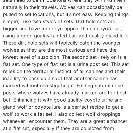
naturally in their travels. Wolves can occasionally be
pulled to set locations, but it’s not easy. Keeping things
simple, I use two styles of sets. Dirt hole sets are
bigger and have more eye appeal than a coyote set,
using a good quality tainted bait and quality gland lure.
These dirt hole sets will typically catch the younger
wolves as they are the most curious and have the
lowest level of suspicion. The second set I rely on is a
flat set. One type of flat set is a urine post set. This set
relies on the territorial instinct of all canines and their
inability to pass up a spot that another canine has
marked without investigating it. Finding natural urine
posts where wolves have already marked are the best
bet. Enhancing it with good quality coyote urine and
gland wolf or coyote lure is a perfect recipe to get a
wolf to work a fat set. I also collect wolf droppings
whenever I encounter them. They are a great enhancer
at a flat set, especially if they are collected from