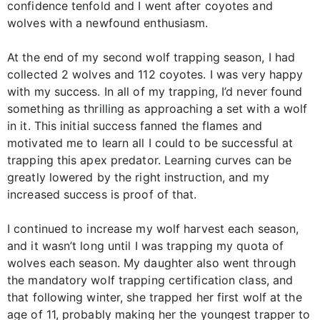
confidence tenfold and I went after coyotes and
wolves with a newfound enthusiasm.
At the end of my second wolf trapping season, I had
collected 2 wolves and 112 coyotes. I was very happy
with my success. In all of my trapping, I’d never found
something as thrilling as approaching a set with a wolf
in it. This initial success fanned the flames and
motivated me to learn all I could to be successful at
trapping this apex predator. Learning curves can be
greatly lowered by the right instruction, and my
increased success is proof of that.
I continued to increase my wolf harvest each season,
and it wasn’t long until I was trapping my quota of
wolves each season. My daughter also went through
the mandatory wolf trapping certification class, and
that following winter, she trapped her first wolf at the
age of 11, probably making her the youngest trapper to