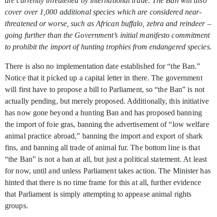
are currently threatened by international trade. The Ban will also
cover over 1,000 additional species which are considered near-
threatened or worse, such as African buffalo, zebra and reindeer –
going further than the Government’s initial manifesto commitment
to prohibit the import of hunting trophies from endangered species.
There is also no implementation date established for “the Ban.”
Notice that it picked up a capital letter in there. The government
will first have to propose a bill to Parliament, so “the Ban” is not
actually pending, but merely proposed. Additionally, this initiative
has now gone beyond a hunting Ban and has proposed banning
the import of foie gras, banning the advertisement of “low welfare
animal practice abroad,” banning the import and export of shark
fins, and banning all trade of animal fur. The bottom line is that
“the Ban” is not a ban at all, but just a political statement. At least
for now, until and unless Parliament takes action. The Minister has
hinted that there is no time frame for this at all, further evidence
that Parliament is simply attempting to appease animal rights
groups.