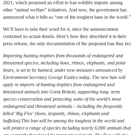
2021, which promised an effort to ban wildlife imports among
other “animal welfare” initiatives. And now, the government has
announced what it bills as “one of the toughest bans in the world.”
We’ll have to take their word for it, since the announcement
contained no actual details. Here’s how they described it in their
press release, the only documentation of the proposed ban thus far:
Importing hunting trophies from thousands of endangered and
threatened species, including lions, rhinos, elephants, and polar
bears, is set to be banned, under new measures announced by
Environment Secretary George Eustice today. The new ban will
apply to imports of hunting trophies from endangered and
threatened animals into Great Britain, supporting long- term
species conservation and protecting some of the world’s most
endangered and threatened animals – including the frequently
killed ‘Big Five’ (lions, leopards, rhinos, elephants and
buffalos).This ban will be among the toughest in the world and
will protect a range of species including nearly 6,000 animals that