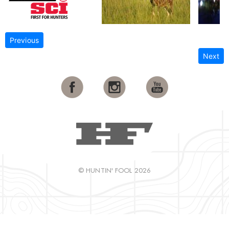
Previous
Next
© HUNTIN' FOOL 2026