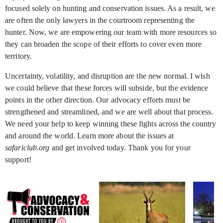
focused solely on hunting and conservation issues. As a result, we
are often the only lawyers in the courtroom representing the
hunter. Now, we are empowering our team with more resources so
they can broaden the scope of their efforts to cover even more
territory.
Uncertainty, volatility, and disruption are the new normal. I wish
we could believe that these forces will subside, but the evidence
points in the other direction. Our advocacy efforts must be
strengthened and streamlined, and we are well about that process.
We need your help to keep winning these fights across the country
and around the world. Learn more about the issues at
safariclub.org
and get involved today. Thank you for your
support!