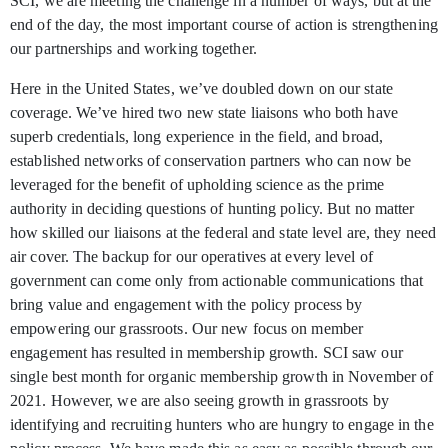
SCI, we are meeting the challenge in a number of ways, but at the
end of the day, the most important course of action is strengthening
our partnerships and working together.
Here in the United States, we’ve doubled down on our state
coverage. We’ve hired two new state liaisons who both have
superb credentials, long experience in the field, and broad,
established networks of conservation partners who can now be
leveraged for the benefit of upholding science as the prime
authority in deciding questions of hunting policy. But no matter
how skilled our liaisons at the federal and state level are, they need
air cover. The backup for our operatives at every level of
government can come only from actionable communications that
bring value and engagement with the policy process by
empowering our grassroots. Our new focus on member
engagement has resulted in membership growth. SCI saw our
single best month for organic membership growth in November of
2021. However, we are also seeing growth in grassroots by
identifying and recruiting hunters who are hungry to engage in the