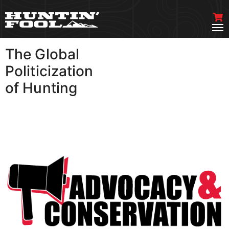
The Global
VIEW MORE
Politicization
of Hunting