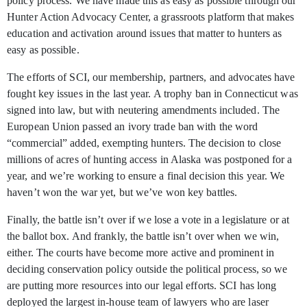
policy process. We have made this as easy as possible through our
Hunter Action Advocacy Center, a grassroots platform that makes
education and activation around issues that matter to hunters as
easy as possible.
The efforts of SCI, our membership, partners, and advocates have
fought key issues in the last year. A trophy ban in Connecticut was
signed into law, but with neutering amendments included. The
European Union passed an ivory trade ban with the word
“commercial” added, exempting hunters. The decision to close
millions of acres of hunting access in Alaska was postponed for a
year, and we’re working to ensure a final decision this year. We
haven’t won the war yet, but we’ve won key battles.
Finally, the battle isn’t over if we lose a vote in a legislature or at
the ballot box. And frankly, the battle isn’t over when we win,
either. The courts have become more active and prominent in
deciding conservation policy outside the political process, so we
are putting more resources into our legal efforts. SCI has long
deployed the largest in-house team of lawyers who are laser