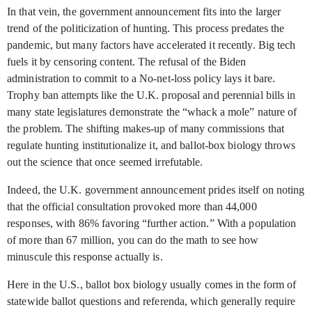
In that vein, the government announcement fits into the larger
trend of the politicization of hunting. This process predates the
pandemic, but many factors have accelerated it recently. Big tech
fuels it by censoring content. The refusal of the Biden
administration to commit to a No-net-loss policy lays it bare.
Trophy ban attempts like the U.K. proposal and perennial bills in
many state legislatures demonstrate the “whack a mole” nature of
the problem. The shifting makes-up of many commissions that
regulate hunting institutionalize it, and ballot-box biology throws
out the science that once seemed irrefutable.
Indeed, the U.K. government announcement prides itself on noting
that the official consultation provoked more than 44,000
responses, with 86% favoring “further action.” With a population
of more than 67 million, you can do the math to see how
minuscule this response actually is.
Here in the U.S., ballot box biology usually comes in the form of
statewide ballot questions and referenda, which generally require