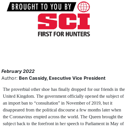
February 2022
Author:
Ben Cassidy, Executive Vice President
The proverbial other shoe has finally dropped for our friends in the
United Kingdom. The government officially
opened the subject of
an import ban to “consultation” in November of 2019, but it
disappeared from the political discourse a few months later when
the Coronavirus erupted across the world. The Queen brought the
subject back to the forefront in her speech to Parliament in May of