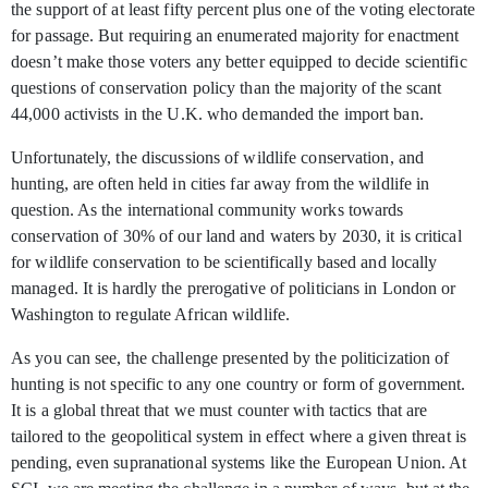
the support of at least fifty percent plus one of the voting electorate
for passage. But requiring an enumerated majority for enactment
doesn’t make those voters any better equipped to decide scientific
questions of conservation policy than the majority of the scant
44,000 activists in the U.K. who demanded the import ban.
Unfortunately, the discussions of wildlife conservation, and
hunting, are often held in cities far away from the wildlife in
question. As the international community works towards
conservation of 30% of our land and waters by 2030, it is critical
for wildlife conservation to be scientifically based and locally
managed. It is hardly the prerogative of politicians in London or
Washington to regulate African wildlife.
As you can see, the challenge presented by the politicization of
hunting is not specific to any one country or form of government.
It is a global threat that we must counter with tactics that are
tailored to the geopolitical system in effect where a given threat is
pending, even supranational systems like the European Union. At