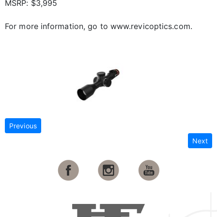
MSRP: $3,995
For more information, go to www.revicoptics.com.
Previous
Next