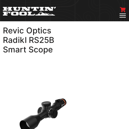
Revic Optics
VIEW MORE
Radikl RS25B
Smart Scope