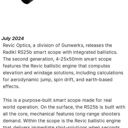
July 2024
Revic Optics, a division of Gunwerks, releases the
Radikl RS25b smart scope with integrated ballistics.
The second generation, 4-25x50mm smart scope
features the Revic ballistic engine that computes
elevation and windage solutions, including calculations
for aerodynamic jump, spin drift, and earth-based
effects.
This is a purpose-built smart scope made for real
world operation. On the surface, the RS25b is built with
all the core, mechanical features long-range shooters
demand. Within the scope is the Revic ballistic engine
that delivers immediate shot-solutions when seconds