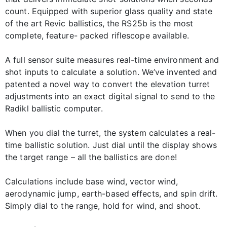
count. Equipped with superior glass quality and state
of the art Revic ballistics, the RS25b is the most
complete, feature- packed riflescope available.
A full sensor suite measures real-time environment and
shot inputs to calculate a solution. We’ve invented and
patented a novel way to convert the elevation turret
adjustments into an exact digital signal to send to the
Radikl ballistic computer.
When you dial the turret, the system calculates a real-
time ballistic solution. Just dial until the display shows
the target range – all the ballistics are done!
Calculations include base wind, vector wind,
aerodynamic jump, earth-based effects, and spin drift.
Simply dial to the range, hold for wind, and shoot.