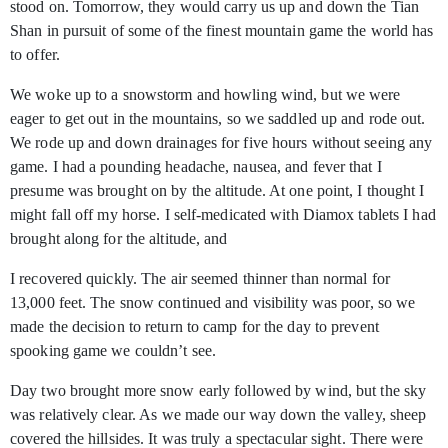
stood on. Tomorrow, they would carry us up and down the Tian
Shan in pursuit of some of the finest mountain game the world has
to offer.
We woke up to a snowstorm and howling wind, but we were
eager to get out in the mountains, so we saddled up and rode out.
We rode up and down drainages for five hours without seeing any
game. I had a pounding headache, nausea, and fever that I
presume was brought on by the altitude. At one point, I thought I
might fall off my horse. I self-medicated with Diamox tablets I had
brought along for the altitude, and
I recovered quickly. The air seemed thinner than normal for
13,000 feet. The snow continued and visibility was poor, so we
made the decision to return to camp for the day to prevent
spooking game we couldn’t see.
Day two brought more snow early followed by wind, but the sky
was relatively clear. As we made our way down the valley, sheep
covered the hillsides. It was truly a spectacular sight. There were