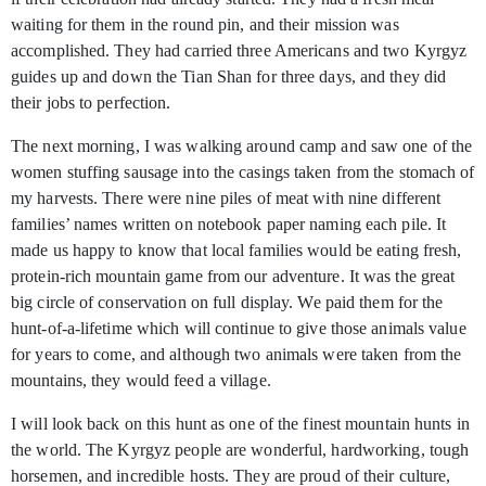
waiting for them in the round pin, and their mission was
accomplished. They had carried three Americans and two Kyrgyz
guides up and down the Tian Shan for three days, and they did
their jobs to perfection.
The next morning, I was walking around camp and saw one of the
women stuffing sausage into the casings taken from the stomach of
my harvests. There were nine piles of meat with nine different
families’ names written on notebook paper naming each pile. It
made us happy to know that local families would be eating fresh,
protein-rich mountain game from our adventure. It was the great
big circle of conservation on full display. We paid them for the
hunt-of-a-lifetime which will continue to give those animals value
for years to come, and although two animals were taken from the
mountains, they would feed a village.
I will look back on this hunt as one of the finest mountain hunts in
the world. The Kyrgyz people are wonderful, hardworking, tough
horsemen, and incredible hosts. They are proud of their culture,