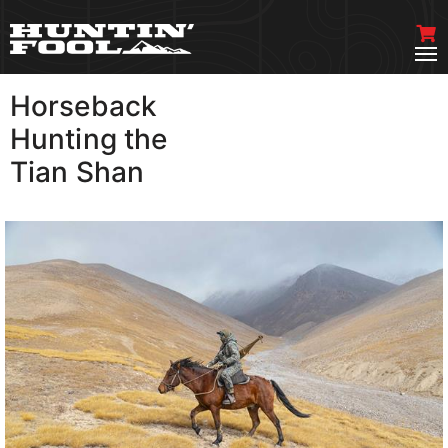
Horseback
VIEW MORE
Hunting the
Tian Shan