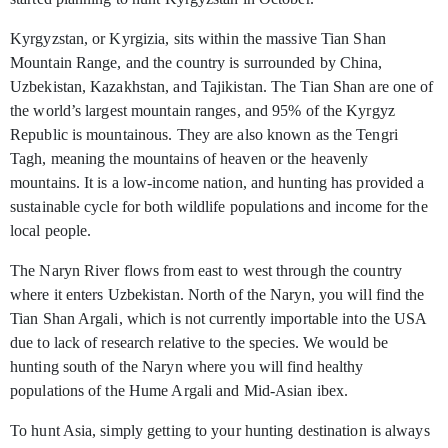
Kyrgyzstan, or Kyrgizia, sits within the massive Tian Shan
Mountain Range, and the country is surrounded by China,
Uzbekistan, Kazakhstan, and Tajikistan. The Tian Shan are one of
the world’s largest mountain ranges, and 95% of the Kyrgyz
Republic is mountainous. They are also known as the Tengri
Tagh, meaning the mountains of heaven or the heavenly
mountains. It is a low-income nation, and hunting has provided a
sustainable cycle for both wildlife populations and income for the
local people.
The Naryn River flows from east to west through the country
where it enters Uzbekistan. North of the Naryn, you will find the
Tian Shan Argali, which is not currently importable into the USA
due to lack of research relative to the species. We would be
hunting south of the Naryn where you will find healthy
populations of the Hume Argali and Mid-Asian ibex.
To hunt Asia, simply getting to your hunting destination is always