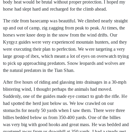
body heat would be brutal without proper protection. I hoped my
horse had slept hard and recharged for the climb ahead.
The ride from basecamp was beautiful. We climbed nearly straight
up and out of camp, zig zagging from peak to peak. At times, the
horses were knee deep in the snow from the wind drifts. Our
Kyrgyz guides were very experienced mountain hunters, and they
were executing their plan to perfection. We were targeting a very
large group of ibex, which meant a lot of eyes on overwatch trying
to pick up approaching predators. Snow leopards and wolves are
the natural predators in the Tian Shan.
After five hours of riding and glassing into drainages in a 30-mph
blistering wind, I thought perhaps the animals had moved.
Suddenly, one of the guides made eye contact to grab the rifle. He
had spotted the herd just below us. We low crawled on our
stomachs for nearly 50 yards when I saw them. There were three
billies bedded below us from 350-400 yards. One of the billies
was very big with good hooks and great mass. He was bedded and
quartered away from us downhill at 350 yards. I had a steady rest