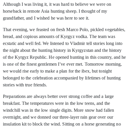
Although I was living it, it was hard to believe we were on
horseback in remote Asia hunting sheep. I thought of my
grandfather, and I wished he was here to see it.
That evening, we feasted on fresh Marco Polo, pickled vegetables,
bread, and copious amounts of Kyrgyz vodka. The team was
ecstatic and well fed. We listened to Vladmir tell stories long into
the night about the hunting history in Kyrgyzstan and the history
of the Kyrgyz Republic. He opened hunting in this country, and he
is one of the finest gentlemen I’ve ever met. Tomorrow morning,
we would rise early to make a plan for the ibex, but tonight
belonged to the celebration accompanied by lifetimes of hunting
stories with true friends.
Preparations are always better over strong coffee and a large
breakfast. The temperatures were in the low teens, and the
windchill was in the low single digits. More snow had fallen
overnight, and we donned our three-layer rain gear over our
insulation kit to block the wind. Sitting on a horse generating no