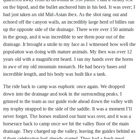
on the bipod, and the bullet anchored him in his bed. It was over; I
had just taken an old Mid-Asian ibex. As the shot rang out and
echoed off the canyon walls, an incredibly large herd of billies ran
up the opposite side of the drainage. There were over 150 animals
in the group, and it was incredible to see them pour out of the
drainage. It brought a smile to my face as I witnessed how well the
population was doing with mature animals. My ibex was over 12
years old with a magnificent beard. I ran my hands over the horns
in awe of my old mountain monarch. He had heavy bases and
incredible length, and his body was built like a tank.
The ride back to camp was euphoric once again. We dropped
down into the drainage and took in the surrounding peaks. I
grinned to the team as our guide rode ahead down the valley with
my trophy strapped to the side of the saddle. It was a moment I’ll
never forget. The horses realized our hunt was over, and it was a
horserace back to camp once we hit the valley floor of the main
drainage. They charged up the valley, leaving the guides behind as
if their celebration had already started. They had a fresh meal