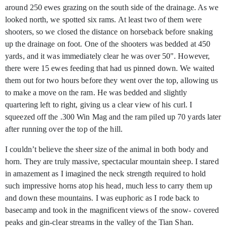
around 250 ewes grazing on the south side of the drainage. As we
looked north, we spotted six rams. At least two of them were
shooters, so we closed the distance on horseback before snaking
up the drainage on foot. One of the shooters was bedded at 450
yards, and it was immediately clear he was over 50". However,
there were 15 ewes feeding that had us pinned down. We waited
them out for two hours before they went over the top, allowing us
to make a move on the ram. He was bedded and slightly
quartering left to right, giving us a clear view of his curl. I
squeezed off the .300 Win Mag and the ram piled up 70 yards later
after running over the top of the hill.
I couldn’t believe the sheer size of the animal in both body and
horn. They are truly massive, spectacular mountain sheep. I stared
in amazement as I imagined the neck strength required to hold
such impressive horns atop his head, much less to carry them up
and down these mountains. I was euphoric as I rode back to
basecamp and took in the magnificent views of the snow- covered
peaks and gin-clear streams in the valley of the Tian Shan.