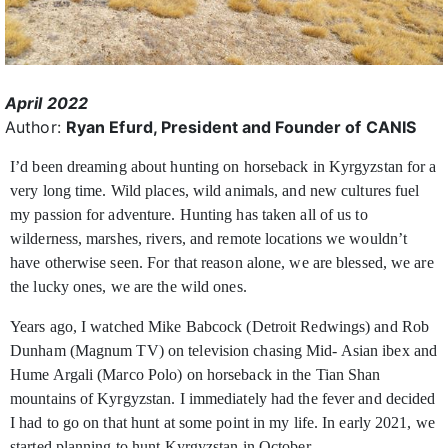
April 2022
Author:
Ryan Efurd, President and Founder of CANIS
I’d been dreaming about hunting on horseback in Kyrgyzstan for a
very long time. Wild places, wild
animals, and new cultures fuel
my passion for adventure. Hunting has taken all of us to
wilderness, marshes, rivers, and remote locations we wouldn’t
have otherwise seen. For that reason alone, we are blessed, we are
the lucky ones, we are the wild ones.
Years ago, I watched Mike Babcock (Detroit Redwings) and Rob
Dunham (Magnum TV) on television chasing Mid- Asian ibex and
Hume Argali (Marco Polo) on horseback in the Tian Shan
mountains of Kyrgyzstan. I immediately had the fever and decided
I had to go on that hunt at some point in my life. In early 2021, we
started planning to hunt Kyrgyzstan in October.