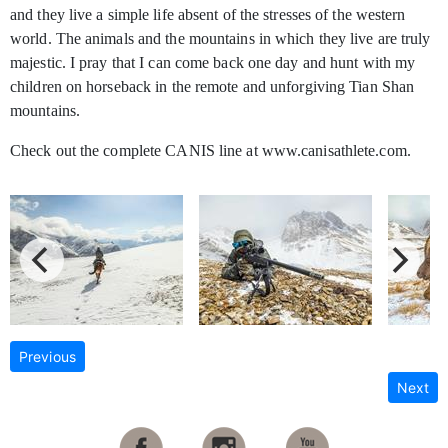
and they live a simple life absent of the stresses of the western
world. The animals and the mountains in which they live are truly
majestic. I pray that I can come back one day and hunt with my
children on horseback in the remote and unforgiving Tian Shan
mountains.
Check out the complete CANIS line at www.canisathlete.com.
Previous
Next