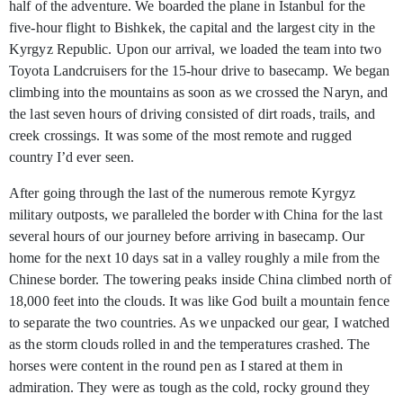
half of the adventure. We boarded the plane in Istanbul for the
five-hour flight to Bishkek, the capital and the largest city in the
Kyrgyz Republic. Upon our arrival, we loaded the team into two
Toyota Landcruisers for the 15-hour drive to basecamp. We began
climbing into the mountains as soon as we crossed the Naryn, and
the last seven hours of driving consisted of dirt roads, trails, and
creek crossings. It was some of the most remote and rugged
country I’d ever seen.
After going through the last of the numerous remote Kyrgyz
military outposts, we paralleled the border with China for the last
several hours of our journey before arriving in basecamp. Our
home for the next 10 days sat in a valley roughly a mile from the
Chinese border. The towering peaks inside China climbed north of
18,000 feet into the clouds. It was like God built a mountain fence
to separate the two countries. As we unpacked our gear, I watched
as the storm clouds rolled in and the temperatures crashed. The
horses were content in the round pen as I stared at them in
admiration. They were as tough as the cold, rocky ground they