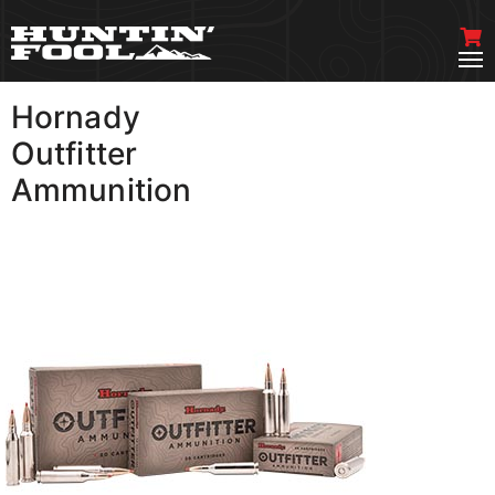
Hornady
VIEW MORE
Outfitter
Ammunition