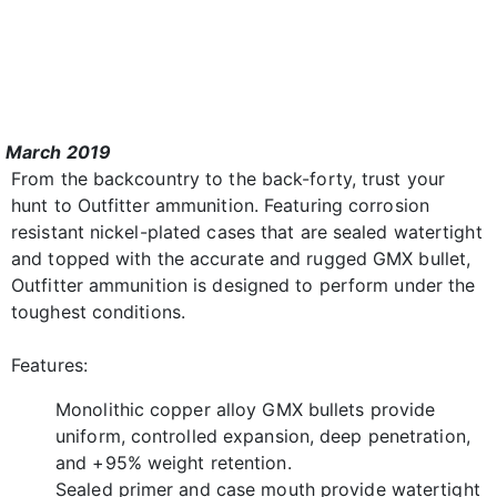
March 2019
From the backcountry to the back-forty, trust your
hunt to Outfitter ammunition. Featuring corrosion
resistant nickel-plated cases that are sealed watertight
and topped with the accurate and rugged GMX bullet,
Outfitter ammunition is designed to perform under the
toughest conditions.
Features:
Monolithic copper alloy GMX bullets provide
uniform, controlled expansion, deep penetration,
and +95% weight retention.
Sealed primer and case mouth provide watertight