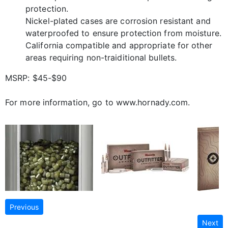
protection.
Nickel-plated cases are corrosion resistant and
waterproofed to ensure protection from moisture.
California compatible and appropriate for other
areas requiring non-traiditional bullets.
MSRP: $45-$90
For more information, go to www.hornady.com.
Previous
Next