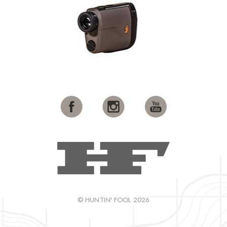
© HUNTIN' FOOL 2026