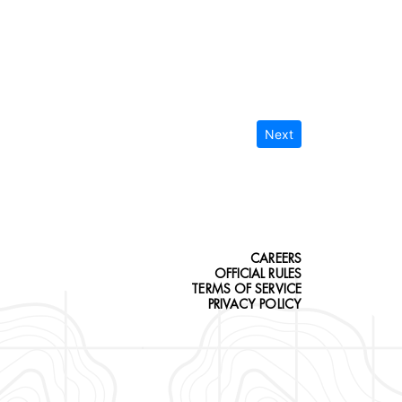
Next
CAREERS
OFFICIAL RULES
TERMS OF SERVICE
PRIVACY POLICY