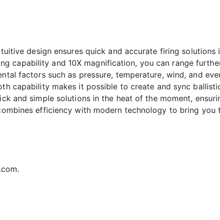
intuitive design ensures quick and accurate firing solution
g capability and 10X magnification, you can range furthe
ntal factors such as pressure, temperature, wind, and even
h capability makes it possible to create and sync ballistic 
uick and simple solutions in the heat of the moment, ensur
 combines efficiency with modern technology to bring you t
.com.