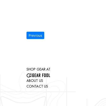
Previous
SHOP GEAR AT
ABOUT US
CONTACT US