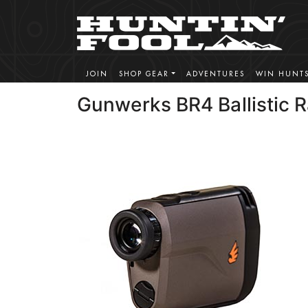
JOIN
SHOP GEAR
ADVENTURES
WIN HUNT
Gunwerks BR4 Ballistic 