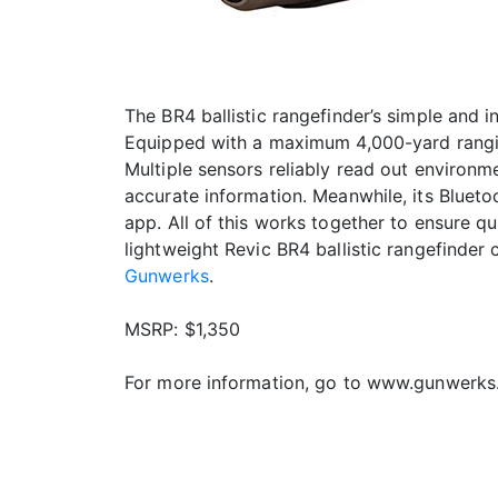
The BR4 ballistic rangefinder’s simple and 
Equipped with a maximum 4,000-yard rangin
Multiple sensors reliably read out environme
accurate information. Meanwhile, its Bluetoot
app. All of this works together to ensure q
lightweight Revic BR4 ballistic rangefinder
Gunwerks
.
MSRP: $1,350
For more information, go to www.gunwerks