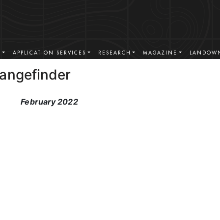
S
APPLICATION SERVICES
RESEARCH
MAGAZINE
LANDOWN
Rangefinder
February 2022