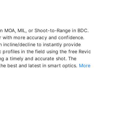
s in MOA, MIL, or Shoot-to-Range in BDC.
r with more accuracy and confidence.
 incline/decline to instantly provide
profiles in the field using the free Revic
ing a timely and accurate shot. The
he best and latest in smart optics.
More