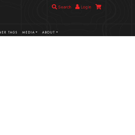
Search
Login
ER TAGS
MEDIA
ABOUT
VIEW MORE