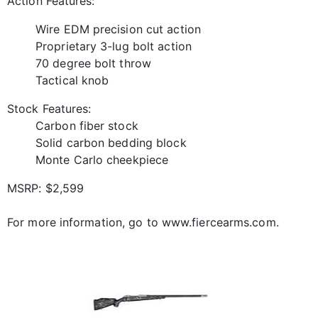
Action Features:
Wire EDM precision cut action
Proprietary 3-lug bolt action
70 degree bolt throw
Tactical knob
Stock Features:
Carbon fiber stock
Solid carbon bedding block
Monte Carlo cheekpiece
MSRP: $2,599
For more information, go to www.fiercearms.com.