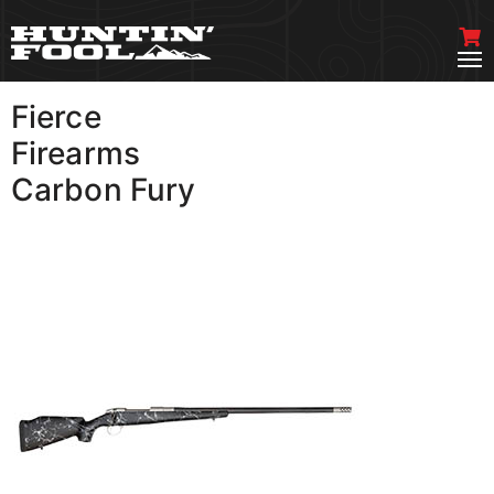
Fierce
VIEW MORE
Firearms
Carbon Fury