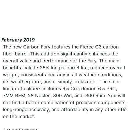
February 2019
The new Carbon Fury features the Fierce C3 carbon
fiber barrel. This addition significantly enhances the
overall value and performance of the Fury. The main
benefits include 25% longer barrel life, reduced overall
weight, consistent accuracy in all weather conditions,
it's weatherproof, and it simply looks cool. The solid
lineup of calibers includes 6.5 Creedmoor, 6.5 PRC,
7MM REM, 28 Nosler, .300 Win, and .300 Rum. You will
not find a better combination of precision components,
long-range accuracy, and affordability in any other rifle
on the market.