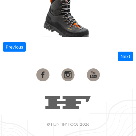
Previous
Next
© HUNTIN' FOOL 2026