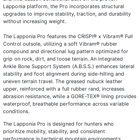
Lapponia platform, the Pro incorporates structural
upgrades to improve stability, traction, and durability
without increasing weight.
The Lapponia Pro features the CRISPI® x Vibram® Full
Control outsole, utilizing a soft Vibram® rubber
compound and directional lug pattern optimized for
grip on rock, dirt, and loose terrain. An integrated
Ankle Bone Support System (A.B.S.S.) enhances lateral
stability and foot alignment during side-hilling and
uneven terrain travel. The greased nubuck leather
upper, reinforced with a full rubber rand, increases
abrasion resistance, while a GORE-TEX® lining provides
waterproof, breathable performance across variable
conditions.
The Lapponia Pro is designed for hunters who
prioritize mobility, stability, and consistent
performance in technical mountain environments.