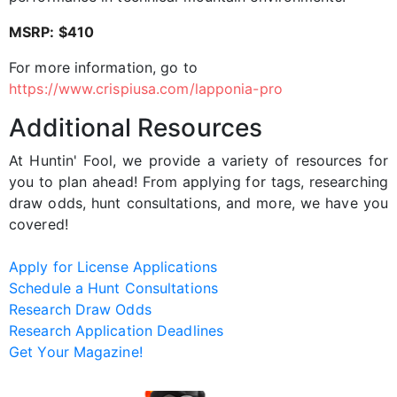
MSRP: $410
For more information, go to
https://www.crispiusa.com/lapponia-pro
Additional Resources
At Huntin' Fool, we provide a variety of resources for
you to plan ahead! From applying for tags, researching
draw odds, hunt consultations, and more, we have you
covered!
Apply for License Applications
Schedule a Hunt Consultations
Research Draw Odds
Research Application Deadlines
Get Your Magazine!