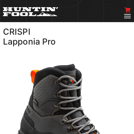
CRISPI
VIEW MORE
Lapponia Pro