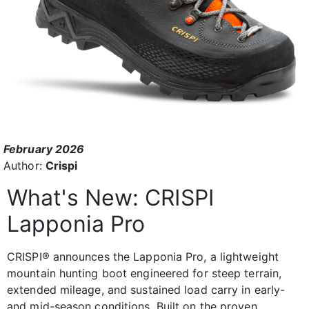
February 2026
Author:
Crispi
What's New: CRISPI
Lapponia Pro
CRISPI® announces the Lapponia Pro, a lightweight
mountain hunting boot engineered for steep terrain,
extended mileage, and sustained load carry in early-
and mid-season conditions. Built on the proven