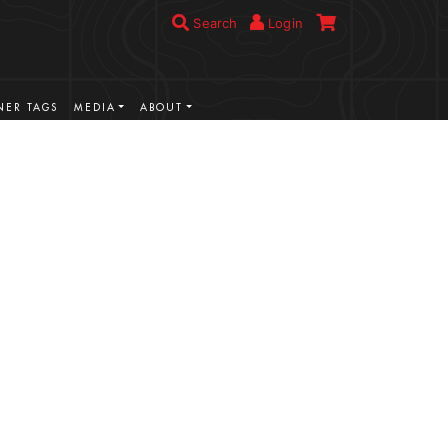
Search
Login
ER TAGS
MEDIA
ABOUT
VIEW MORE