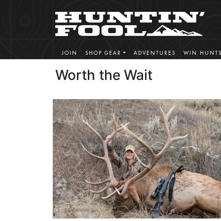
JOIN
SHOP GEAR
ADVENTURES
WIN HUNT
Worth the Wait