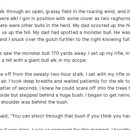
lk through an open, grassy field in the roaring wind, and i
were elk! I got in position with some cover as two raghorn
e were other bulls in the herd. My dad scooted up the hil
 us up the hill. My dad had spotted a monster bull. He w
nd I snuck over the gulch further to the right knowing full
e saw the monster bull 170 yards away. I set up my rifle,
 a hill with a giant bull elk in my scope.
 off from the sweaty two-hour stalk. I sat with my rifle o
 air. I took deep breaths and waited patiently for the elk t
tter of seconds, I knew he could scare off into the trees 
side but stepped behind a huge bush. I began to get nervou
s shoulder was behind the bush.
d, “You can shoot through that bush if you think you hav
ull was mine. I was so prepared for this moment. I breathed 