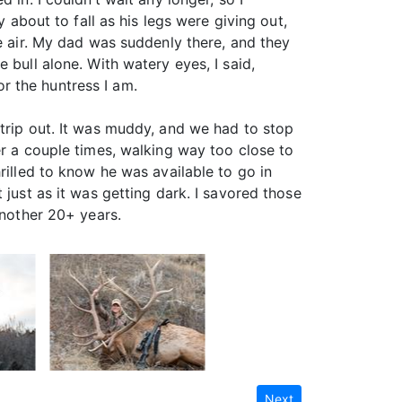
 about to fall as his legs were giving out,
he air. My dad was suddenly there, and they
 bull alone. With watery eyes, I said,
or the huntress I am.
 trip out. It was muddy, and we had to stop
er a couple times, walking way too close to
rilled to know he was available to go in
 just as it was getting dark. I savored those
another 20+ years.
Next