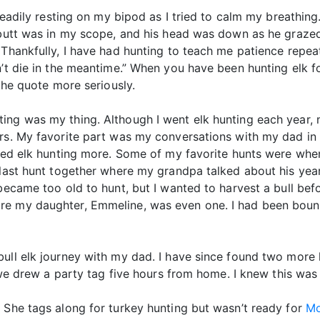
 steadily resting on my bipod as I tried to calm my breath
 butt was in my scope, and his head was down as he grazed
 Thankfully, I have had hunting to teach me patience repea
on’t die in the meantime.” When you have been hunting elk
 the quote more seriously.
ting was my thing. Although I went elk hunting each year
ers. My favorite part was my conversations with my dad in
njoyed elk hunting more. Some of my favorite hunts were 
r last hunt together where my grandpa talked about his yea
became too old to hunt, but I wanted to harvest a bull befo
re my daughter, Emmeline, was even one. I had been boun
bull elk journey with my dad. I have since found two more 
, we drew a party tag five hours from home. I knew this was 
 She tags along for turkey hunting but wasn’t ready for
Mo