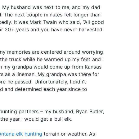
ing. My husband was next to me, and my dad
. The next couple minutes felt longer than
tedly. It was Mark Twain who said, “All good
 for 20+ years and you have never harvested
, my memories are centered around worrying
 the truck while he warmed up my feet and I
when my grandpa would come up from Kansas
rs as a lineman. My grandpa was there for
re he passed. Unfortunately, I didn’t
d and determined each year since to
hunting partners – my husband, Ryan Butler,
the year I would get a bull elk.
ntana elk hunting
terrain or weather. As