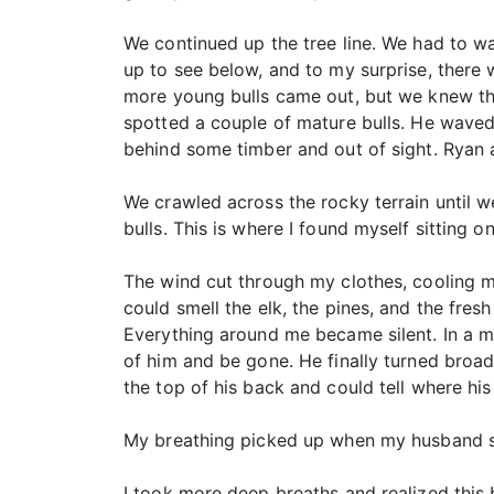
We continued up the tree line. We had to wa
up to see below, and to my surprise, there 
more young bulls came out, but we knew ther
spotted a couple of mature bulls. He waved
behind some timber and out of sight. Ryan a
We crawled across the rocky terrain until w
bulls. This is where I found myself sitting on
The wind cut through my clothes, cooling me
could smell the elk, the pines, and the fresh
Everything around me became silent. In a ma
of him and be gone. He finally turned broad
the top of his back and could tell where hi
My breathing picked up when my husband sai
I took more deep breaths and realized this b