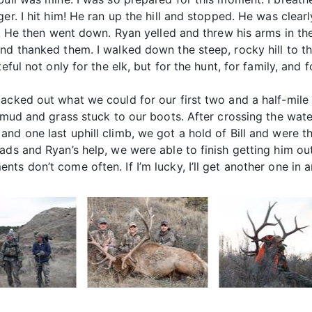
r. I hit him! He ran up the hill and stopped. He was clearly
uy. He then went down. Ryan yelled and threw his arms in t
d thanked them. I walked down the steep, rocky hill to the
eful not only for the elk, but for the hunt, for family, and f
acked out what we could for our first two and a half-mile
f mud and grass stuck to our boots. After crossing the wat
nd one last uphill climb, we got a hold of Bill and were th
ds and Ryan’s help, we were able to finish getting him out
ts don’t come often. If I’m lucky, I’ll get another one in 