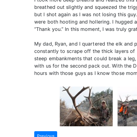
breathed out slightly and squeezed the trigge
but I shot again as I was not losing this g
were both hooting and hollering. I hugged an
“Thank you.” In this moment, I was truly grat
My dad, Ryan, and I quartered the elk and p
constantly to scrape off the thick layers o
steep embankments that could break a leg, a
with us for the second pack out. With the Da
hours with those guys as I know those momen
Previous