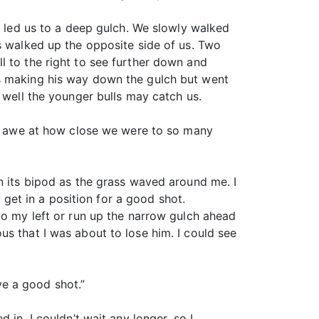
t led us to a deep gulch. We slowly walked
s walked up the opposite side of us. Two
l to the right to see further down and
as making his way down the gulch but went
 well the younger bulls may catch us.
 in awe at how close we were to so many
n its bipod as the grass waved around me. I
o get in a position for a good shot.
to my left or run up the narrow gulch ahead
s that I was about to lose him. I could see
e a good shot.”
in. I couldn’t wait any longer, so I