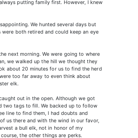
lways putting family first. However, I knew
isappointing. We hunted several days but
s were both retired and could keep an eye
k the next morning. We were going to where
n, we walked up the hill we thought they
ook about 20 minutes for us to find the herd
were too far away to even think about
ter elk.
t caught out in the open. Although we got
 two tags to fill. We backed up to follow
ee line to find them, I had doubts and
 us there and with the wind in our favor,
vest a bull elk, not in honor of my
ourse, the other things are perks.