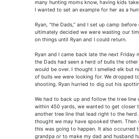
many hunting moms know, having kids takes 
I wanted to set an example for her as a hunt
Ryan, “the Dads,” and I set up camp before
ultimately decided we were wasting our tim
on things until Ryan and I could return.
Ryan and I came back late the next Friday 
the Dads had seen a herd of bulls the othe
would be over. I thought I smelled elk but n
of bulls we were looking for. We dropped t
shooting. Ryan hurried to dig out his spott
We had to back up and follow the tree line 
within 450 yards, we wanted to get closer 
another tree line that lead right to the her
thought we may have spooked them. Then som
this was going to happen. It also occurred 
grandpa or to make my dad and husband happ