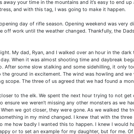
away your time in the mountains and it’s easy to end up a
ress, and with this tag, I was going to make it happen.
 opening day of rifle season. Opening weekend was very d
e off work until the weather changed. Thankfully, the Dad
night. My dad, Ryan, and I walked over an hour in the dar
r day. When it was almost shooting time and daybreak bega
o. After some slow stalking and some sidehilling, it only t
o the ground in excitement. The wind was howling and we 
ing scope. The three of us agreed that we had found a mons
closer to the elk. We spent the next hour trying to not ge
to ensure we weren’t missing any other monsters as we had
d. When we got closer, they were gone. As we walked the tr
ething in my mind changed. I knew that with the three of
to me how badly I wanted this to happen. I knew I would har
y or to set an example for my daughter, but for me. Of c