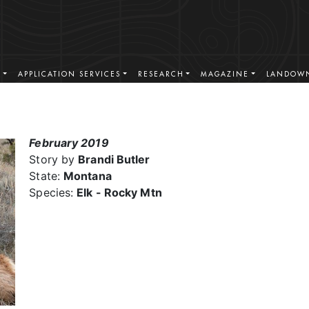
S
APPLICATION SERVICES
RESEARCH
MAGAZINE
LANDOWN
February 2019
Story by
Brandi Butler
State:
Montana
Species:
Elk - Rocky Mtn