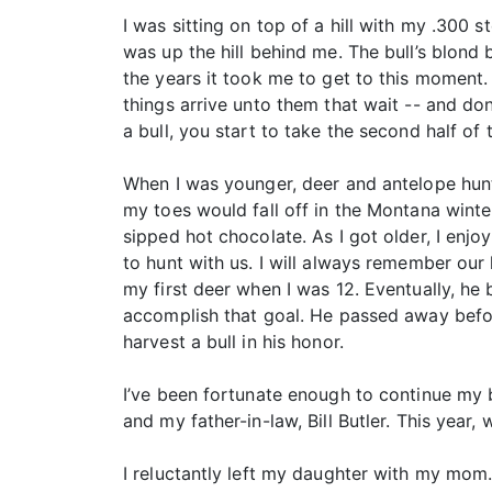
I was sitting on top of a hill with my .300
was up the hill behind me. The bull’s blond
the years it took me to get to this moment.
things arrive unto them that wait -- and d
a bull, you start to take the second half of
When I was younger, deer and antelope hun
my toes would fall off in the Montana wint
sipped hot chocolate. As I got older, I e
to hunt with us. I will always remember ou
my first deer when I was 12. Eventually, he 
accomplish that goal. He passed away befo
harvest a bull in his honor.
I’ve been fortunate enough to continue my 
and my father-in-law, Bill Butler. This year
I reluctantly left my daughter with my mom.