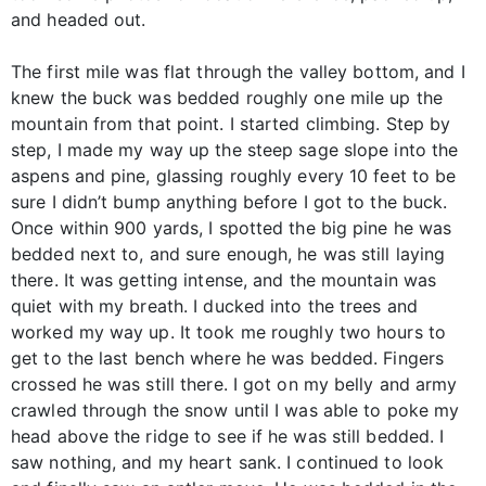
and headed out.
The first mile was flat through the valley bottom, and I
knew the buck was bedded roughly one mile up the
mountain from that point. I started climbing. Step by
step, I made my way up the steep sage slope into the
aspens and pine, glassing roughly every 10 feet to be
sure I didn’t bump anything before I got to the buck.
Once within 900 yards, I spotted the big pine he was
bedded next to, and sure enough, he was still laying
there. It was getting intense, and the mountain was
quiet with my breath. I ducked into the trees and
worked my way up. It took me roughly two hours to
get to the last bench where he was bedded. Fingers
crossed he was still there. I got on my belly and army
crawled through the snow until I was able to poke my
head above the ridge to see if he was still bedded. I
saw nothing, and my heart sank. I continued to look