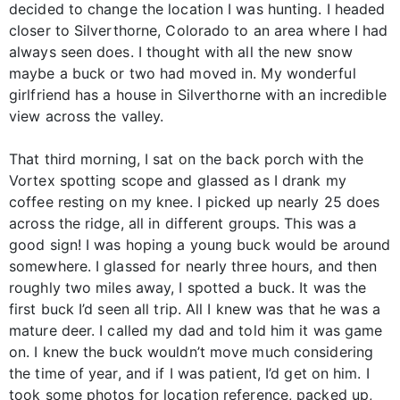
decided to change the location I was hunting. I headed
closer to Silverthorne, Colorado to an area where I had
always seen does. I thought with all the new snow
maybe a buck or two had moved in. My wonderful
girlfriend has a house in Silverthorne with an incredible
view across the valley.
That third morning, I sat on the back porch with the
Vortex spotting scope and glassed as I drank my
coffee resting on my knee. I picked up nearly 25 does
across the ridge, all in different groups. This was a
good sign! I was hoping a young buck would be around
somewhere. I glassed for nearly three hours, and then
roughly two miles away, I spotted a buck. It was the
first buck I’d seen all trip. All I knew was that he was a
mature deer. I called my dad and told him it was game
on. I knew the buck wouldn’t move much considering
the time of year, and if I was patient, I’d get on him. I
took some photos for location reference, packed up,