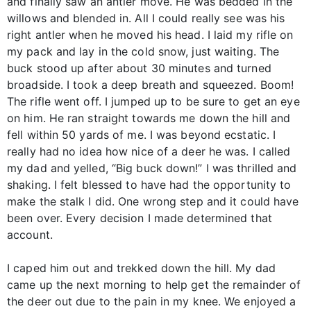
and finally saw an antler move. He was bedded in the
willows and blended in. All I could really see was his
right antler when he moved his head. I laid my rifle on
my pack and lay in the cold snow, just waiting. The
buck stood up after about 30 minutes and turned
broadside. I took a deep breath and squeezed. Boom!
The rifle went off. I jumped up to be sure to get an eye
on him. He ran straight towards me down the hill and
fell within 50 yards of me. I was beyond ecstatic. I
really had no idea how nice of a deer he was. I called
my dad and yelled, “Big buck down!” I was thrilled and
shaking. I felt blessed to have had the opportunity to
make the stalk I did. One wrong step and it could have
been over. Every decision I made determined that
account.
I caped him out and trekked down the hill. My dad
came up the next morning to help get the remainder of
the deer out due to the pain in my knee. We enjoyed a