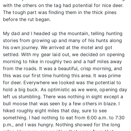
with the others on the tag had potential for nice deer.
The tough part was finding them in the thick pines
before the rut began.
My dad and I headed up the mountain, telling hunting
stories from growing up and many of his hunts along
his own journey. We arrived at the motel and got
settled. With my gear laid out, we decided on opening
morning to hike in roughly two and a half miles away
from the roads. It was a beautiful, crisp morning, and
this was our first time hunting this area. It was prime
for deer. Everywhere we looked was the potential to
hold a big buck. As optimistic as we were, opening day
left us stumbling. There was nothing in sight except a
bull moose that was seen by a few others in blaze. I
hiked roughly eight miles that day, sure to see
something. I had nothing to eat from 6:00 a.m. to 7:30
p.m., and I was hungry. Nothing showed for the long