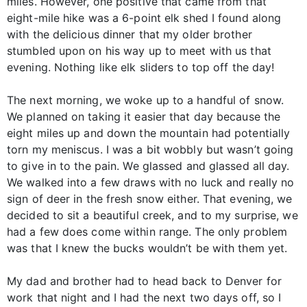
miles. However, one positive that came from that
eight-mile hike was a 6-point elk shed I found along
with the delicious dinner that my older brother
stumbled upon on his way up to meet with us that
evening. Nothing like elk sliders to top off the day!
The next morning, we woke up to a handful of snow.
We planned on taking it easier that day because the
eight miles up and down the mountain had potentially
torn my meniscus. I was a bit wobbly but wasn’t going
to give in to the pain. We glassed and glassed all day.
We walked into a few draws with no luck and really no
sign of deer in the fresh snow either. That evening, we
decided to sit a beautiful creek, and to my surprise, we
had a few does come within range. The only problem
was that I knew the bucks wouldn’t be with them yet.
My dad and brother had to head back to Denver for
work that night and I had the next two days off, so I