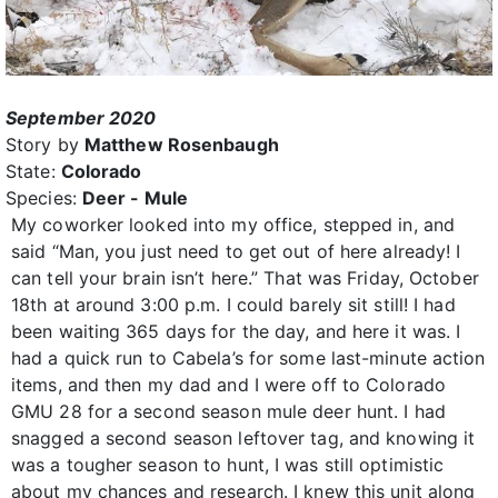
September 2020
Story by
Matthew Rosenbaugh
State:
Colorado
Species:
Deer - Mule
My coworker looked into my office, stepped in, and
said “Man, you just need to get out of here already! I
can tell your brain isn’t here.” That was Friday, October
18th at around 3:00 p.m. I could barely sit still! I had
been waiting 365 days for the day, and here it was. I
had a quick run to Cabela’s for some last-minute action
items, and then my dad and I were off to Colorado
GMU 28 for a second season mule deer hunt. I had
snagged a second season leftover tag, and knowing it
was a tougher season to hunt, I was still optimistic
about my chances and research. I knew this unit along