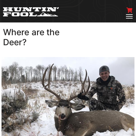
Where are the
VIEW MORE
Deer?