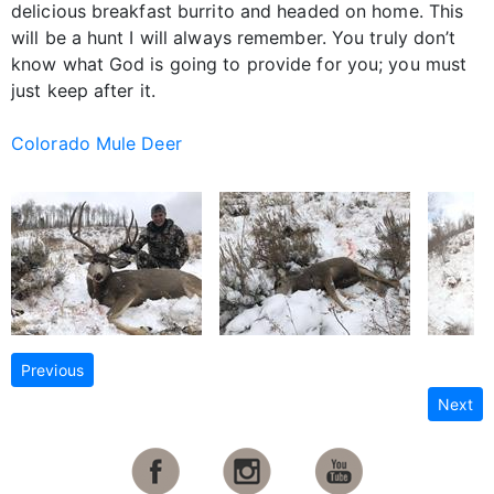
delicious breakfast burrito and headed on home. This
will be a hunt I will always remember. You truly don’t
know what God is going to provide for you; you must
just keep after it.
Colorado Mule Deer
Previous
Next