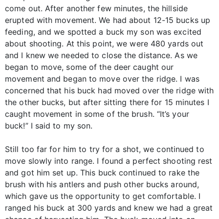
come out. After another few minutes, the hillside
erupted with movement. We had about 12-15 bucks up
feeding, and we spotted a buck my son was excited
about shooting. At this point, we were 480 yards out
and I knew we needed to close the distance. As we
began to move, some of the deer caught our
movement and began to move over the ridge. I was
concerned that his buck had moved over the ridge with
the other bucks, but after sitting there for 15 minutes I
caught movement in some of the brush. “It’s your
buck!” I said to my son.
Still too far for him to try for a shot, we continued to
move slowly into range. I found a perfect shooting rest
and got him set up. This buck continued to rake the
brush with his antlers and push other bucks around,
which gave us the opportunity to get comfortable. I
ranged his buck at 300 yards and knew we had a great