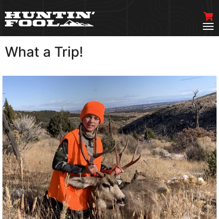
What a Trip!
VIEW MORE