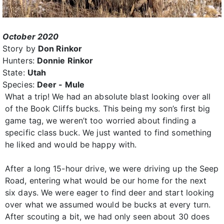
October 2020
Story by
Don Rinkor
Hunters:
Donnie Rinkor
State:
Utah
Species:
Deer - Mule
What a trip! We had an absolute blast looking over all
of the Book Cliffs bucks. This being my son’s first big
game tag, we weren’t too worried about finding a
specific class buck. We just wanted to find something
he liked and would be happy with.
After a long 15-hour drive, we were driving up the Seep
Road, entering what would be our home for the next
six days. We were eager to find deer and start looking
over what we assumed would be bucks at every turn.
After scouting a bit, we had only seen about 30 does