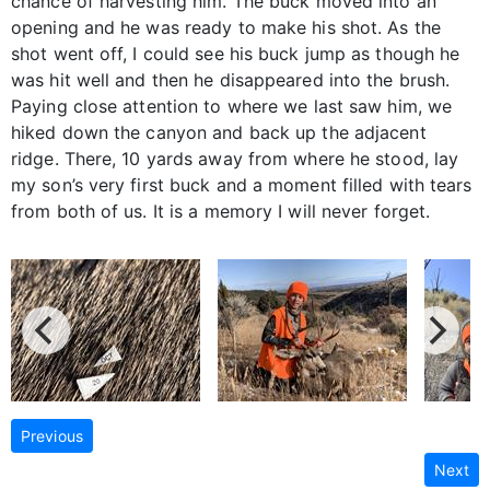
chance of harvesting him. The buck moved into an
opening and he was ready to make his shot. As the
shot went off, I could see his buck jump as though he
was hit well and then he disappeared into the brush.
Paying close attention to where we last saw him, we
hiked down the canyon and back up the adjacent
ridge. There, 10 yards away from where he stood, lay
my son’s very first buck and a moment filled with tears
from both of us. It is a memory I will never forget.
Previous
Next