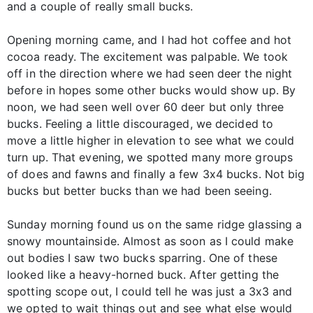
and a couple of really small bucks.
Opening morning came, and I had hot coffee and hot
cocoa ready. The excitement was palpable. We took
off in the direction where we had seen deer the night
before in hopes some other bucks would show up. By
noon, we had seen well over 60 deer but only three
bucks. Feeling a little discouraged, we decided to
move a little higher in elevation to see what we could
turn up. That evening, we spotted many more groups
of does and fawns and finally a few 3x4 bucks. Not big
bucks but better bucks than we had been seeing.
Sunday morning found us on the same ridge glassing a
snowy mountainside. Almost as soon as I could make
out bodies I saw two bucks sparring. One of these
looked like a heavy-horned buck. After getting the
spotting scope out, I could tell he was just a 3x3 and
we opted to wait things out and see what else would