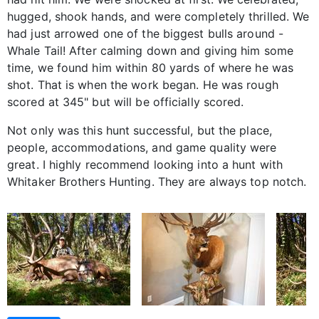
hugged, shook hands, and were completely thrilled. We
had just arrowed one of the biggest bulls around -
Whale Tail! After calming down and giving him some
time, we found him within 80 yards of where he was
shot. That is when the work began. He was rough
scored at 345" but will be officially scored.
Not only was this hunt successful, but the place,
people, accommodations, and game quality were
great. I highly recommend looking into a hunt with
Whitaker Brothers Hunting. They are always top notch.