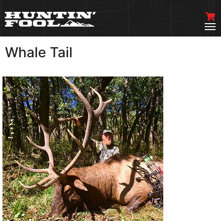
Whale Tail
VIEW MORE