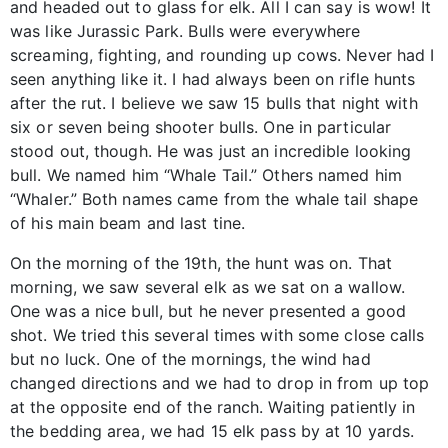
and headed out to glass for elk. All I can say is wow! It
was like Jurassic Park. Bulls were everywhere
screaming, fighting, and rounding up cows. Never had I
seen anything like it. I had always been on rifle hunts
after the rut. I believe we saw 15 bulls that night with
six or seven being shooter bulls. One in particular
stood out, though. He was just an incredible looking
bull. We named him “Whale Tail.” Others named him
“Whaler.” Both names came from the whale tail shape
of his main beam and last tine.
On the morning of the 19th, the hunt was on. That
morning, we saw several elk as we sat on a wallow.
One was a nice bull, but he never presented a good
shot. We tried this several times with some close calls
but no luck. One of the mornings, the wind had
changed directions and we had to drop in from up top
at the opposite end of the ranch. Waiting patiently in
the bedding area, we had 15 elk pass by at 10 yards.