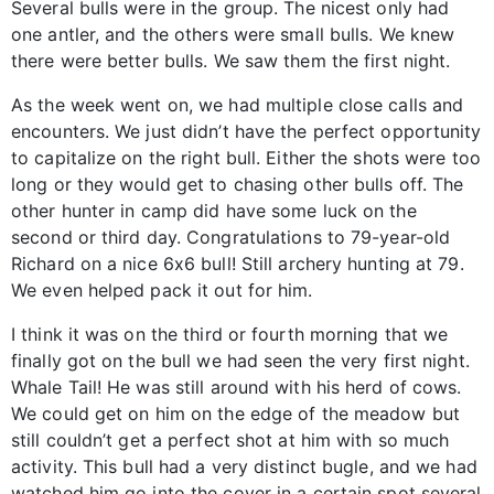
Several bulls were in the group. The nicest only had
one antler, and the others were small bulls. We knew
there were better bulls. We saw them the first night.
As the week went on, we had multiple close calls and
encounters. We just didn’t have the perfect opportunity
to capitalize on the right bull. Either the shots were too
long or they would get to chasing other bulls off. The
other hunter in camp did have some luck on the
second or third day. Congratulations to 79-year-old
Richard on a nice 6x6 bull! Still archery hunting at 79.
We even helped pack it out for him.
I think it was on the third or fourth morning that we
finally got on the bull we had seen the very first night.
Whale Tail! He was still around with his herd of cows.
We could get on him on the edge of the meadow but
still couldn’t get a perfect shot at him with so much
activity. This bull had a very distinct bugle, and we had
watched him go into the cover in a certain spot several