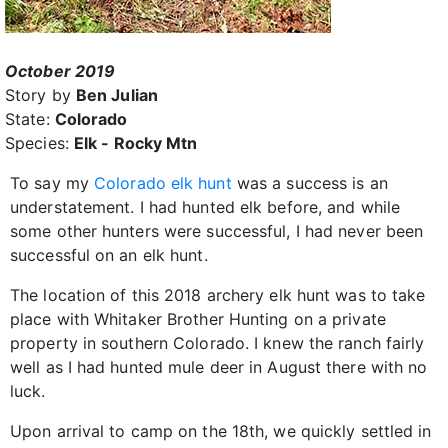
October 2019
Story by
Ben Julian
State:
Colorado
Species:
Elk - Rocky Mtn
To say my
Colorado elk hunt
was a success is an
understatement. I had hunted elk before, and while
some other hunters were successful, I had never been
successful on an elk hunt.
The location of this 2018 archery elk hunt was to take
place with Whitaker Brother Hunting on a private
property in southern Colorado. I knew the ranch fairly
well as I had hunted mule deer in August there with no
luck.
Upon arrival to camp on the 18th, we quickly settled in