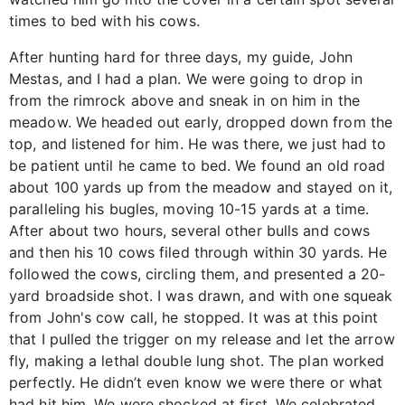
times to bed with his cows.
After hunting hard for three days, my guide, John
Mestas, and I had a plan. We were going to drop in
from the rimrock above and sneak in on him in the
meadow. We headed out early, dropped down from the
top, and listened for him. He was there, we just had to
be patient until he came to bed. We found an old road
about 100 yards up from the meadow and stayed on it,
paralleling his bugles, moving 10-15 yards at a time.
After about two hours, several other bulls and cows
and then his 10 cows filed through within 30 yards. He
followed the cows, circling them, and presented a 20-
yard broadside shot. I was drawn, and with one squeak
from John's cow call, he stopped. It was at this point
that I pulled the trigger on my release and let the arrow
fly, making a lethal double lung shot. The plan worked
perfectly. He didn’t even know we were there or what
had hit him. We were shocked at first. We celebrated,