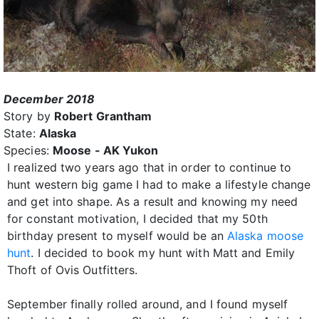
December 2018
Story by
Robert Grantham
State:
Alaska
Species:
Moose - AK Yukon
I realized two years ago that in order to continue to
hunt western big game I had to make a lifestyle change
and get into shape. As a result and knowing my need
for constant motivation, I decided that my 50th
birthday present to myself would be an
Alaska moose
hunt
. I decided to book my hunt with Matt and Emily
Thoft of Ovis Outfitters.
September finally rolled around, and I found myself