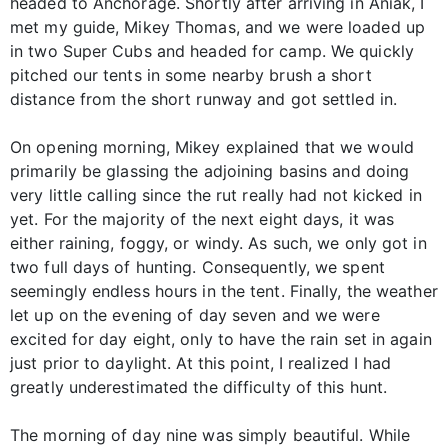
headed to Anchorage. Shortly after arriving in Aniak, I
met my guide, Mikey Thomas, and we were loaded up
in two Super Cubs and headed for camp. We quickly
pitched our tents in some nearby brush a short
distance from the short runway and got settled in.
On opening morning, Mikey explained that we would
primarily be glassing the adjoining basins and doing
very little calling since the rut really had not kicked in
yet. For the majority of the next eight days, it was
either raining, foggy, or windy. As such, we only got in
two full days of hunting. Consequently, we spent
seemingly endless hours in the tent. Finally, the weather
let up on the evening of day seven and we were
excited for day eight, only to have the rain set in again
just prior to daylight. At this point, I realized I had
greatly underestimated the difficulty of this hunt.
The morning of day nine was simply beautiful. While