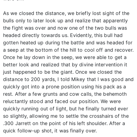
As we closed the distance, we briefly lost sight of the
bulls only to later look up and realize that apparently
the fight was over and now one of the two bulls was
headed directly towards us. Evidently, this bull had
gotten heated up during the battle and was headed for
a seep at the bottom of the hill to cool off and recover.
Once he lay down in the seep, we were able to get a
better look and realized that by divine intervention it
just happened to be the giant. Once we closed the
distance to 200 yards, I told Mikey that I was good and
quickly got into a prone position using his pack as a
rest. After a few grunts and cow calls, the behemoth
reluctantly stood and faced our position. We were
quickly running out of light, but he finally turned ever
so slightly, allowing me to settle the crosshairs of the
.300 Jarrett on the point of his left shoulder. After a
quick follow-up shot, it was finally over.