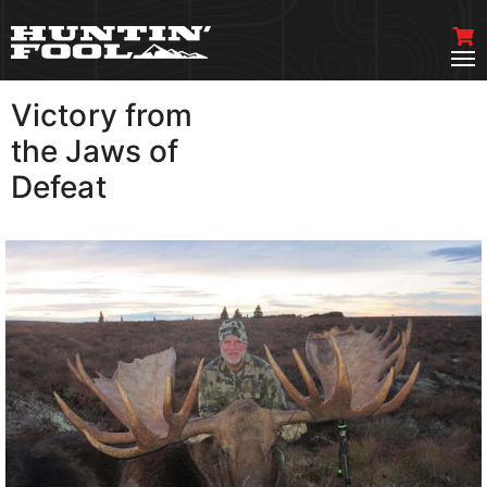
Victory from
VIEW MORE
the Jaws of
Defeat