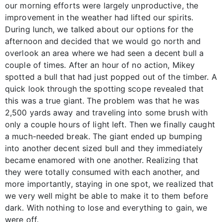
our morning efforts were largely unproductive, the
improvement in the weather had lifted our spirits.
During lunch, we talked about our options for the
afternoon and decided that we would go north and
overlook an area where we had seen a decent bull a
couple of times. After an hour of no action, Mikey
spotted a bull that had just popped out of the timber. A
quick look through the spotting scope revealed that
this was a true giant. The problem was that he was
2,500 yards away and traveling into some brush with
only a couple hours of light left. Then we finally caught
a much-needed break. The giant ended up bumping
into another decent sized bull and they immediately
became enamored with one another. Realizing that
they were totally consumed with each another, and
more importantly, staying in one spot, we realized that
we very well might be able to make it to them before
dark. With nothing to lose and everything to gain, we
were off.