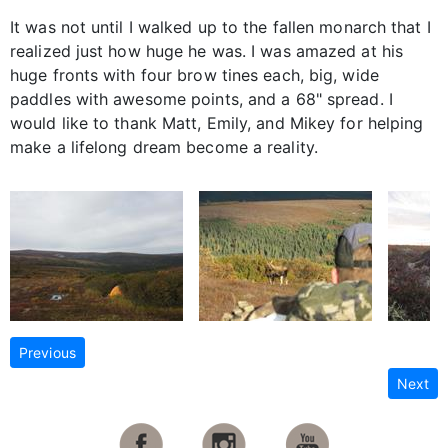
It was not until I walked up to the fallen monarch that I
realized just how huge he was. I was amazed at his
huge fronts with four brow tines each, big, wide
paddles with awesome points, and a 68" spread. I
would like to thank Matt, Emily, and Mikey for helping
make a lifelong dream become a reality.
Previous
Next