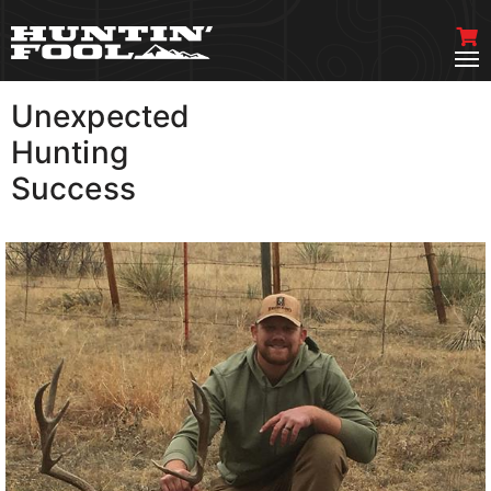
Unexpected
VIEW MORE
Hunting
Success