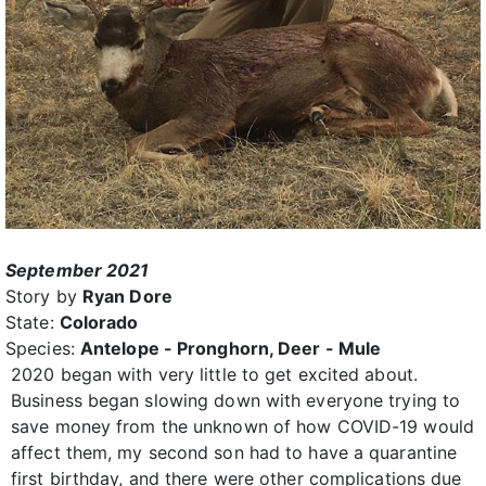
September 2021
Story by
Ryan Dore
State:
Colorado
Species:
Antelope - Pronghorn, Deer - Mule
2020 began with very little to get excited about.
Business began slowing down with everyone trying to
save money from the unknown of how COVID-19 would
affect them, my second son had to have a quarantine
first birthday, and there were other complications due