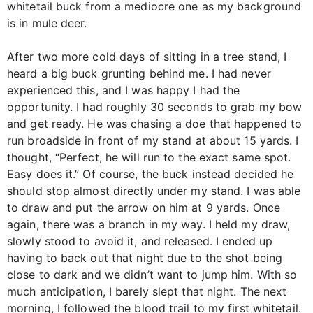
whitetail buck from a mediocre one as my background
is in mule deer.
After two more cold days of sitting in a tree stand, I
heard a big buck grunting behind me. I had never
experienced this, and I was happy I had the
opportunity. I had roughly 30 seconds to grab my bow
and get ready. He was chasing a doe that happened to
run broadside in front of my stand at about 15 yards. I
thought, “Perfect, he will run to the exact same spot.
Easy does it.” Of course, the buck instead decided he
should stop almost directly under my stand. I was able
to draw and put the arrow on him at 9 yards. Once
again, there was a branch in my way. I held my draw,
slowly stood to avoid it, and released. I ended up
having to back out that night due to the shot being
close to dark and we didn’t want to jump him. With so
much anticipation, I barely slept that night. The next
morning, I followed the blood trail to my first whitetail.