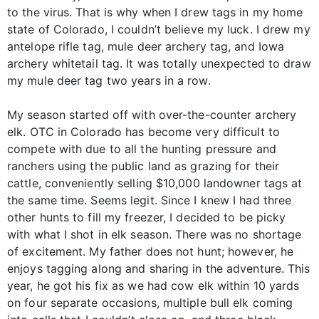
to the virus. That is why when I drew tags in my home
state of Colorado, I couldn’t believe my luck. I drew my
antelope rifle tag, mule deer archery tag, and Iowa
archery whitetail tag. It was totally unexpected to draw
my mule deer tag two years in a row.
My season started off with over-the-counter archery
elk. OTC in Colorado has become very difficult to
compete with due to all the hunting pressure and
ranchers using the public land as grazing for their
cattle, conveniently selling $10,000 landowner tags at
the same time. Seems legit. Since I knew I had three
other hunts to fill my freezer, I decided to be picky
with what I shot in elk season. There was no shortage
of excitement. My father does not hunt; however, he
enjoys tagging along and sharing in the adventure. This
year, he got his fix as we had cow elk within 10 yards
on four separate occasions, multiple bull elk coming