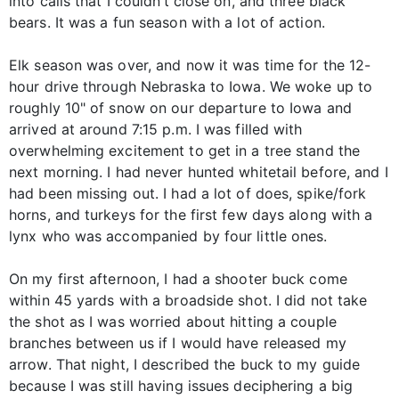
into calls that I couldn’t close on, and three black
bears. It was a fun season with a lot of action.
Elk season was over, and now it was time for the 12-
hour drive through Nebraska to Iowa. We woke up to
roughly 10" of snow on our departure to Iowa and
arrived at around 7:15 p.m. I was filled with
overwhelming excitement to get in a tree stand the
next morning. I had never hunted whitetail before, and I
had been missing out. I had a lot of does, spike/fork
horns, and turkeys for the first few days along with a
lynx who was accompanied by four little ones.
On my first afternoon, I had a shooter buck come
within 45 yards with a broadside shot. I did not take
the shot as I was worried about hitting a couple
branches between us if I would have released my
arrow. That night, I described the buck to my guide
because I was still having issues deciphering a big