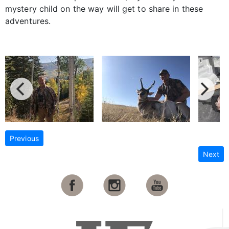
mystery child on the way will get to share in these
adventures.
Previous
Next