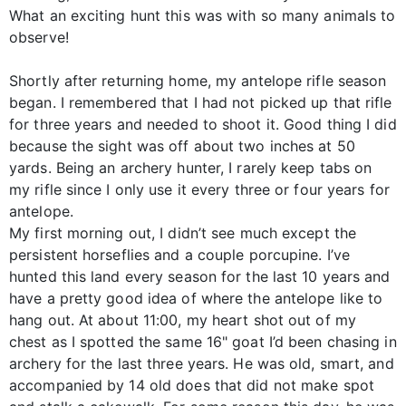
What an exciting hunt this was with so many animals to
observe!
Shortly after returning home, my antelope rifle season
began. I remembered that I had not picked up that rifle
for three years and needed to shoot it. Good thing I did
because the sight was off about two inches at 50
yards. Being an archery hunter, I rarely keep tabs on
my rifle since I only use it every three or four years for
antelope.
My first morning out, I didn’t see much except the
persistent horseflies and a couple porcupine. I’ve
hunted this land every season for the last 10 years and
have a pretty good idea of where the antelope like to
hang out. At about 11:00, my heart shot out of my
chest as I spotted the same 16" goat I’d been chasing in
archery for the last three years. He was old, smart, and
accompanied by 14 old does that did not make spot