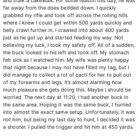
and stalk a cakewalk. For some reason this day, he was
far away from the does bedded down. I quickly
grabbed my rifle and took off across the rolling hills
where I knew I could get within 500 yards quickly and
belly crawl further in. I crawled into about 400 yards
just as he got up and started feeding my way. Not
believing my luck, I took my safety off. All of a sudden,
the buck looked to his left and took off. My stomach
felt sick as I watched him. My wife was plenty happy
that night because I may not have filled my tag, but I
did manage to collect a lot of cacti for her to pull out
of my forearms and legs. It’s almost alarming how
much pleasure she gets doing this. Maybe I should be
worried. The next day at 11:20, I had another buck in
the same area. Hoping it was the same buck, I hurried
into almost the exact same setup. Unfortunately, it was
not him, but being my last day to hunt, I decided it was
a shooter. I pulled the trigger and hit him at 450 yards.