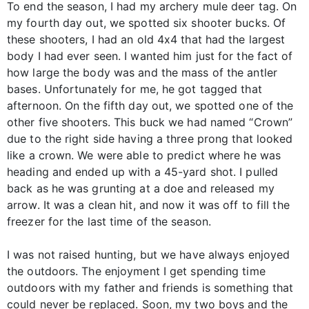
To end the season, I had my archery mule deer tag. On
my fourth day out, we spotted six shooter bucks. Of
these shooters, I had an old 4x4 that had the largest
body I had ever seen. I wanted him just for the fact of
how large the body was and the mass of the antler
bases. Unfortunately for me, he got tagged that
afternoon. On the fifth day out, we spotted one of the
other five shooters. This buck we had named “Crown”
due to the right side having a three prong that looked
like a crown. We were able to predict where he was
heading and ended up with a 45-yard shot. I pulled
back as he was grunting at a doe and released my
arrow. It was a clean hit, and now it was off to fill the
freezer for the last time of the season.
I was not raised hunting, but we have always enjoyed
the outdoors. The enjoyment I get spending time
outdoors with my father and friends is something that
could never be replaced. Soon, my two boys and the