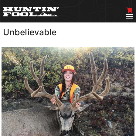
Unbelievable
VIEW MORE