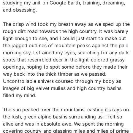
studying my unit on Google Earth, training, dreaming,
and obsessing.
The crisp wind took my breath away as we sped up the
rough dirt road towards the high country. It was barely
light enough to see, and I could just start to make out
the jagged outlines of mountain peaks against the pale
morning sky. I strained my eyes, searching for any dark
spots that resembled deer in the light-colored grassy
openings, hoping to spot some before they made their
way back into the thick timber as we passed.
Uncontrollable shivers coursed through my body as
images of big velvet mulies and high country basins
filled my mind.
The sun peaked over the mountains, casting its rays on
the lush, green alpine basins surrounding us. I felt so
alive and was in absolute awe. We spent the morning
covering country and glassing miles and miles of prime