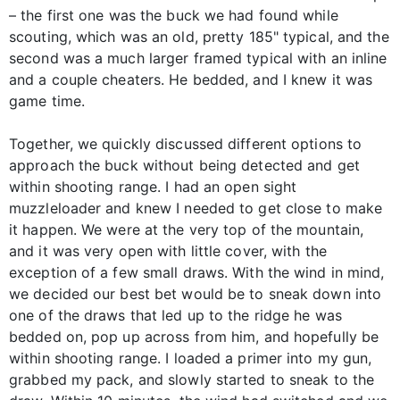
– the first one was the buck we had found while
scouting, which was an old, pretty 185" typical, and the
second was a much larger framed typical with an inline
and a couple cheaters. He bedded, and I knew it was
game time.
Together, we quickly discussed different options to
approach the buck without being detected and get
within shooting range. I had an open sight
muzzleloader and knew I needed to get close to make
it happen. We were at the very top of the mountain,
and it was very open with little cover, with the
exception of a few small draws. With the wind in mind,
we decided our best bet would be to sneak down into
one of the draws that led up to the ridge he was
bedded on, pop up across from him, and hopefully be
within shooting range. I loaded a primer into my gun,
grabbed my pack, and slowly started to sneak to the