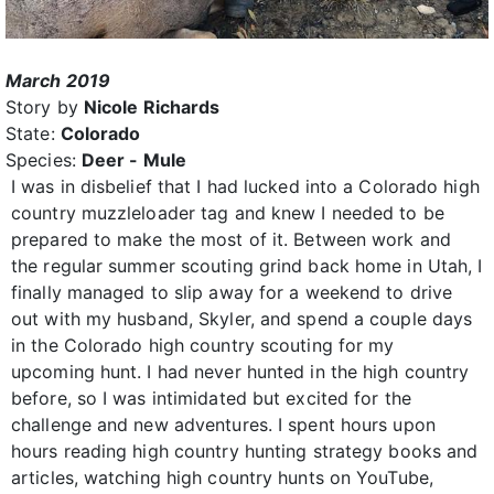
March 2019
Story by
Nicole Richards
State:
Colorado
Species:
Deer - Mule
I was in disbelief that I had lucked into a Colorado high
country muzzleloader tag and knew I needed to be
prepared to make the most of it. Between work and
the regular summer scouting grind back home in Utah, I
finally managed to slip away for a weekend to drive
out with my husband, Skyler, and spend a couple days
in the Colorado high country scouting for my
upcoming hunt. I had never hunted in the high country
before, so I was intimidated but excited for the
challenge and new adventures. I spent hours upon
hours reading high country hunting strategy books and
articles, watching high country hunts on YouTube,