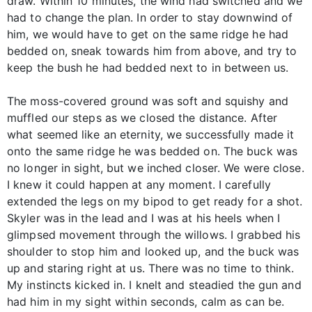
draw. Within 10 minutes, the wind had switched and we
had to change the plan. In order to stay downwind of
him, we would have to get on the same ridge he had
bedded on, sneak towards him from above, and try to
keep the bush he had bedded next to in between us.
The moss-covered ground was soft and squishy and
muffled our steps as we closed the distance. After
what seemed like an eternity, we successfully made it
onto the same ridge he was bedded on. The buck was
no longer in sight, but we inched closer. We were close.
I knew it could happen at any moment. I carefully
extended the legs on my bipod to get ready for a shot.
Skyler was in the lead and I was at his heels when I
glimpsed movement through the willows. I grabbed his
shoulder to stop him and looked up, and the buck was
up and staring right at us. There was no time to think.
My instincts kicked in. I knelt and steadied the gun and
had him in my sight within seconds, calm as can be.