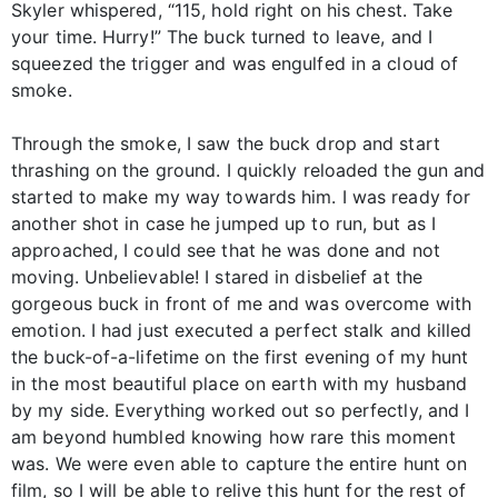
Skyler whispered, “115, hold right on his chest. Take
your time. Hurry!” The buck turned to leave, and I
squeezed the trigger and was engulfed in a cloud of
smoke.
Through the smoke, I saw the buck drop and start
thrashing on the ground. I quickly reloaded the gun and
started to make my way towards him. I was ready for
another shot in case he jumped up to run, but as I
approached, I could see that he was done and not
moving. Unbelievable! I stared in disbelief at the
gorgeous buck in front of me and was overcome with
emotion. I had just executed a perfect stalk and killed
the buck-of-a-lifetime on the first evening of my hunt
in the most beautiful place on earth with my husband
by my side. Everything worked out so perfectly, and I
am beyond humbled knowing how rare this moment
was. We were even able to capture the entire hunt on
film, so I will be able to relive this hunt for the rest of