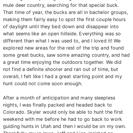
mule deer country, searching for that special buck.
That time of year, the bucks are all in bachelor groups,
making them fairly easy to spot the first couple hours
of daylight until they bed down and disappear into
what seems like an open hillside. Everything was so
different than what I was used to, and I loved it! We
explored new areas for the rest of the trip and found
some great bucks, saw some amazing country, and had
a great time enjoying the outdoors together. We did
not find a definite shooter and ran out of time, but
overall, I felt like I had a great starting point and my
hunt could not come soon enough.
After a month of anticipation and many sleepless
nights, I was finally packed and headed back to
Colorado. Skyler would only be able to hunt the first
weekend with me before he had to go back to work
guiding hunts in Utah and then I would be on my own.