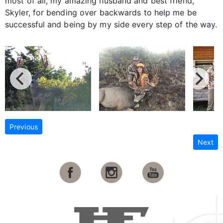
most of all, my amazing husband and best friend,
Skyler, for bending over backwards to help me be
successful and being by my side every step of the way.
Previous
Next