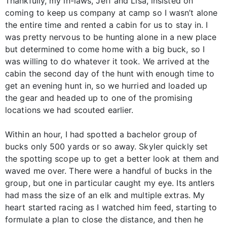
Thankfully, my in-laws, Jeff and Lisa, insisted on
coming to keep us company at camp so I wasn’t alone
the entire time and rented a cabin for us to stay in. I
was pretty nervous to be hunting alone in a new place
but determined to come home with a big buck, so I
was willing to do whatever it took. We arrived at the
cabin the second day of the hunt with enough time to
get an evening hunt in, so we hurried and loaded up
the gear and headed up to one of the promising
locations we had scouted earlier.
Within an hour, I had spotted a bachelor group of
bucks only 500 yards or so away. Skyler quickly set
the spotting scope up to get a better look at them and
waved me over. There were a handful of bucks in the
group, but one in particular caught my eye. Its antlers
had mass the size of an elk and multiple extras. My
heart started racing as I watched him feed, starting to
formulate a plan to close the distance, and then he