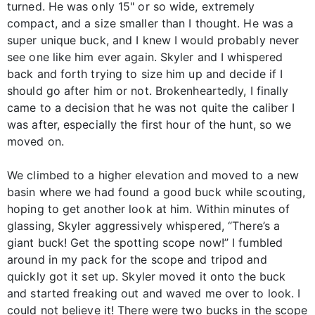
turned. He was only 15" or so wide, extremely
compact, and a size smaller than I thought. He was a
super unique buck, and I knew I would probably never
see one like him ever again. Skyler and I whispered
back and forth trying to size him up and decide if I
should go after him or not. Brokenheartedly, I finally
came to a decision that he was not quite the caliber I
was after, especially the first hour of the hunt, so we
moved on.
We climbed to a higher elevation and moved to a new
basin where we had found a good buck while scouting,
hoping to get another look at him. Within minutes of
glassing, Skyler aggressively whispered, “There’s a
giant buck! Get the spotting scope now!” I fumbled
around in my pack for the scope and tripod and
quickly got it set up. Skyler moved it onto the buck
and started freaking out and waved me over to look. I
could not believe it! There were two bucks in the scope