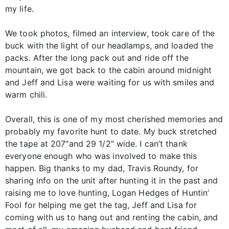
my life.
We took photos, filmed an interview, took care of the
buck with the light of our headlamps, and loaded the
packs. After the long pack out and ride off the
mountain, we got back to the cabin around midnight
and Jeff and Lisa were waiting for us with smiles and
warm chili.
Overall, this is one of my most cherished memories and
probably my favorite hunt to date. My buck stretched
the tape at 207"and 29 1/2" wide. I can’t thank
everyone enough who was involved to make this
happen. Big thanks to my dad, Travis Roundy, for
sharing info on the unit after hunting it in the past and
raising me to love hunting, Logan Hedges of Huntin’
Fool for helping me get the tag, Jeff and Lisa for
coming with us to hang out and renting the cabin, and