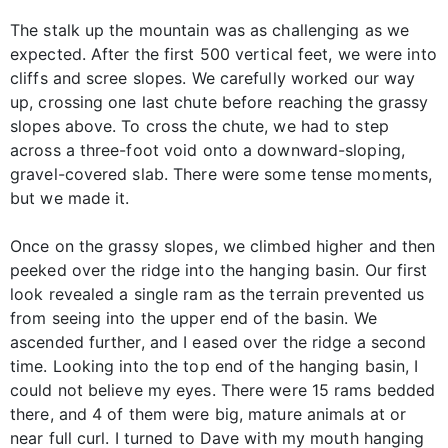
The stalk up the mountain was as challenging as we
expected. After the first 500 vertical feet, we were into
cliffs and scree slopes. We carefully worked our way
up, crossing one last chute before reaching the grassy
slopes above. To cross the chute, we had to step
across a three-foot void onto a downward-sloping,
gravel-covered slab. There were some tense moments,
but we made it.
Once on the grassy slopes, we climbed higher and then
peeked over the ridge into the hanging basin. Our first
look revealed a single ram as the terrain prevented us
from seeing into the upper end of the basin. We
ascended further, and I eased over the ridge a second
time. Looking into the top end of the hanging basin, I
could not believe my eyes. There were 15 rams bedded
there, and 4 of them were big, mature animals at or
near full curl. I turned to Dave with my mouth hanging