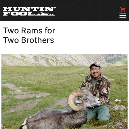
Two Rams for
VIEW MORE
Two Brothers