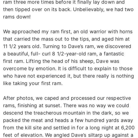
ram three more times before it finally lay down and
then tipped over on its back. Unbelievably, we had two
rams down!
We approached my ram first, an old warrior with horns
that carried the mass out to the tips, and aged him at
11 1/2 years old. Turning to Dave’s ram, we discovered
a beautiful, full- curl 8 1/2-year-old ram, a fantastic
first ram. Lifting the head of his sheep, Dave was
overcome by emotion. It is difficult to explain to those
who have not experienced it, but there really is nothing
like taking your first ram.
After photos, we caped and processed our respective
rams, finishing at sunset. There was no way we could
descend the treacherous mountain in the dark, so we
packed the meat and heads a few hundred yards away
from the kill site and settled in for a long night at 6,200
feet of elevation. We angled Dave’s siltarp up against a