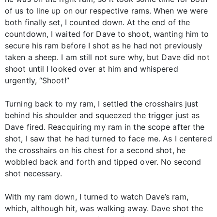
of us to line up on our respective rams. When we were
both finally set, I counted down. At the end of the
countdown, I waited for Dave to shoot, wanting him to
secure his ram before I shot as he had not previously
taken a sheep. I am still not sure why, but Dave did not
shoot until I looked over at him and whispered
urgently, “Shoot!”
Turning back to my ram, I settled the crosshairs just
behind his shoulder and squeezed the trigger just as
Dave fired. Reacquiring my ram in the scope after the
shot, I saw that he had turned to face me. As I centered
the crosshairs on his chest for a second shot, he
wobbled back and forth and tipped over. No second
shot necessary.
With my ram down, I turned to watch Dave’s ram,
which, although hit, was walking away. Dave shot the