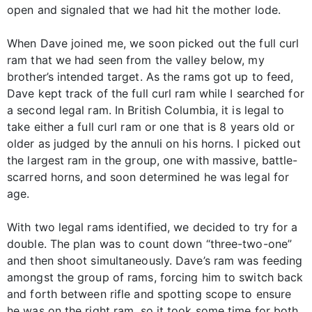
open and signaled that we had hit the mother lode.
When Dave joined me, we soon picked out the full curl
ram that we had seen from the valley below, my
brother’s intended target. As the rams got up to feed,
Dave kept track of the full curl ram while I searched for
a second legal ram. In British Columbia, it is legal to
take either a full curl ram or one that is 8 years old or
older as judged by the annuli on his horns. I picked out
the largest ram in the group, one with massive, battle-
scarred horns, and soon determined he was legal for
age.
With two legal rams identified, we decided to try for a
double. The plan was to count down “three-two-one”
and then shoot simultaneously. Dave’s ram was feeding
amongst the group of rams, forcing him to switch back
and forth between rifle and spotting scope to ensure
he was on the right ram, so it took some time for both