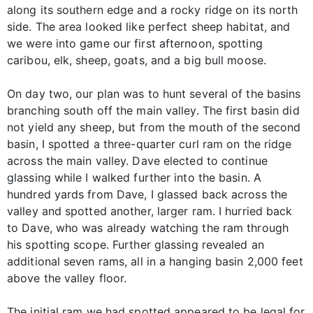
along its southern edge and a rocky ridge on its north
side. The area looked like perfect sheep habitat, and
we were into game our first afternoon, spotting
caribou, elk, sheep, goats, and a big bull moose.
On day two, our plan was to hunt several of the basins
branching south off the main valley. The first basin did
not yield any sheep, but from the mouth of the second
basin, I spotted a three-quarter curl ram on the ridge
across the main valley. Dave elected to continue
glassing while I walked further into the basin. A
hundred yards from Dave, I glassed back across the
valley and spotted another, larger ram. I hurried back
to Dave, who was already watching the ram through
his spotting scope. Further glassing revealed an
additional seven rams, all in a hanging basin 2,000 feet
above the valley floor.
The initial ram we had spotted appeared to be legal for