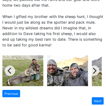
home two days after that.
When I gifted my brother with the sheep hunt, I thought
I would just be along as the spotter and pack mule.
Never in my wildest dreams did I imagine that, in
addition to Dave taking his first sheep, I would also
end up taking my best ram to date. There is something
to be said for good karma!
Previous
Next