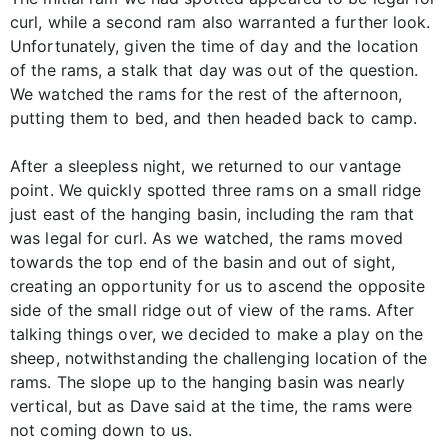
curl, while a second ram also warranted a further look.
Unfortunately, given the time of day and the location
of the rams, a stalk that day was out of the question.
We watched the rams for the rest of the afternoon,
putting them to bed, and then headed back to camp.
After a sleepless night, we returned to our vantage
point. We quickly spotted three rams on a small ridge
just east of the hanging basin, including the ram that
was legal for curl. As we watched, the rams moved
towards the top end of the basin and out of sight,
creating an opportunity for us to ascend the opposite
side of the small ridge out of view of the rams. After
talking things over, we decided to make a play on the
sheep, notwithstanding the challenging location of the
rams. The slope up to the hanging basin was nearly
vertical, but as Dave said at the time, the rams were
not coming down to us.