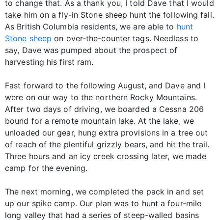
to change that. As a thank you, I told Dave that I would
take him on a fly-in Stone sheep hunt the following fall.
As British Columbia residents, we are able to
hunt
Stone sheep
on over-the-counter tags. Needless to
say, Dave was pumped about the prospect of
harvesting his first ram.
Fast forward to the following August, and Dave and I
were on our way to the northern Rocky Mountains.
After two days of driving, we boarded a Cessna 206
bound for a remote mountain lake. At the lake, we
unloaded our gear, hung extra provisions in a tree out
of reach of the plentiful grizzly bears, and hit the trail.
Three hours and an icy creek crossing later, we made
camp for the evening.
The next morning, we completed the pack in and set
up our spike camp. Our plan was to hunt a four-mile
long valley that had a series of steep-walled basins