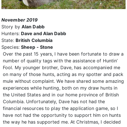
November 2019
Story by
Alan Dabb
Hunters:
Dave and Alan Dabb
State:
British Columbia
Species:
Sheep - Stone
Over the past 15 years, I have been fortunate to draw a
number of quality tags with the assistance of Huntin’
Fool. My younger brother, Dave, has accompanied me
on many of those hunts, acting as my spotter and pack
mule without complaint. We have shared some amazing
experiences while hunting, both on my draw hunts in
the United States and in our home province of British
Columbia. Unfortunately, Dave has not had the
financial resources to play the application game, so I
have not had the opportunity to support him on hunts
the way he has supported me. At Christmas, I decided