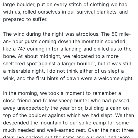
large boulder, put on every stitch of clothing we had
with us, rolled ourselves in our survival blankets, and
prepared to suffer.
The wind during the night was atrocious. The 50 mile-
an- hour gusts coming down the mountain sounded
like a 747 coming in for a landing and chilled us to the
bone. At about midnight, we relocated to a more
sheltered spot against a larger boulder, but it was still
a miserable night. I do not think either of us slept a
wink, and the first hints of dawn were a welcome sight.
In the morning, we took a moment to remember a
close friend and fellow sheep hunter who had passed
away unexpectedly the year prior, building a cairn on
top of the boulder against which we had slept. We then
descended the mountain to our spike camp for some
much needed and well-earned rest. Over the next three
days, we packed out the rams and our gear and were