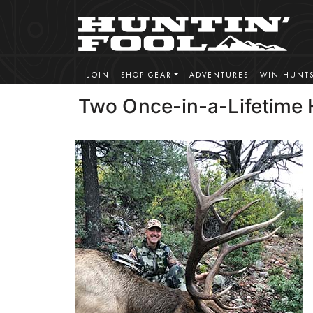
JOIN
SHOP GEAR
ADVENTURES
WIN HUNT
Two Once-in-a-Lifetime 