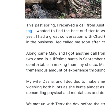
This past spring, I received a call from Aus
tag
. I wanted to find the best outfitter to 
year. I had a great conversation with Chad
in the business. Jed called me soon after, 
Along came May, and I got another call from
two once-in-a-lifetime hunts in September o
comfortable in making them my choice. Mat
tremendous amount of experience throughou
My wife, Dasha, and I decided to make a mo
videoing both hunts as she hunts almost as
demanding physical and mental ups and dow
We met up with Terry the day before the st