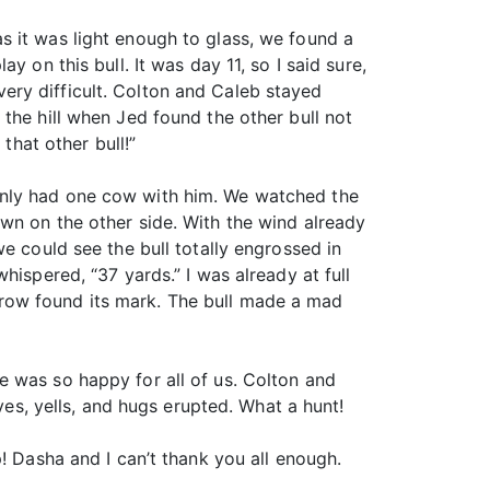
s it was light enough to glass, we found a
 on this bull. It was day 11, so I said sure,
ery difficult. Colton and Caleb stayed
the hill when Jed found the other bull not
that other bull!”
only had one cow with him. We watched the
wn on the other side. With the wind already
e could see the bull totally engrossed in
hispered, “37 yards.” I was already at full
row found its mark. The bull made a mad
e was so happy for all of us. Colton and
ves, yells, and hugs erupted. What a hunt!
! Dasha and I can’t thank you all enough.