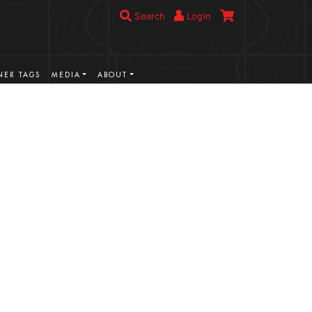
Search
Login
ER TAGS
MEDIA
ABOUT
VIEW MORE