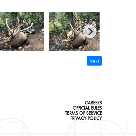
Next
CAREERS
OFFICIAL RULES
TERMS OF SERVICE
PRIVACY POLICY