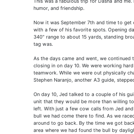
This was a fabulous trip for Dasha and me. I
humor, and friendship.
Now it was September 7th and time to get o
with a few of his favorite spots. Opening day
340" range to about 15 yards, standing broa
tag was.
As the days came and went, we continued t
closing in on day 10. We were working hard 
teamwork. While we were out physically chas
Stephen Naranjo, another A3 guide, stepped 
On day 10, Jed talked to a couple of his gu
unit that they would be more than willing t
left. With just a few cow calls from Jed an
bull we had come there to find. As we raced
around to go back. By the time we got back
area where we had found the bull by daylig