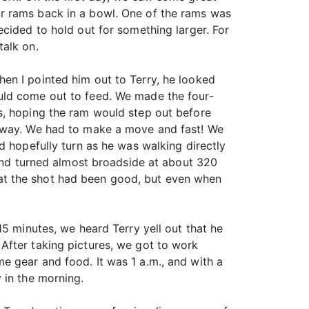
r rams back in a bowl. One of the rams was
cided to hold out for something larger. For
talk on.
en I pointed him out to Terry, he looked
uld come out to feed. We made the four-
s, hoping the ram would step out before
 away. We had to make a move and fast! We
d hopefully turn as he was walking directly
 and turned almost broadside at about 320
 that the shot had been good, but even when
15 minutes, we heard Terry yell out that he
After taking pictures, we got to work
e gear and food. It was 1 a.m., and with a
 in the morning.