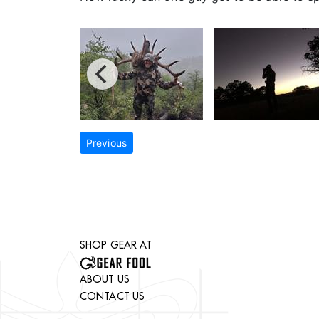
Previous
SHOP GEAR AT
ABOUT US
CONTACT US