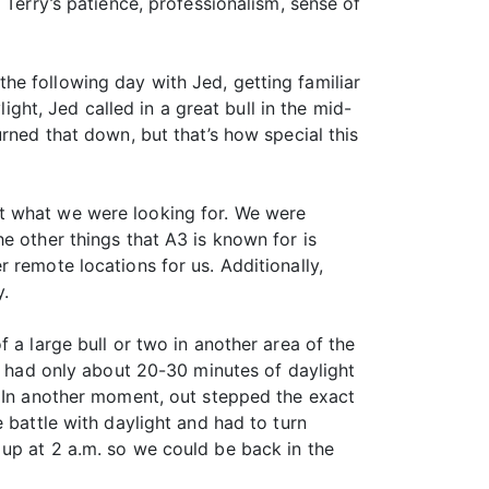
 Terry’s patience, professionalism, sense of
he following day with Jed, getting familiar
ight, Jed called in a great bull in the mid-
rned that down, but that’s how special this
ot what we were looking for. We were
e other things that A3 is known for is
 remote locations for us. Additionally,
y.
 a large bull or two in another area of the
we had only about 20-30 minutes of daylight
. In another moment, out stepped the exact
 battle with daylight and had to turn
 up at 2 a.m. so we could be back in the