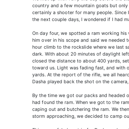
country and a few mountain goats but only 
certainly a shooter for many people. Since 
the next couple days, I wondered if I had 
On day four, we spotted a ram working his 
him over in his scope and said we needed t
hour climb to the rockslide where we last 
dark. With about 20 minutes of daylight le
closed the distance to about 400 yards, set
toward us. Light was fading fast, and with 
yards. At the report of the rifle, we all he
Dasha played back the shot on the camera, 
By the time we got our packs and headed ove
had found the ram. When we got to the ram,
caping out and butchering the ram. We then
storm approaching, we decided to camp out f