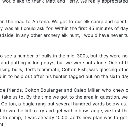
 would like to thank Matt and Terry. We really appreciated
n the road to Arizona. We got to our elk camp and spent t
 was all I could ask for. Within the first 45 minutes of dayl
dside. In any other archery elk hunt, I would have never tu
o see a number of bulls in the mid-300s, but they were n
and putting in long days, but we were not alone. One of th
ing bulls, Jed’s teammate, Colton Fish, was glassing other
in to help out after his hunter tagged out on the sixth da
ide friends, Colton Boulanger and Caleb Miller, who knew of
o take us to. By the time we got to the area in question, 
d Colton, a bugle rang out several hundred yards below us
 down the hill to try and get within bow range, we lost the
 to camp, it was already 10:00. Jed’s new plan was to get
ht.