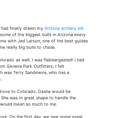
 I had finally drawn my
Arizona archery elk
l some of the biggest bulls in Arizona every
 me with Jed Larson, one of the best guides
e really big bulls to chase.
lorado as well. I was flabbergasted! I had
m Geneva Park Outfitters, I felt
th was Terry Sandmeire, who has a
.
 drove to Colorado. Dasha would be
 She was in great shape to handle the
r would mean so much to me.
work. On the first day, we saw some great