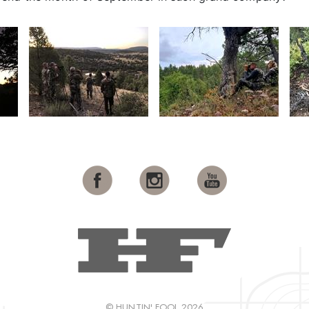
© HUNTIN' FOOL 2026