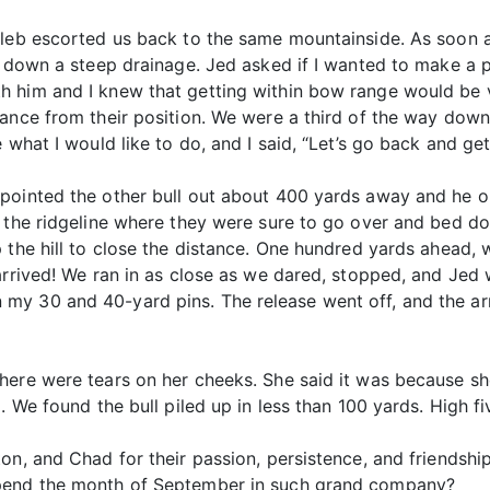
aleb escorted us back to the same mountainside. As soon a
 down a steep drainage. Jed asked if I wanted to make a play
 him and I knew that getting within bow range would be v
ance from their position. We were a third of the way down 
what I would like to do, and I said, “Let’s go back and get 
 pointed the other bull out about 400 yards away and he 
d the ridgeline where they were sure to go over and bed do
 the hill to close the distance. One hundred yards ahead, w
rrived! We ran in as close as we dared, stopped, and Jed w
my 30 and 40-yard pins. The release went off, and the ar
here were tears on her cheeks. She said it was because sh
. We found the bull piled up in less than 100 yards. High fi
on, and Chad for their passion, persistence, and friendship
spend the month of September in such grand company?