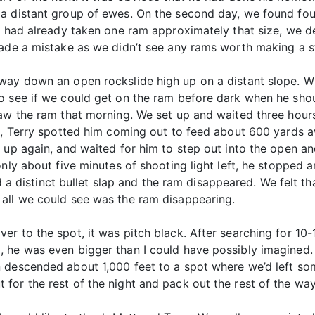
a distant group of ewes. On the second day, we found fou
I had already taken one ram approximately that size, we de
made a mistake as we didn’t see any rams worth making a s
way down an open rockslide high up on a distant slope. Wh
o see if we could get on the ram before dark when he sho
saw the ram that morning. We set up and waited three hour
ft, Terry spotted him coming out to feed about 600 yards
 up again, and waited for him to step out into the open an
only about five minutes of shooting light left, he stopped
ard a distinct bullet slap and the ram disappeared. We felt
all we could see was the ram disappearing.
r to the spot, it was pitch black. After searching for 10-
 he was even bigger than I could have possibly imagined. 
 descended about 1,000 feet to a spot where we’d left som
or the rest of the night and pack out the rest of the way