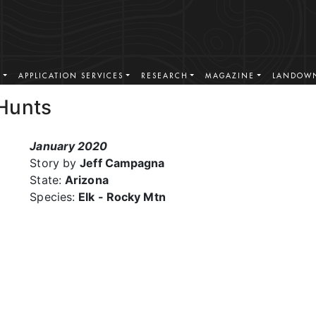
S
APPLICATION SERVICES
RESEARCH
MAGAZINE
LANDOWN
Hunts
January 2020
Story by
Jeff Campagna
State:
Arizona
Species:
Elk - Rocky Mtn