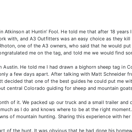
tin Atkinson at Huntin’ Fool. He told me that after 18 years
work with, and A3 Outfitters was an easy choice as they kil
 Rhoton, one of the A3 owners, who said that he would put
congratulated me on the tag, and told me we would find som
 Austin. He told me I had drawn a bighorn sheep tag in Co
nly a few days apart. After talking with Matt Schneider fro
t decided that one of the best guides he could put me wi
t central Colorado guiding for sheep and mountain goats
nth of it. We packed up our truck and a small trailer and
 much as I do and knows where to be at the right moment.
ns of mountain hunting. Sharing this experience with he
art of the hunt. It was obvious that he had done his home