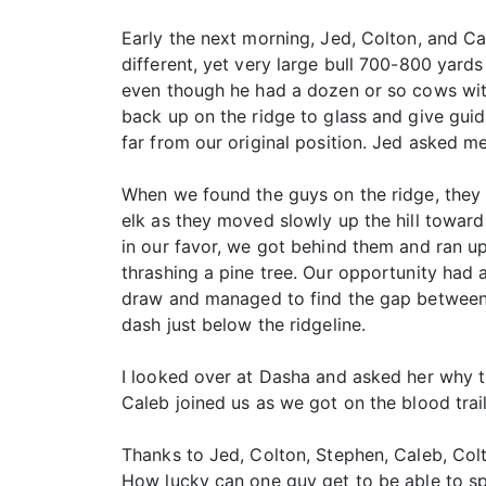
Early the next morning, Jed, Colton, and C
different, yet very large bull 700-800 yards
even though he had a dozen or so cows with
back up on the ridge to glass and give guid
far from our original position. Jed asked me 
When we found the guys on the ridge, they
elk as they moved slowly up the hill towar
in our favor, we got behind them and ran up
thrashing a pine tree. Our opportunity had a
draw and managed to find the gap between 
dash just below the ridgeline.
I looked over at Dasha and asked her why t
Caleb joined us as we got on the blood trail
Thanks to Jed, Colton, Stephen, Caleb, Colt
How lucky can one guy get to be able to 