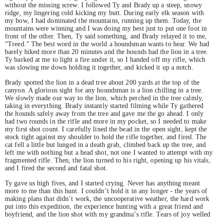
without the missing screw. I followed Ty and Brady up a steep, snowy
ridge, my lingering cold kicking my butt. During early elk season with
my bow, I had dominated the mountains, running up them. Today, the
mountains were winning and I was doing my best just to put one foot in
front of the other. Then, Ty said something, and Brady relayed it to me,
“Treed.” The best word in the world a houndsman wants to hear. We had
barely hiked more than 20 minutes and the hounds had the lion in a tree.
Ty barked at me to light a fire under it, so I handed off my rifle, which
was slowing me down holding it together, and kicked it up a notch.
Brady spotted the lion in a dead tree about 200 yards at the top of the
canyon. A glorious sight for any houndsman is a lion chilling in a tree.
We slowly made our way to the lion, which perched in the tree calmly,
taking in everything. Brady instantly started filming while Ty gathered
the hounds safely away from the tree and gave me the go ahead. I only
had two rounds in the rifle and more in my pocket, so I needed to make
my first shot count. I carefully lined the bead in the open sight, kept the
stock tight against my shoulder to hold the rifle together, and fired. The
cat fell a little but lunged in a death grab, climbed back up the tree, and
left me with nothing but a head shot, not one I wanted to attempt with my
fragmented rifle. Then, the lion turned to his right, opening up his vitals,
and I fired the second and fatal shot.
Ty gave us high fives, and I started crying. Never has anything meant
more to me than this hunt. I couldn’t hold it in any longer - the years of
making plans that didn’t work, the uncooperative weather, the hard work
put into this expedition, the experience hunting with a great friend and
boyfriend, and the lion shot with my grandma’s rifle. Tears of joy welled