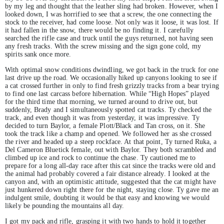
by my leg and thought that the leather sling had broken. However, when I
looked down, I was horrified to see that a screw, the one connecting the
stock to the receiver, had come loose. Not only was it loose, it was lost. If
it had fallen in the snow, there would be no finding it. I carefully
searched the rifle case and truck until the guys returned, not having seen
any fresh tracks. With the screw missing and the sign gone cold, my
spirits sank once more.
With optimal snow conditions dwindling, we got back in the truck for one
last drive up the road. We occasionally hiked up canyons looking to see if
a cat crossed further in only to find fresh grizzly tracks from a bear trying
to find one last carcass before hibernation. While “High Hopes” played
for the third time that morning, we turned around to drive out, but
suddenly, Brady and I simultaneously spotted cat tracks. Ty checked the
track, and even though it was from yesterday, it was impressive. Ty
decided to turn Baylor, a female Plott/Black and Tan cross, on it. She
took the track like a champ and opened. We followed her as she crossed
the river and headed up a steep rockface. At that point, Ty turned Ruka, a
Del Cameron Bluetick female, out with Baylor. They both scrambled and
climbed up ice and rock to continue the chase. Ty cautioned me to
prepare for a long all-day race after this cat since the tracks were old and
the animal had probably covered a fair distance already. I looked at the
canyon and, with an optimistic attitude, suggested that the cat might have
just hunkered down right there for the night, staying close. Ty gave me an
indulgent smile, doubting it would be that easy and knowing we would
likely be pounding the mountains all day.
I got my pack and rifle, grasping it with two hands to hold it together