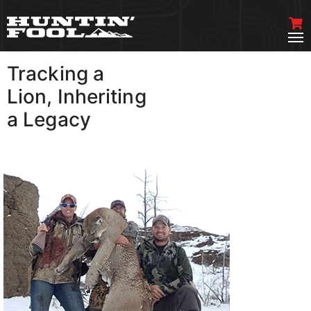
Tracking a
VIEW MORE
Lion, Inheriting
a Legacy