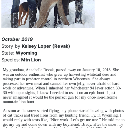
October 2019
Story by
Kelsey Loper (Revak)
State:
Wyoming
Species:
Mtn Lion
My grandma, Annabelle Revak, passed away on January 10, 2018. She
was an outdoor enthusiast who grew up harvesting whitetail deer and
taking part in predator control in northern Wisconsin. She always
processed her own meat and canned her own jelly, never afraid of hard
work or adventure. When I inherited her Winchester 94 lever action 30-
30 with open sights, I knew I needed to use it on an epic hunt. I just
never imagined it would be the perfect gun for my once-in-a-lifetime
mountain lion hunt.
As soon as the snow started flying, my phone started buzzing with photos
of cat tracks and treed lions from my hunting friend, Ty, in Wyoming. I
would reply with texts like, “Nice work. Let’s get me one.” He told me to
get my tag and come down with my boyfriend, Brady, after the snow. Ty