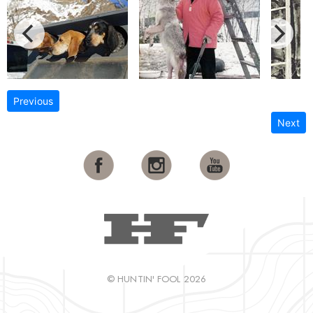
Previous
Next
© HUNTIN' FOOL 2026