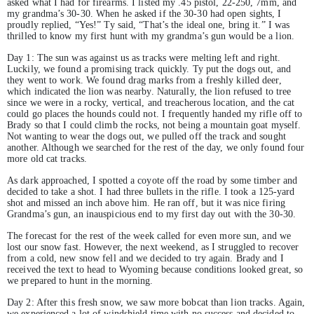
asked what I had for firearms. I listed my .45 pistol, 22-250, 7mm, and
my grandma’s 30-30. When he asked if the 30-30 had open sights, I
proudly replied, “Yes!” Ty said, “That’s the ideal one, bring it.” I was
thrilled to know my first hunt with my grandma’s gun would be a lion.
Day 1: The sun was against us as tracks were melting left and right.
Luckily, we found a promising track quickly. Ty put the dogs out, and
they went to work. We found drag marks from a freshly killed deer,
which indicated the lion was nearby. Naturally, the lion refused to tree
since we were in a rocky, vertical, and treacherous location, and the cat
could go places the hounds could not. I frequently handed my rifle off to
Brady so that I could climb the rocks, not being a mountain goat myself.
Not wanting to wear the dogs out, we pulled off the track and sought
another. Although we searched for the rest of the day, we only found four
more old cat tracks.
As dark approached, I spotted a coyote off the road by some timber and
decided to take a shot. I had three bullets in the rifle. I took a 125-yard
shot and missed an inch above him. He ran off, but it was nice firing
Grandma’s gun, an inauspicious end to my first day out with the 30-30.
The forecast for the rest of the week called for even more sun, and we
lost our snow fast. However, the next weekend, as I struggled to recover
from a cold, new snow fell and we decided to try again. Brady and I
received the text to head to Wyoming because conditions looked great, so
we prepared to hunt in the morning.
Day 2: After this fresh snow, we saw more bobcat than lion tracks. Again,
we experienced a lot of windshield time with no success and decided to