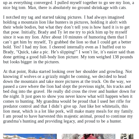
up as everything converged. I pulled myself together to go see my lion, a
nice big tom. Man, there is absolutely no ground shrinkage with cats.
I notched my tag and started taking pictures. I had always imagined
holding a mountain lion like hunters in pictures, holding it aloft with
their whole bodies, but what they don’t tell you is how hard it is to get
that pose. Initially, Brady and Ty let me try to pick him up by myself
since it was my lion. After about 10 minutes of humoring them that I
can’t get him by myself, Ty grabbed the lion so that I could get a better
hold. Yes! I had my lion. I cheered internally even as I huffed out to
Brady, “Quick, take a pic. He’s slipping!” I won’t lie, it’s easier said than
done getting a good full-body lion picture. My tom weighed 138 pounds
but looks bigger in the pictures.
At that point, Ruka started looking over her shoulder and growling. Not
knowing if wolves or a grizzly might be coming, we decided to head
down the mountain and take more pictures at the truck. On the way, we
passed a cave where the lion had slept the previous night, his tracks and
bed dug into the gravel. He really did cross the river and hunker down for
the night. It just goes to show you never know what will happen when it
comes to hunting. My grandma would be proud that I used her rifle for
predator control and that I didn’t give up. Just like her whitetails, this
lion meat, which is a lot like pork, will make many meals for my family.
I am proud to have harvested this majestic animal, proud to continue my
grandma’s hunting and providing legacy, and proud to be a hunter.