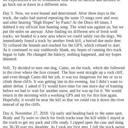
go back out at dawn in a different area.
Day 3: Now, we were bound and determined. After three days in the
truck, the radio had started repeating the same 15 songs over and over,
and after hearing “High Hopes” by Panic! At the Disco 48 times, I
dubbed it my official lion hunting song. The wind was against us, but we
put the miles on anyway. After finding six different sets of fresh wolf
tracks, we headed to a new area where we could safely run the dogs. We
immediately found a track by another fresh kill, a buried doe mule deer.
Ty collared the hounds and reached for the GPS, which refused to start.
As it continued to stay stubbornly blank, my hopes of running this track
began to fade. He changed the battery, nothing happened, and my hopes
dimmed.
Still, Ty decided to turn one dog, Camo, on the track, which she followed
to the river where the lion crossed. The lion went straight up a rock cliff,
and even though Camo did her job, it was too dangerous for her or us to
climb those cliffs. It was getting late in the evening, but I didn’t want to
admit defeat. I asked if Ty would have time for one more day of hunting
before we had to wait for another snow, and he was up for it. We would
return in the morning with a working GPS and try for this lion again.
Hopefully, it would be near the kill so that we could run it down the river
instead of up the cliffs.
Day 4, November 27, 2018: Up early and heading back to the same spot,
Brady and Ty went to check for fresh tracks near the kill while I stayed at
the truck to get my pack and rifle ready. I zipped open the case and slung
my 30-30 over my shoulder. As I took my first step, I felt the stock swing