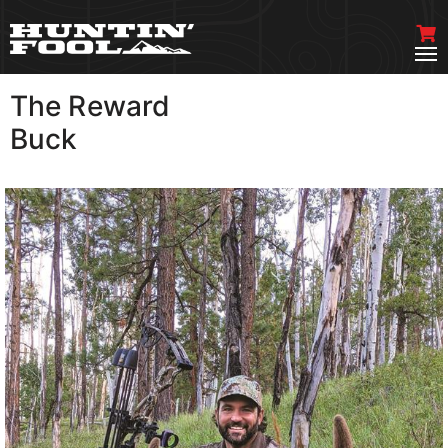
The Reward
VIEW MORE
Buck