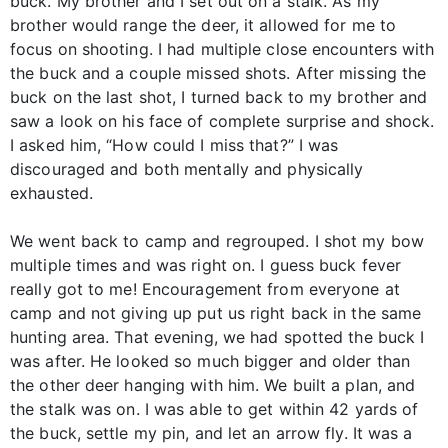
buck. My brother and I set out on a stalk. As my
brother would range the deer, it allowed for me to
focus on shooting. I had multiple close encounters with
the buck and a couple missed shots. After missing the
buck on the last shot, I turned back to my brother and
saw a look on his face of complete surprise and shock.
I asked him, “How could I miss that?” I was
discouraged and both mentally and physically
exhausted.
We went back to camp and regrouped. I shot my bow
multiple times and was right on. I guess buck fever
really got to me! Encouragement from everyone at
camp and not giving up put us right back in the same
hunting area. That evening, we had spotted the buck I
was after. He looked so much bigger and older than
the other deer hanging with him. We built a plan, and
the stalk was on. I was able to get within 42 yards of
the buck, settle my pin, and let an arrow fly. It was a