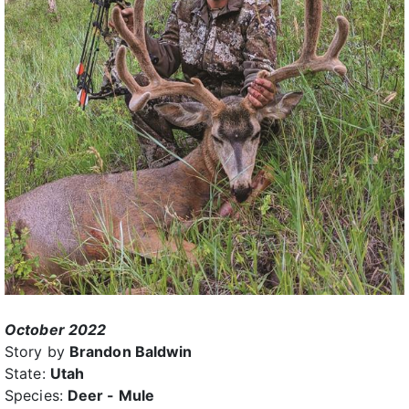
October 2022
Story by
Brandon Baldwin
State:
Utah
Species:
Deer - Mule