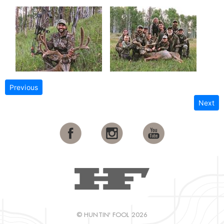
Previous
Next
© HUNTIN' FOOL 2026