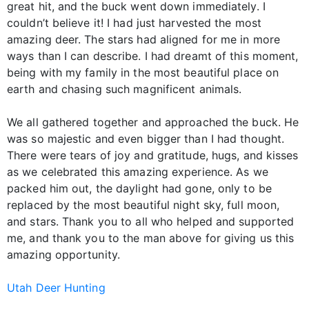
great hit, and the buck went down immediately. I
couldn’t believe it! I had just harvested the most
amazing deer. The stars had aligned for me in more
ways than I can describe. I had dreamt of this moment,
being with my family in the most beautiful place on
earth and chasing such magnificent animals.
We all gathered together and approached the buck. He
was so majestic and even bigger than I had thought.
There were tears of joy and gratitude, hugs, and kisses
as we celebrated this amazing experience. As we
packed him out, the daylight had gone, only to be
replaced by the most beautiful night sky, full moon,
and stars. Thank you to all who helped and supported
me, and thank you to the man above for giving us this
amazing opportunity.
Utah Deer Hunting