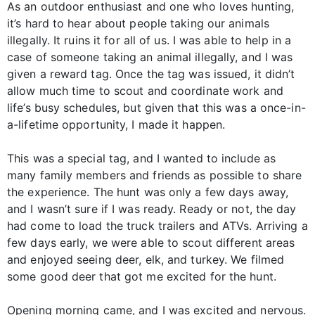
As an outdoor enthusiast and one who loves hunting,
it’s hard to hear about people taking our animals
illegally. It ruins it for all of us. I was able to help in a
case of someone taking an animal illegally, and I was
given a reward tag. Once the tag was issued, it didn’t
allow much time to scout and coordinate work and
life’s busy schedules, but given that this was a once-in-
a-lifetime opportunity, I made it happen.
This was a special tag, and I wanted to include as
many family members and friends as possible to share
the experience. The hunt was only a few days away,
and I wasn’t sure if I was ready. Ready or not, the day
had come to load the truck trailers and ATVs. Arriving a
few days early, we were able to scout different areas
and enjoyed seeing deer, elk, and turkey. We filmed
some good deer that got me excited for the hunt.
Opening morning came, and I was excited and nervous.