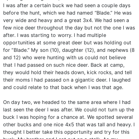
I was after a certain buck we had seen a couple days
before the hunt, which we had named “Blade.” He was
very wide and heavy and a great 3x4. We had seen a
few nice deer throughout the day but not the one I was
after. I was starting to worry. I had multiple
opportunities at some great deer but was holding out
for “Blade.” My son (10), daughter (12), and nephews (8
and 12) who were hunting with us could not believe
that I had passed on such nice deer. Back at camp,
they would hold their heads down, kick rocks, and tell
their moms I had passed on a gigantic deer. I laughed
and could relate to that back when I was that age.
On day two, we headed to the same area where I had
last seen the deer I was after. We could not turn up the
buck I was hoping for a chance at. We spotted several
other bucks and one nice 4x5 that was tall and heavy. I
thought I better take this opportunity and try for this