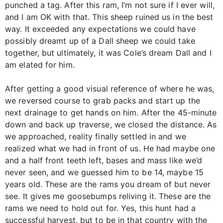
punched a tag. After this ram, I’m not sure if I ever will,
and I am OK with that. This sheep ruined us in the best
way. It exceeded any expectations we could have
possibly dreamt up of a Dall sheep we could take
together, but ultimately, it was Cole’s dream Dall and I
am elated for him.
After getting a good visual reference of where he was,
we reversed course to grab packs and start up the
next drainage to get hands on him. After the 45-minute
down and back up traverse, we closed the distance. As
we approached, reality finally settled in and we
realized what we had in front of us. He had maybe one
and a half front teeth left, bases and mass like we’d
never seen, and we guessed him to be 14, maybe 15
years old. These are the rams you dream of but never
see. It gives me goosebumps reliving it. These are the
rams we need to hold out for. Yes, this hunt had a
successful harvest, but to be in that country with the