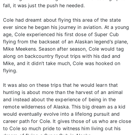
fall, it was just the push he needed.
Cole had dreamt about flying this area of the state
ever since he began his journey in aviation. At a young
age, Cole experienced his first dose of Super Cub
flying from the backseat of an Alaskan legend’s plane,
Mike Meekens. Season after season, Cole would tag
along on backcountry flyout trips with his dad and
Mike, and it didn’t take much, Cole was hooked on
flying.
It was also on these trips that he would learn that
hunting is about more than the harvest of an animal
and instead about the experience of being in the
remote wilderness of Alaska. This big dream as a kid
would eventually evolve into a lifelong pursuit and
career path for Cole. It gives those of us who are close
to Cole so much pride to witness him living out his