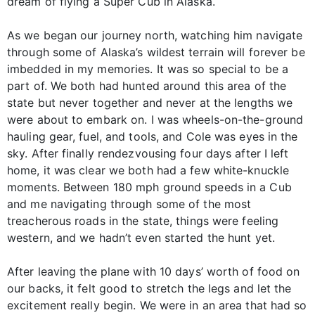
dream of flying a Super Cub in Alaska.
As we began our journey north, watching him navigate
through some of Alaska’s wildest terrain will forever be
imbedded in my memories. It was so special to be a
part of. We both had hunted around this area of the
state but never together and never at the lengths we
were about to embark on. I was wheels-on-the-ground
hauling gear, fuel, and tools, and Cole was eyes in the
sky. After finally rendezvousing four days after I left
home, it was clear we both had a few white-knuckle
moments. Between 180 mph ground speeds in a Cub
and me navigating through some of the most
treacherous roads in the state, things were feeling
western, and we hadn’t even started the hunt yet.
After leaving the plane with 10 days’ worth of food on
our backs, it felt good to stretch the legs and let the
excitement really begin. We were in an area that had so