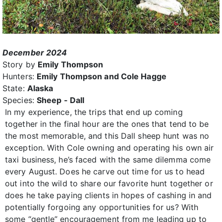
December 2024
Story by
Emily Thompson
Hunters:
Emily Thompson and Cole Hagge
State:
Alaska
Species:
Sheep - Dall
In my experience, the trips that end up coming
together in the final hour are the ones that tend to be
the most memorable, and this Dall sheep hunt was no
exception. With Cole owning and operating his own air
taxi business, he’s faced with the same dilemma come
every August. Does he carve out time for us to head
out into the wild to share our favorite hunt together or
does he take paying clients in hopes of cashing in and
potentially forgoing any opportunities for us? With
some “gentle” encouragement from me leading up to