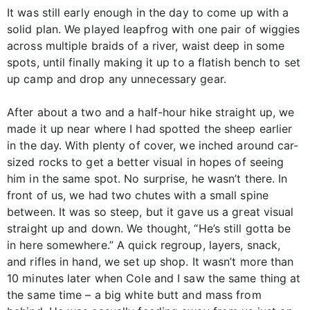
It was still early enough in the day to come up with a
solid plan. We played leapfrog with one pair of wiggies
across multiple braids of a river, waist deep in some
spots, until finally making it up to a flatish bench to set
up camp and drop any unnecessary gear.
After about a two and a half-hour hike straight up, we
made it up near where I had spotted the sheep earlier
in the day. With plenty of cover, we inched around car-
sized rocks to get a better visual in hopes of seeing
him in the same spot. No surprise, he wasn’t there. In
front of us, we had two chutes with a small spine
between. It was so steep, but it gave us a great visual
straight up and down. We thought, “He’s still gotta be
in here somewhere.” A quick regroup, layers, snack,
and rifles in hand, we set up shop. It wasn’t more than
10 minutes later when Cole and I saw the same thing at
the same time – a big white butt and mass from