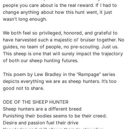
people you care about is the real reward. If I had to
change anything about how this hunt went, it just
wasn’t long enough.
We both feel so privileged, honored, and grateful to
have harvested such a majestic ol’ bruiser together. No
guides, no team of people, no pre-scouting. Just us.
This sheep is one that will surely impact the trajectory
of both our sheep hunting futures.
This poem by Lew Bradley in the “Rampage” series
depicts everything we are as sheep hunters. It’s too
good not to share.
ODE OF THE SHEEP HUNTER
Sheep hunters are a different breed
Punishing their bodies seems to be their creed.
Desire and passion fuel their drive