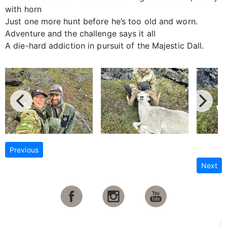
with horn
Just one more hunt before he’s too old and worn.
Adventure and the challenge says it all
A die-hard addiction in pursuit of the Majestic Dall.
Previous
Next