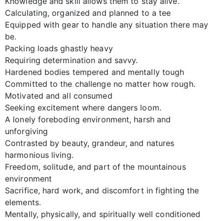
Knowledge and skill allows them to stay alive.
Calculating, organized and planned to a tee
Equipped with gear to handle any situation there may
be.
Packing loads ghastly heavy
Requiring determination and savvy.
Hardened bodies tempered and mentally tough
Committed to the challenge no matter how rough.
Motivated and all consumed
Seeking excitement where dangers loom.
A lonely foreboding environment, harsh and
unforgiving
Contrasted by beauty, grandeur, and natures
harmonious living.
Freedom, solitude, and part of the mountainous
environment
Sacrifice, hard work, and discomfort in fighting the
elements.
Mentally, physically, and spiritually well conditioned