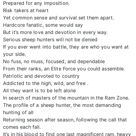
Prepared for any imposition.
Risk takers at heart
Yet common sense and survival set them apart.
Hardcore fanatic, some would say
But it’s more love and devotion in every way.
Serious sheep hunters will not be denied
If you ever went into battle, they are who you want at
your side.
No fuss, no muss, focused, and dependable
From their ranks, an Elite Force you could assemble.
Patriotic and devoted to country
Addicted to the high, wild, and free .
All they want is to be left alone
In search of masters of the mountain in the Ram Zone.
The profile of a sheep hunter, the most demanding
hunting of all
Returning season after season, following the call that
comes each fall.
It’s in his blood to find one last magnificent ram, heavy