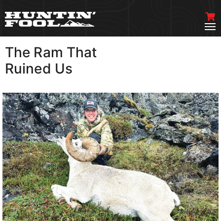
The Ram That
VIEW MORE
Ruined Us