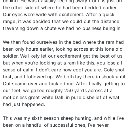
behind. He was casually feeding away from us just on
the other side of where he had been bedded earlier.
Our eyes were wide with excitement. After a quick
range, it was decided that we could cut the distance
traversing down a chute we had no business being in.
We then found ourselves in the bed where the ram had
been only hours earlier, looking across at this lone old
soldier. We likely let our excitement get the best of us,
but when you’re looking at a ram like this, you lose all
sense of calm, I don’t care how cool you are. Cole shot
first, and I followed up. We both lay there in shock until
Cole came over and tackled me. After finally getting to
our feet, we gazed roughly 250 yards across at a
motionless great white Dall, in pure disbelief of what
had just happened.
This was my sixth season sheep hunting, and while I’ve
been on a handful of successful ones, I’ve never