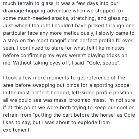
much terrain to glass. It was a few days into our
drainage-hopping adventure when we stopped for
some much-needed snacks, stretching, and glassing.
Just when I thought I couldn’t have picked through one
particular face any more meticulously, I slowly came to
a stop on the most magnificent perfect profile I’d ever
seen. I continued to stare for what felt like minutes
before confirming my eyes weren’t playing tricks on
me. Without taking eyes off, I said, “Cole, scope”.
I took a few more moments to get reference of the
area before swapping out binos for a spotting scope.
In the most perfect bedded, left-sided profile position,
all we could see was mass, broomed mass. I’m not sure
if at this point we were both trying to keep our cool or
refrain from “putting the cart before the horse” as Cole
likes to say, but I was about to explode from
excitement.