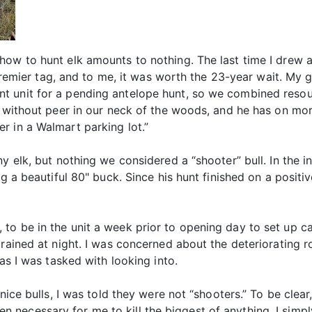
how to hunt elk amounts to nothing. The last time I drew a
a premier tag, and to me, it was worth the 23-year wait. My
t unit for a pending antelope hunt, so we combined resou
s without peer in our neck of the woods, and he has on mo
r in a Walmart parking lot.”
ny elk, but nothing we considered a “shooter” bull. In the 
ng a beautiful 80" buck. Since his hunt finished on a posit
to be in the unit a week prior to opening day to set up c
 rained at night. I was concerned about the deteriorating 
eas I was tasked with looking into.
nice bulls, I was told they were not “shooters.” To be clear
r been necessary for me to kill the biggest of anything. I s