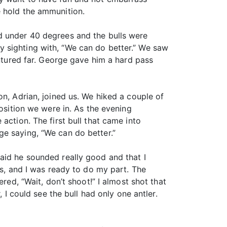
e hold the ammunition.
d under 40 degrees and the bulls were
 sighting with, “We can do better.” We saw
entured far. George gave him a hard pass
on, Adrian, joined us. We hiked a couple of
position we were in. As the evening
action. The first bull that came into
ge saying, “We can do better.”
aid he sounded really good and that I
ds, and I was ready to do my part. The
red, “Wait, don’t shoot!” I almost shot that
 I could see the bull had only one antler.