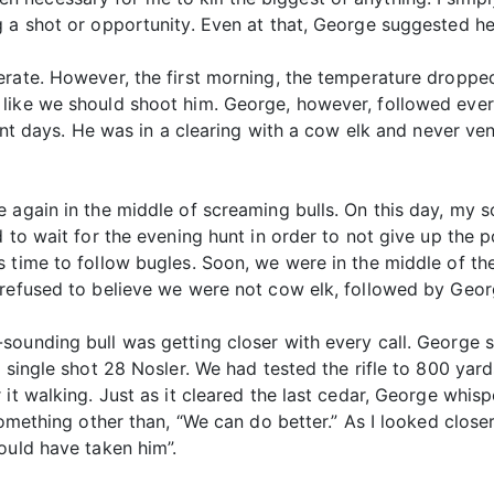
g a shot or opportunity. Even at that, George suggested h
erate. However, the first morning, the temperature droppe
like we should shoot him. George, however, followed every
erent days. He was in a clearing with a cow elk and never v
 again in the middle of screaming bulls. On this day, my s
 to wait for the evening hunt in order to not give up the 
 time to follow bugles. Soon, we were in the middle of the 
 refused to believe we were not cow elk, followed by Geor
sounding bull was getting closer with every call. George s
n single shot 28 Nosler. We had tested the rifle to 800 yar
it walking. Just as it cleared the last cedar, George whispe
omething other than, “We can do better.” As I looked closer,
ould have taken him”.