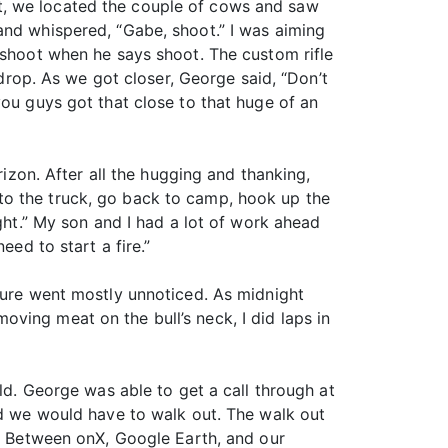
t, we located the couple of cows and saw
and whispered, “Gabe, shoot.” I was aiming
 shoot when he says shoot. The custom rifle
 drop. As we got closer, George said, “Don’t
you guys got that close to that huge of an
rizon. After all the hugging and thanking,
to the truck, go back to camp, hook up the
ight.” My son and I had a lot of work ahead
eed to start a fire.”
ature went mostly unnoticed. As midnight
ving meat on the bull’s neck, I did laps in
ld. George was able to get a call through at
nd we would have to walk out. The walk out
s. Between onX, Google Earth, and our