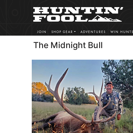
JOIN
SHOP GEAR
ADVENTURES
WIN HUNT
The Midnight Bull