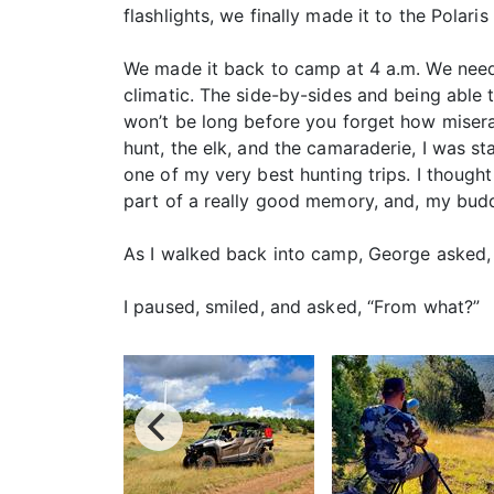
flashlights, we finally made it to the Polaris
We made it back to camp at 4 a.m. We needed
climatic. The side-by-sides and being able 
won’t be long before you forget how miserab
hunt, the elk, and the camaraderie, I was st
one of my very best hunting trips. I thou
part of a really good memory, and, my buddi
As I walked back into camp, George asked, “
I paused, smiled, and asked, “From what?”