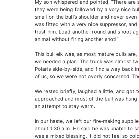
My son whispered and pointed, “There are 
they were being followed by a very nice bul
small on the bull’s shoulder and never even
was fitted with a very nice suppressor, and 
trust him. Load another round and shoot aga
animal without firing another shot!”
This bull elk was, as most mature bulls are,
we needed a plan. The truck was almost two
Polaris side-by-side, and find a way back in
of us, so we were not overly concerned. The 
We rested briefly, laughed a little, and go
approached and most of the bull was hung up
an attempt to stay warm.
In our haste, we left our fire-making suppli
about 1:30 a.m. He said he was unable to sa
was a mixed blessing. It did not feel so co