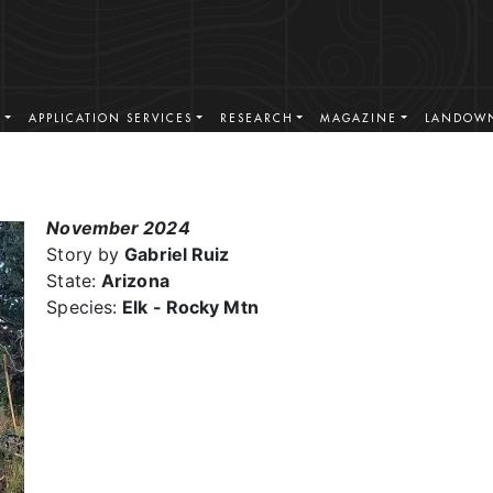
S
APPLICATION SERVICES
RESEARCH
MAGAZINE
LANDOWN
November 2024
Story by
Gabriel Ruiz
State:
Arizona
Species:
Elk - Rocky Mtn