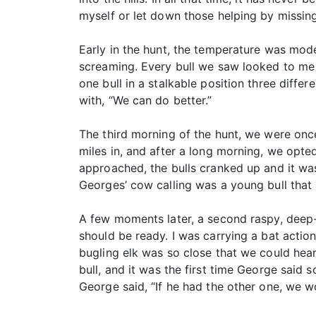
myself or let down those helping by missin
Early in the hunt, the temperature was mod
screaming. Every bull we saw looked to me 
one bull in a stalkable position three diff
with, “We can do better.”
The third morning of the hunt, we were once
miles in, and after a long morning, we opted
approached, the bulls cranked up and it was
Georges’ cow calling was a young bull that
A few moments later, a second raspy, deep-
should be ready. I was carrying a bat actio
bugling elk was so close that we could hear 
bull, and it was the first time George said s
George said, “If he had the other one, we w