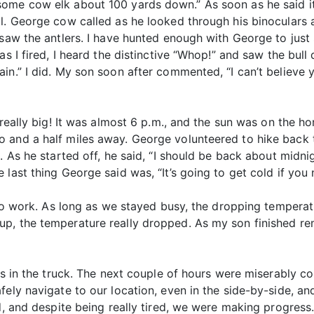
some cow elk about 100 yards down.” As soon as he said i
l. George cow called as he looked through his binoculars 
 saw the antlers. I have hunted enough with George to just
as I fired, I heard the distinctive “Whop!” and saw the bull
in.” I did. My son soon after commented, “I can’t believe 
 really big! It was almost 6 p.m., and the sun was on the ho
 and a half miles away. George volunteered to hike back 
. As he started off, he said, “I should be back about midn
last thing George said was, “It’s going to get cold if you n
t to work. As long as we stayed busy, the dropping temper
, the temperature really dropped. As my son finished remo
es in the truck. The next couple of hours were miserably co
fely navigate to our location, even in the side-by-side, a
ld, and despite being really tired, we were making progres