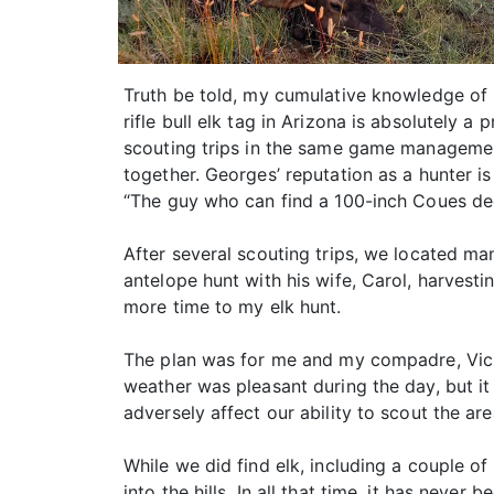
Truth be told, my cumulative knowledge of 
rifle bull elk tag in Arizona is absolutely 
scouting trips in the same game managemen
together. Georges’ reputation as a hunter i
“The guy who can find a 100-inch Coues dee
After several scouting trips, we located ma
antelope hunt with his wife, Carol, harvesti
more time to my elk hunt.
The plan was for me and my compadre, Vic, 
weather was pleasant during the day, but it
adversely affect our ability to scout the ar
While we did find elk, including a couple of 
into the hills. In all that time, it has neve