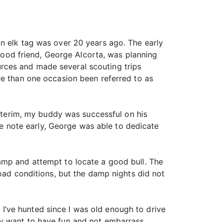
n elk tag was over 20 years ago. The early
 good friend, George Alcorta, was planning
rces and made several scouting trips
re than one occasion been referred to as
interim, my buddy was successful on his
ive note early, George was able to dedicate
amp and attempt to locate a good bull. The
road conditions, but the damp nights did not
, I’ve hunted since I was old enough to drive
imply want to have fun and not embarrass