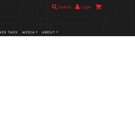
Search
Login
ER TAGS
MEDIA
ABOUT
VIEW MORE