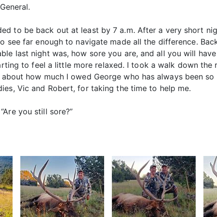
 General.
 to be back out at least by 7 a.m. After a very short nig
to see far enough to navigate made all the difference. Back
le last night was, how sore you are, and all you will have 
arting to feel a little more relaxed. I took a walk down th
ght about how much I owed George who has always been so 
es, Vic and Robert, for taking the time to help me.
Are you still sore?”