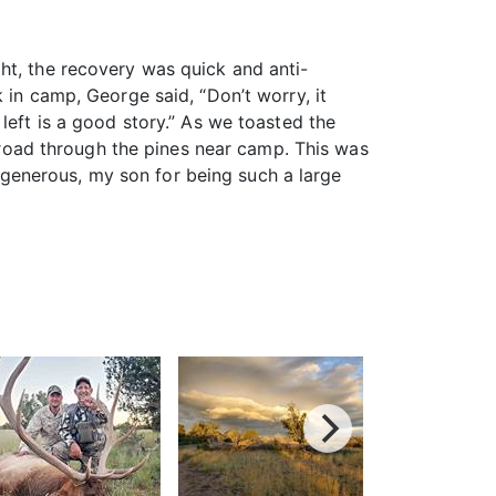
ht, the recovery was quick and anti-
 in camp, George said, “Don’t worry, it
left is a good story.” As we toasted the
e road through the pines near camp. This was
generous, my son for being such a large