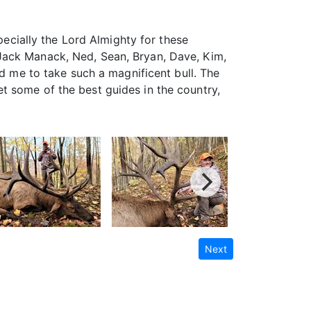
pecially the Lord Almighty for these
Jack Manack, Ned, Sean, Bryan, Dave, Kim,
ed me to take such a magnificent bull. The
t some of the best guides in the country,
Next