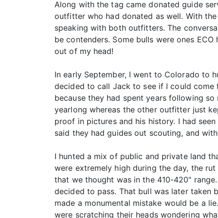
Along with the tag came donated guide servi
outfitter who had donated as well. With the
speaking with both outfitters. The conversa
be contenders. Some bulls were ones ECO ha
out of my head!
In early September, I went to Colorado to h
decided to call Jack to see if I could come
because they had spent years following so m
yearlong whereas the other outfitter just ke
proof in pictures and his history. I had se
said they had guides out scouting, and wit
I hunted a mix of public and private land that
were extremely high during the day, the rut
that we thought was in the 410-420" range. B
decided to pass. That bull was later taken 
made a monumental mistake would be a lie. 
were scratching their heads wondering what 