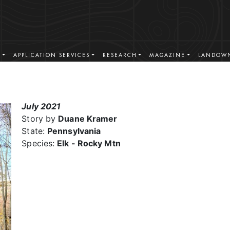
S
APPLICATION SERVICES
RESEARCH
MAGAZINE
LANDOWN
July 2021
Story by
Duane Kramer
State:
Pennsylvania
Species:
Elk - Rocky Mtn