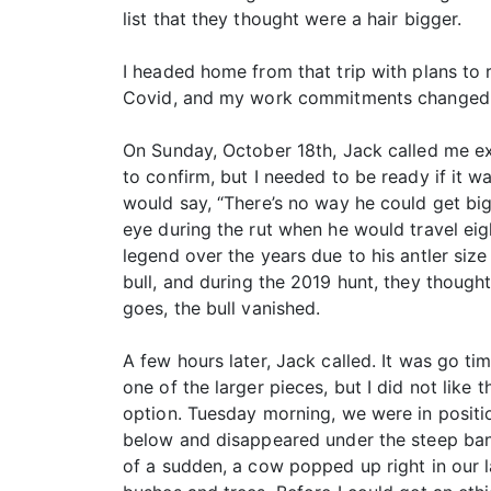
list that they thought were a hair bigger.
I headed home from that trip with plans to r
Covid, and my work commitments changed, s
On Sunday, October 18th, Jack called me ex
to confirm, but I needed to be ready if it w
would say, “There’s no way he could get bigg
eye during the rut when he would travel eig
legend over the years due to his antler si
bull, and during the 2019 hunt, they thought
goes, the bull vanished.
A few hours later, Jack called. It was go t
one of the larger pieces, but I did not like
option. Tuesday morning, we were in positi
below and disappeared under the steep bank
of a sudden, a cow popped up right in our 