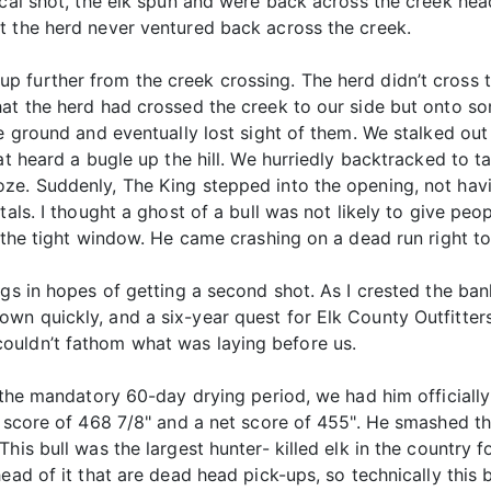
hical shot, the elk spun and were back across the creek h
t the herd never ventured back across the creek.
 further from the creek crossing. The herd didn’t cross 
hat the herd had crossed the creek to our side but onto s
te ground and eventually lost sight of them. We stalked ou
at heard a bugle up the hill. We hurriedly backtracked to ta
ze. Suddenly, The King stepped into the opening, not havin
tals. I thought a ghost of a bull was not likely to give pe
o the tight window. He came crashing on a dead run right to
gs in hopes of getting a second shot. As I crested the bank
n quickly, and a six-year quest for Elk County Outfitters 
ouldn’t fathom what was laying before us.
r the mandatory 60-day drying period, we had him officiall
l score of 468 7/8" and a net score of 455". He smashed th
This bull was the largest hunter- killed elk in the country
ad of it that are dead head pick-ups, so technically this bu