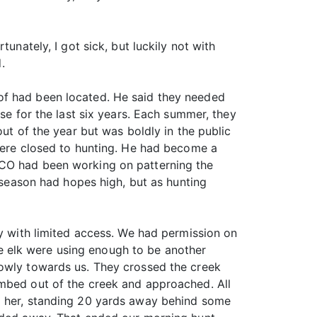
unately, I got sick, but luckily not with
.
of had been located. He said they needed
se for the last six years. Each summer, they
ut of the year but was boldly in the public
 were closed to hunting. He had become a
ECO had been working on patterning the
k season had hopes high, but as hunting
ty with limited access. We had permission on
the elk were using enough to be another
lowly towards us. They crossed the creek
imbed out of the creek and approached. All
nd her, standing 20 yards away behind some