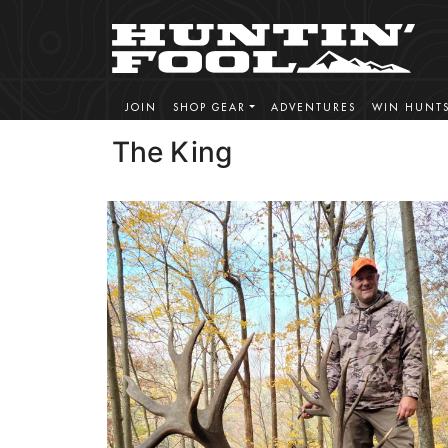
JOIN
SHOP GEAR
ADVENTURES
WIN HUNT
The King