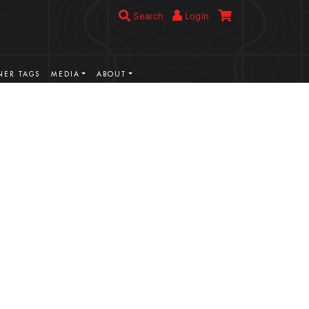
Search
Login
ER TAGS
MEDIA
ABOUT
VIEW MORE