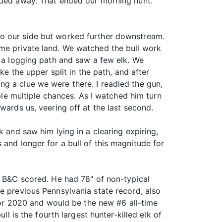
eaded away. That ended our morning hunt.
to our side but worked further downstream.
ome private land. We watched the bull work
t a logging path and saw a few elk. We
ke the upper split in the path, and after
g a clue we were there. I readied the gun,
ople multiple chances. As I watched him turn
wards us, veering off at the last second.
 and saw him lying in a clearing expiring,
and longer for a bull of this magnitude for
y B&C scored. He had 78" of non-typical
e previous Pennsylvania state record, also
 for 2020 and would be the new #6 all-time
ll is the fourth largest hunter-killed elk of