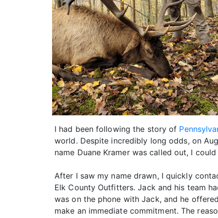
I had been following the story of
Pennsylvan
world. Despite incredibly long odds, on Au
name Duane Kramer was called out, I could 
After I saw my name drawn, I quickly conta
Elk County Outfitters. Jack and his team had
was on the phone with Jack, and he offered
make an immediate commitment. The reason 