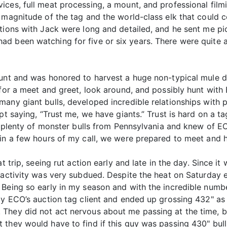
ces, full meat processing, a mount, and professional film
 magnitude of the tag and the world-class elk that could c
tions with Jack were long and detailed, and he sent me pi
d been watching for five or six years. There were quite 
unt and was honored to harvest a huge non-typical mule deer
 for a meet and greet, look around, and possibly hunt wit
any giant bulls, developed incredible relationships with p
pt saying, “Trust me, we have giants.” Trust is hard on a ta
en plenty of monster bulls from Pennsylvania and knew of E
hin a few hours of my call, we were prepared to meet and h
 trip, seeing rut action early and late in the day. Since it 
 activity was very subdued. Despite the heat on Saturday 
eing so early in my season and with the incredible number o
by ECO’s auction tag client and ended up grossing 432" as 
They did not act nervous about me passing at the time, bu
they would have to find if this guy was passing 430" bulls.