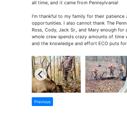
all time, and it came from Pennsylvania!
I’m thankful to my family for their patience
opportunities. I also cannot thank The Pen
Ross, Cody, Jack Sr., and Mary enough for a
whole crew spends crazy amounts of time wa
and the knowledge and effort ECO puts forth
Previous