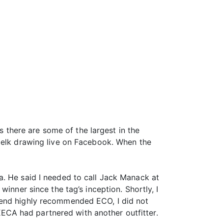
s there are some of the largest in the
e elk drawing live on Facebook. When the
a. He said I needed to call Jack Manack at
inner since the tag’s inception. Shortly, I
iend highly recommended ECO, I did not
CA had partnered with another outfitter.