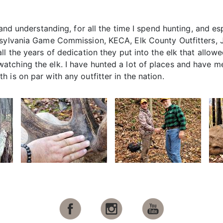
 and understanding, for all the time I spend hunting, and es
nsylvania Game Commission, KECA, Elk County Outfitters, 
ll the years of dedication they put into the elk that allow
tching the elk. I have hunted a lot of places and have me
 is on par with any outfitter in the nation.