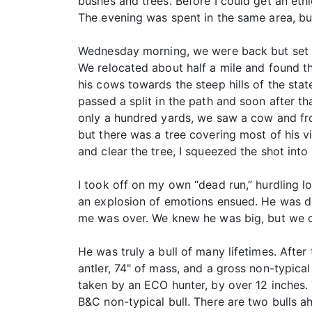
bushes and trees. Before I could get an et
The evening was spent in the same area, bu
Wednesday morning, we were back but set up
We relocated about half a mile and found t
his cows towards the steep hills of the sta
passed a split in the path and soon after th
only a hundred yards, we saw a cow and fro
but there was a tree covering most of his vi
and clear the tree, I squeezed the shot int
I took off on my own “dead run,” hurdling lo
an explosion of emotions ensued. He was dow
me was over. We knew he was big, but we c
He was truly a bull of many lifetimes. Afte
antler, 74" of mass, and a gross non-typica
taken by an ECO hunter, by over 12 inches. 
B&C non-typical bull. There are two bulls ahe