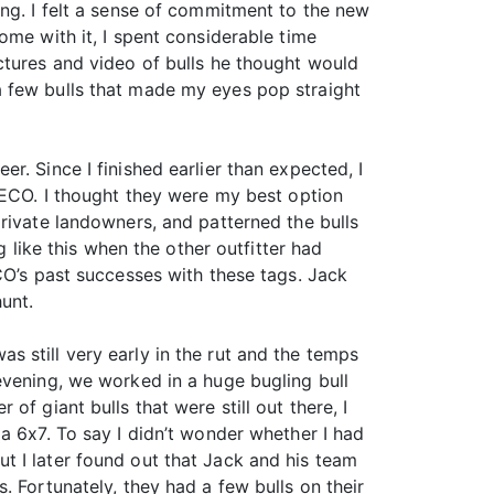
ing. I felt a sense of commitment to the new
ome with it, I spent considerable time
ctures and video of bulls he thought would
a few bulls that made my eyes pop straight
. Since I finished earlier than expected, I
h ECO. I thought they were my best option
rivate landowners, and patterned the bulls
g like this when the other outfitter had
CO’s past successes with these tags. Jack
unt.
was still very early in the rut and the temps
evening, we worked in a huge bugling bull
f giant bulls that were still out there, I
a 6x7. To say I didn’t wonder whether I had
t I later found out that Jack and his team
 Fortunately, they had a few bulls on their