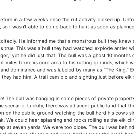
eturn in a few weeks once the rut activity picked up. Unfort
o I wasn’t able to come back to hunt as soon as planned
citedly. He informed me that a monstrous bull they knew 
as true. This was a bull they had watched explode antler wi
er,” yet he did just that! The bull was a ghost 10 months o
ht miles from his core area to his rutting grounds, which
ze and dominance and was labeled by many as “The King.” 
 they had him. A trail cam pic and sighting just before el
ime! The bull was hanging in some pieces of private proper
 the scenario. Luckily, there was adjacent public land that 
on on the public ground watching the bull herd his cows s
. We could hear splashing and rocks rolling as the elk cl
lap at seven yards. We were too close. The bull was behi