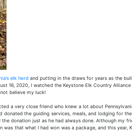
ia’s elk herd
and putting in the draws for years as the bull
gust 16, 2020, I watched the Keystone Elk Country Allianc
not believe my luck!
cted a very close friend who knew a lot about Pennsylvani
 donated the guiding services, meals, and lodging for the w
 the donation just as he had always done. Although my fr
was that what I had won was a package, and this year, KE