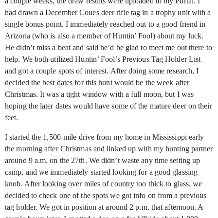
a couple weeks, the draw results were uploaded to my Portal. I
had drawn a December Coues deer rifle tag in a trophy unit with a
single bonus point. I immediately reached out to a good friend in
Arizona (who is also a member of Huntin’ Fool) about my luck.
He didn’t miss a beat and said he’d be glad to meet me out there to
help. We both utilized Huntin’ Fool’s Previous Tag Holder List
and got a couple spots of interest. After doing some research, I
decided the best dates for this hunt would be the week after
Christmas. It was a tight window with a full moon, but I was
hoping the later dates would have some of the mature deer on their
feet.
I started the 1,500-mile drive from my home in Mississippi early
the morning after Christmas and linked up with my hunting partner
around 9 a.m. on the 27th. We didn’t waste any time setting up
camp, and we immediately started looking for a good glassing
knob. After looking over miles of country too thick to glass, we
decided to check one of the spots we got info on from a previous
tag holder. We got in position at around 2 p.m. that afternoon. A