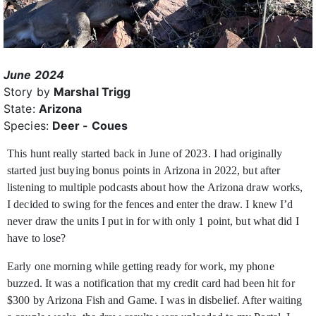
June 2024
Story by
Marshal Trigg
State:
Arizona
Species:
Deer - Coues
This hunt really started back in June of 2023. I had originally
started just buying bonus points in Arizona in 2022, but after
listening to multiple podcasts about how the Arizona draw works,
I decided to swing for the fences and enter the draw. I knew I’d
never draw the units I put in for with only 1 point, but what did I
have to lose?
Early one morning while getting ready for work, my phone
buzzed. It was a notification that my credit card had been hit for
$300 by Arizona Fish and Game. I was in disbelief. After waiting