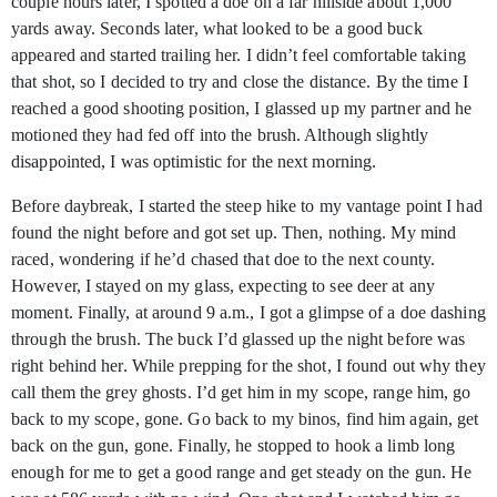
couple hours later, I spotted a doe on a far hillside about 1,000
yards away. Seconds later, what looked to be a good buck
appeared and started trailing her. I didn’t feel comfortable taking
that shot, so I decided to try and close the distance. By the time I
reached a good shooting position, I glassed up my partner and he
motioned they had fed off into the brush. Although slightly
disappointed, I was optimistic for the next morning.
Before daybreak, I started the steep hike to my vantage point I had
found the night before and got set up. Then, nothing. My mind
raced, wondering if he’d chased that doe to the next county.
However, I stayed on my glass, expecting to see deer at any
moment. Finally, at around 9 a.m., I got a glimpse of a doe dashing
through the brush. The buck I’d glassed up the night before was
right behind her. While prepping for the shot, I found out why they
call them the grey ghosts. I’d get him in my scope, range him, go
back to my scope, gone. Go back to my binos, find him again, get
back on the gun, gone. Finally, he stopped to hook a limb long
enough for me to get a good range and get steady on the gun. He