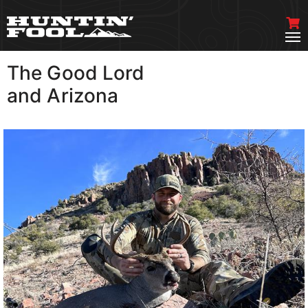
The Good Lord
VIEW MORE
and Arizona