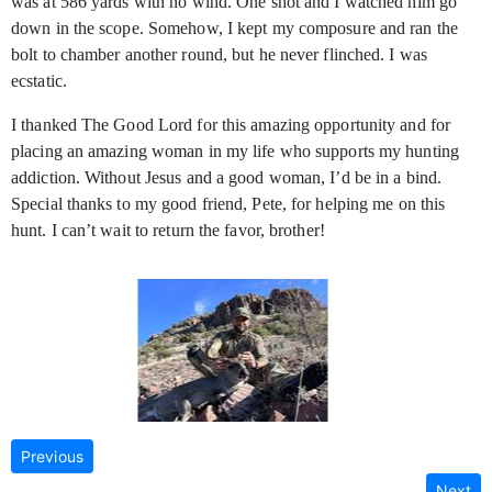
was at 586 yards with no wind. One shot and I watched him go
down in the scope. Somehow, I kept my composure and ran the
bolt to chamber another round, but he never flinched. I was
ecstatic.
I thanked The Good Lord for this amazing opportunity and for
placing an amazing woman in my life who supports my hunting
addiction. Without Jesus and a good woman, I’d be in a bind.
Special thanks to my good friend, Pete, for helping me on this
hunt. I can’t wait to return the favor, brother!
Previous
Next