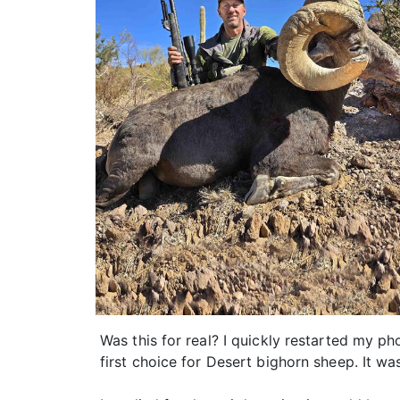
Was this for real? I quickly restarted my p
first choice for Desert bighorn sheep. It was