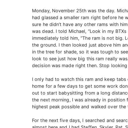
Monday, November 25th was the day. Michael
had glassed a smaller ram right before he 
sure he didn’t have any other rams with him.
was dead. I told Michael, “Look in my BTXs 
immediately told him, “The ram is not big. L
the ground. I then looked just above him and
in the tree for shade, so it was tough to se
look to see just how big this ram really w
decision was made right then. Stop looking 
I only had to watch this ram and keep tabs
home for a few days to get some work done
out to start babysitting from a long distan
the next morning, I was already in position
highest peak possible and walked over the 
For the next five days, I searched and sea
almost here and I had Steffen, Skyler, Pat,