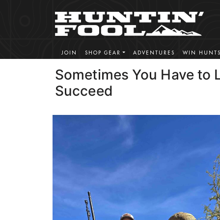
JOIN
SHOP GEAR
ADVENTURES
WIN HUNT
Sometimes You Have to L
Succeed