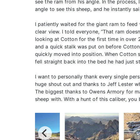
see the ram from his angle. In the process, 
angle to see this sheep, and he instantly s
I patiently waited for the giant ram to fee
clear view. I told everyone, “That ram doesn
looking at Cotton for the first time in over
and a quick stalk was put on before Cotton
quickly moved into position. When Cotton s
fell straight back into the bed he had just 
I want to personally thank every single perso
huge shout out and thanks to Jeff Lester w
The biggest thanks to Owens Armory for maki
sheep with. With a hunt of this caliber, you 