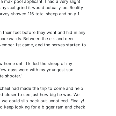
a max pool applicant. I had a very slight
hysical grind it would actually be. Reality
survey showed 116 total sheep and only 1
 their feet before they went and hid in any
 backwards. Between the elk and deer
vember 1st came, and the nerves started to
 home until I killed the sheep of my
a few days were with my youngest son,
te shooter.”
ichael had made the trip to come and help
ed closer to see just how big he was. We
 we could slip back out unnoticed. Finally!
 to keep looking for a bigger ram and check