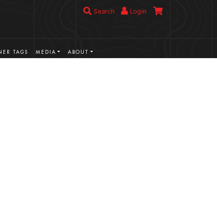
Search
Login
ER TAGS
MEDIA
ABOUT
VIEW MORE