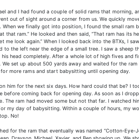
 and I had found a couple of solid rams that morning, and 
went out of sight around a corner from us. We quickly mov
 When we finally got into position, I found the small ram 
at that ram.” He looked and then said, “That ram has its he
et me look again.” When I looked back into the BTXs, I saw 
 to the left near the edge of a small tree. I saw a sheep 
e his head completely. After a whole lot of high fives and 
as. We set up about 500 yards away and waited for the ram 
for more rams and start babysitting until opening day.
 on him for the next six days. How hard could that be? I t
 before coming back for opening day. As soon as I dropp
ce. The ram had moved some but not that far. I watched him
 for my day of babysitting. Within a couple of hours, my w
top. No!
rched for the ram that eventually was named “Cotton-Eye-J
 Sean, Drayson, Michael, Xavier, and Ben showing up. We sho