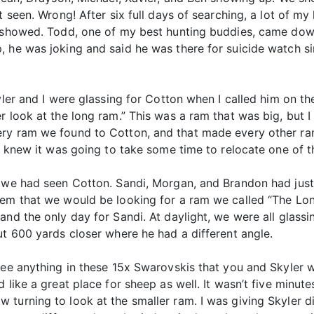
t seen. Wrong! After six full days of searching, a lot of my
s showed. Todd, one of my best hunting buddies, came dow
 he was joking and said he was there for suicide watch si
ler and I were glassing for Cotton when I called him on the r
r look at the long ram.” This was a ram that was big, but I
ery ram we found to Cotton, and that made every other ra
 I knew it was going to take some time to relocate one of
e we had seen Cotton. Sandi, Morgan, and Brandon had just
hem that we would be looking for a ram we called “The Lon
and the only day for Sandi. At daylight, we were all glas
ut 600 yards closer where he had a different angle.
ee anything in these 15x Swarovskis that you and Skyler wo
 like a great place for sheep as well. It wasn’t five minute
turning to look at the smaller ram. I was giving Skyler di