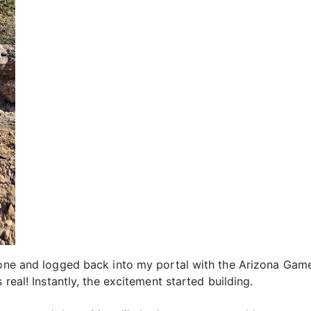
hone and logged back into my portal with the Arizona Game 
 real! Instantly, the excitement started building.