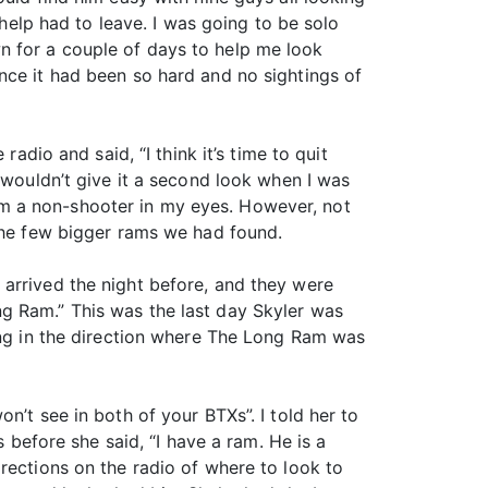
 help had to leave. I was going to be solo
n for a couple of days to help me look
nce it had been so hard and no sightings of
adio and said, “I think it’s time to quit
 wouldn’t give it a second look when I was
m a non-shooter in my eyes. However, not
 the few bigger rams we had found.
 arrived the night before, and they were
g Ram.” This was the last day Skyler was
sing in the direction where The Long Ram was
n’t see in both of your BTXs”. I told her to
s before she said, “I have a ram. He is a
rections on the radio of where to look to