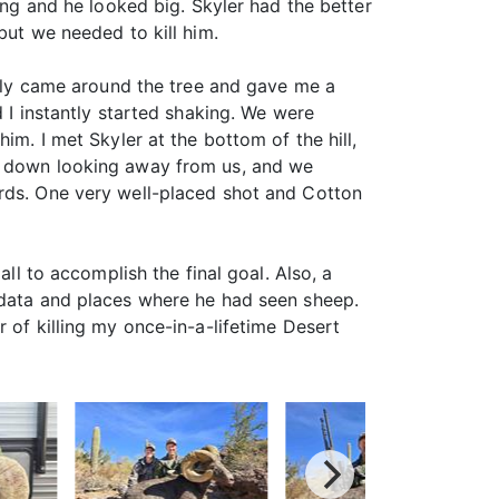
ing and he looked big. Skyler had the better
but we needed to kill him.
nally came around the tree and gave me a
d I instantly started shaking. We were
im. I met Skyler at the bottom of the hill,
id down looking away from us, and we
ards. One very well-placed shot and Cotton
ll to accomplish the final goal. Also, a
e data and places where he had seen sheep.
 of killing my once-in-a-lifetime Desert