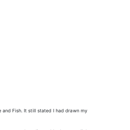
and Fish. It still stated I had drawn my