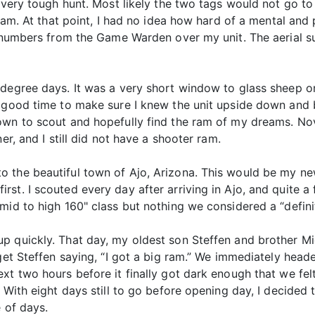
 very tough hunt. Most likely the two tags would not go to 
ram. At that point, I had no idea how hard of a mental and p
ta numbers from the Game Warden over my unit. The aerial 
degree days. It was a very short window to glass sheep on
a good time to make sure I knew the unit upside down and
own to scout and hopefully find the ram of my dreams. No
er, and I still did not have a shooter ram.
 the beautiful town of Ajo, Arizona. This would be my new
rst. I scouted every day after arriving in Ajo, and quite 
mid to high 160" class but nothing we considered a “defini
p quickly. That day, my oldest son Steffen and brother M
rget Steffen saying, “I got a big ram.” We immediately head
xt two hours before it finally got dark enough that we felt
. With eight days still to go before opening day, I decided
 of days.