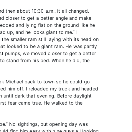
then about 10:30 a.m., it all changed. I
ed closer to get a better angle and make
bedded and lying flat on the ground like he
ad up, and he looks giant to me.” I
the smaller ram still laying with its head on
that looked to be a giant ram. He was partly
fist pumps, we moved closer to get a better
to stand from his bed. When he did, the
ook Michael back to town so he could go
ed him off, I reloaded my truck and headed
 until dark that evening. Before daylight
orst fear came true. He walked to the
oe.” No sightings, but opening day was
uld find him easy with nine guys all looking