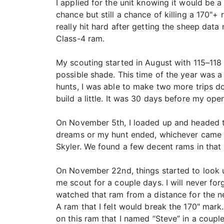
I applied for the unit knowing it would be a
chance but still a chance of killing a 170"+ 
really hit hard after getting the sheep da
Class-4 ram.
My scouting started in August with 115–118 
possible shade. This time of the year was 
hunts, I was able to make two more trips d
build a little. It was 30 days before my open
On November 5th, I loaded up and headed to
dreams or my hunt ended, whichever came fi
Skyler. We found a few decent rams in that 
On November 22nd, things started to look u
me scout for a couple days. I will never fo
watched that ram from a distance for the ne
A ram that I felt would break the 170" mark
on this ram that I named “Steve” in a couple