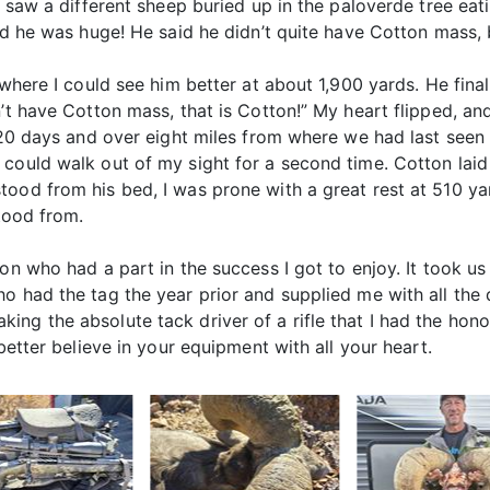
I saw a different sheep buried up in the paloverde tree eat
aid he was huge! He said he didn’t quite have Cotton mass, 
d where I could see him better at about 1,900 yards. He fi
’t have Cotton mass, that is Cotton!” My heart flipped, an
 20 days and over eight miles from where we had last seen h
 could walk out of my sight for a second time. Cotton la
tood from his bed, I was prone with a great rest at 510 y
stood from.
n who had a part in the success I got to enjoy. It took us a
ho had the tag the year prior and supplied me with all th
ng the absolute tack driver of a rifle that I had the honor
better believe in your equipment with all your heart.