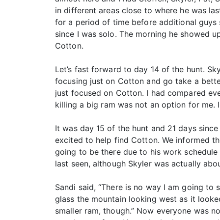
in different areas close to where he was las
for a period of time before additional guy
since I was solo. The morning he showed up,
Cotton.
Let’s fast forward to day 14 of the hunt. Sky
focusing just on Cotton and go take a bette
just focused on Cotton. I had compared ev
killing a big ram was not an option for me.
It was day 15 of the hunt and 21 days sinc
excited to help find Cotton. We informed t
going to be there due to his work schedule 
last seen, although Skyler was actually abo
Sandi said, “There is no way I am going to s
glass the mountain looking west as it looked
smaller ram, though.” Now everyone was now 