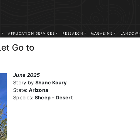
S
APPLICATION SERVICES
RESEARCH
MAGAZINE
LANDOWN
et Go to
June 2025
Story by
Shane Koury
State:
Arizona
Species:
Sheep - Desert