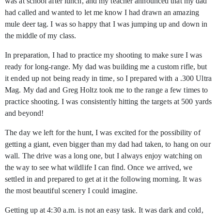
was at school after lunch, and my teacher announced that my dad
had called and wanted to let me know I had drawn an amazing
mule deer tag. I was so happy that I was jumping up and down in
the middle of my class.
In preparation, I had to practice my shooting to make sure I was
ready for long-range. My dad was building me a custom rifle, but
it ended up not being ready in time, so I prepared with a .300 Ultra
Mag. My dad and Greg Holtz took me to the range a few times to
practice shooting. I was consistently hitting the targets at 500 yards
and beyond!
The day we left for the hunt, I was excited for the possibility of
getting a giant, even bigger than my dad had taken, to hang on our
wall. The drive was a long one, but I always enjoy watching on
the way to see what wildlife I can find. Once we arrived, we
settled in and prepared to get at it the following morning. It was
the most beautiful scenery I could imagine.
Getting up at 4:30 a.m. is not an easy task. It was dark and cold,