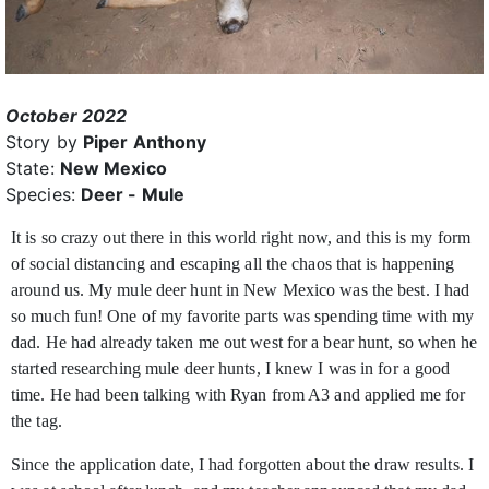
October 2022
Story by
Piper Anthony
State:
New Mexico
Species:
Deer - Mule
It is so crazy out there in this world right now, and this is my form
of social distancing and escaping all the chaos that is happening
around us. My mule deer hunt in New Mexico was
the best. I had
so much fun! One of my favorite parts was spending time with my
dad. He had already taken me out west for a bear hunt, so when he
started researching mule deer hunts, I knew I was in for a good
time. He had been talking with Ryan from A3 and applied me for
the tag.
Since the application date, I had forgotten about the draw results. I