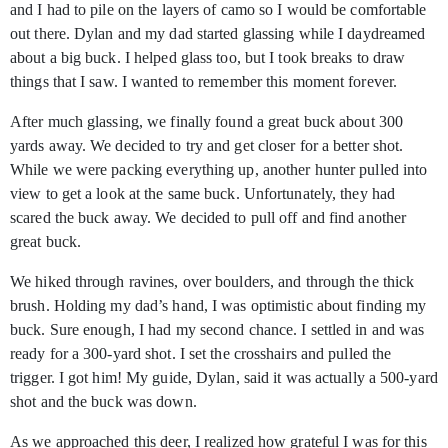
and I had to pile on the layers of camo so I would be comfortable
out there. Dylan and my dad started glassing while I daydreamed
about a big buck. I helped glass too, but I took breaks to draw
things that I saw. I wanted to remember this moment forever.
After much glassing, we finally found a great buck about 300
yards away. We decided to try and get closer for a better shot.
While we were packing everything up, another hunter pulled into
view to get a look at the same buck. Unfortunately, they had
scared the buck away. We decided to pull off and find another
great buck.
We hiked through ravines, over boulders, and through the thick
brush. Holding my dad’s hand, I was optimistic about finding my
buck. Sure enough, I had my second chance. I settled in and was
ready for a 300-yard shot. I set the crosshairs and pulled the
trigger. I got him! My guide, Dylan, said it was actually a 500-yard
shot and the buck was down.
As we approached this deer, I realized how grateful I was for this