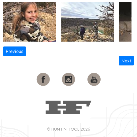
Previous
Next
© HUNTIN' FOOL 2026