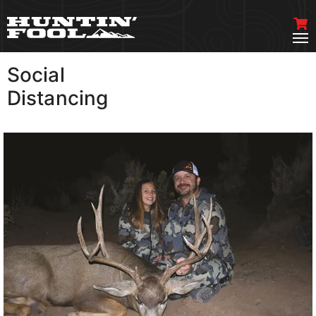
Social
VIEW MORE
Distancing