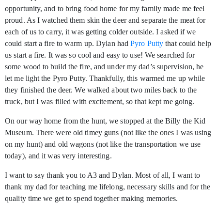
opportunity, and to bring food home for my family made me feel
proud. As I watched them skin the deer and separate the meat for
each of us to carry, it was getting colder outside. I asked if we
could start a fire to warm up. Dylan had
Pyro Putty
that could help
us start a fire. It was so cool and easy to use! We searched for
some wood to build the fire, and under my dad’s supervision, he
let me light the Pyro Putty. Thankfully, this warmed me up while
they finished the deer. We walked about two miles back to the
truck, but I was filled with excitement, so that kept me going.
On our way home from the hunt, we stopped at the Billy the Kid
Museum. There were old timey guns (not like the ones I was using
on my hunt) and old wagons (not like the transportation we use
today), and it was very interesting.
I want to say thank you to A3 and Dylan. Most of all, I want to
thank my dad for teaching me lifelong, necessary skills and for the
quality time we get to spend together making memories.