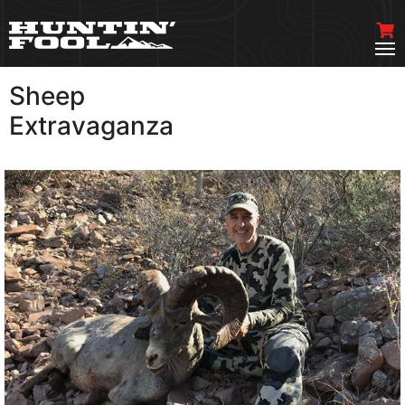
Sheep
VIEW MORE
Extravaganza