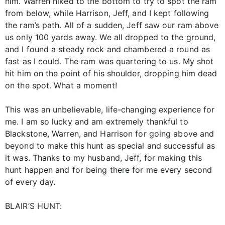
him. Warren hiked to the bottom to try to spot the ram
from below, while Harrison, Jeff, and I kept following
the ram’s path. All of a sudden, Jeff saw our ram above
us only 100 yards away. We all dropped to the ground,
and I found a steady rock and chambered a round as
fast as I could. The ram was quartering to us. My shot
hit him on the point of his shoulder, dropping him dead
on the spot. What a moment!
This was an unbelievable, life-changing experience for
me. I am so lucky and am extremely thankful to
Blackstone, Warren, and Harrison for going above and
beyond to make this hunt as special and successful as
it was. Thanks to my husband, Jeff, for making this
hunt happen and for being there for me every second
of every day.
BLAIR’S HUNT: