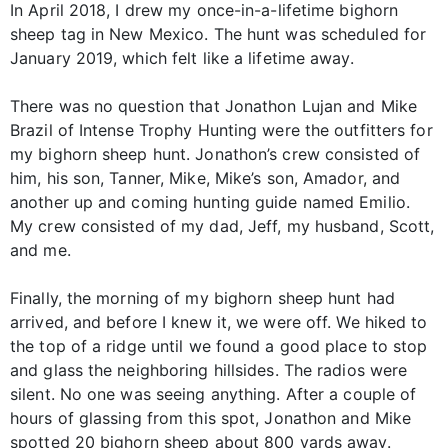
In April 2018, I drew my once-in-a-lifetime bighorn
sheep tag in New Mexico. The hunt was scheduled for
January 2019, which felt like a lifetime away.
There was no question that Jonathon Lujan and Mike
Brazil of Intense Trophy Hunting were the outfitters for
my bighorn sheep hunt. Jonathon’s crew consisted of
him, his son, Tanner, Mike, Mike’s son, Amador, and
another up and coming hunting guide named Emilio.
My crew consisted of my dad, Jeff, my husband, Scott,
and me.
Finally, the morning of my bighorn sheep hunt had
arrived, and before I knew it, we were off. We hiked to
the top of a ridge until we found a good place to stop
and glass the neighboring hillsides. The radios were
silent. No one was seeing anything. After a couple of
hours of glassing from this spot, Jonathon and Mike
spotted 20 bighorn sheep about 800 yards away.