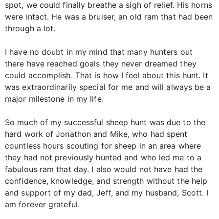
spot, we could finally breathe a sigh of relief. His horns
were intact. He was a bruiser, an old ram that had been
through a lot.
I have no doubt in my mind that many hunters out
there have reached goals they never dreamed they
could accomplish. That is how I feel about this hunt. It
was extraordinarily special for me and will always be a
major milestone in my life.
So much of my successful sheep hunt was due to the
hard work of Jonathon and Mike, who had spent
countless hours scouting for sheep in an area where
they had not previously hunted and who led me to a
fabulous ram that day. I also would not have had the
confidence, knowledge, and strength without the help
and support of my dad, Jeff, and my husband, Scott. I
am forever grateful.