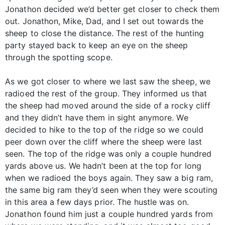
Jonathon decided we’d better get closer to check them
out. Jonathon, Mike, Dad, and I set out towards the
sheep to close the distance. The rest of the hunting
party stayed back to keep an eye on the sheep
through the spotting scope.
As we got closer to where we last saw the sheep, we
radioed the rest of the group. They informed us that
the sheep had moved around the side of a rocky cliff
and they didn’t have them in sight anymore. We
decided to hike to the top of the ridge so we could
peer down over the cliff where the sheep were last
seen. The top of the ridge was only a couple hundred
yards above us. We hadn’t been at the top for long
when we radioed the boys again. They saw a big ram,
the same big ram they’d seen when they were scouting
in this area a few days prior. The hustle was on.
Jonathon found him just a couple hundred yards from