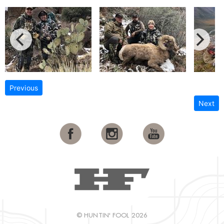
Previous
Next
© HUNTIN' FOOL 2026