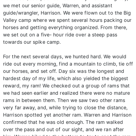
we met our senior guide, Warren, and assistant
guide/wrangler, Harrison. We were flown out to the Big
Valley camp where we spent several hours packing our
horses and getting everything organized. From there,
we set out on a five- hour ride over a steep pass
towards our spike camp.
For the next several days, we hunted hard. We would
ride out every morning, find a mountain to climb, tie off
our horses, and set off. Day six was the longest and
hardest day of my life, which also yielded the biggest
reward, my ram! We checked out a group of rams that
we had seen earlier and realized there were no mature
rams in between them. Then we saw two other rams
very far away, and, while trying to close the distance,
Harrison spotted yet another ram. Warren and Harrison
confirmed that he was old enough. The ram walked
over the pass and out of our sight, and we ran after