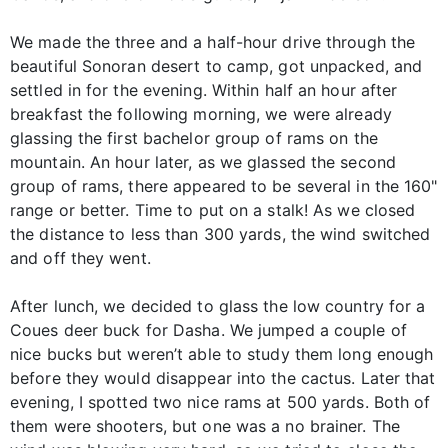
We made the three and a half-hour drive through the
beautiful Sonoran desert to camp, got unpacked, and
settled in for the evening. Within half an hour after
breakfast the following morning, we were already
glassing the first bachelor group of rams on the
mountain. An hour later, as we glassed the second
group of rams, there appeared to be several in the 160"
range or better. Time to put on a stalk! As we closed
the distance to less than 300 yards, the wind switched
and off they went.
After lunch, we decided to glass the low country for a
Coues deer buck for Dasha. We jumped a couple of
nice bucks but weren’t able to study them long enough
before they would disappear into the cactus. Later that
evening, I spotted two nice rams at 500 yards. Both of
them were shooters, but one was a no brainer. The