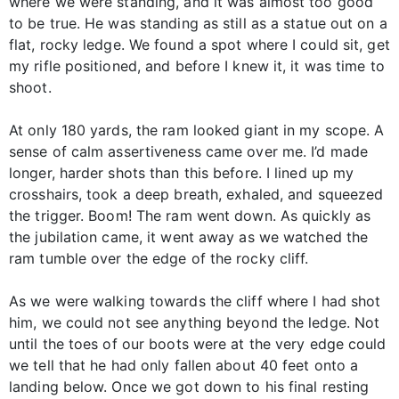
where we were standing, and it was almost too good
to be true. He was standing as still as a statue out on a
flat, rocky ledge. We found a spot where I could sit, get
my rifle positioned, and before I knew it, it was time to
shoot.
At only 180 yards, the ram looked giant in my scope. A
sense of calm assertiveness came over me. I’d made
longer, harder shots than this before. I lined up my
crosshairs, took a deep breath, exhaled, and squeezed
the trigger. Boom! The ram went down. As quickly as
the jubilation came, it went away as we watched the
ram tumble over the edge of the rocky cliff.
As we were walking towards the cliff where I had shot
him, we could not see anything beyond the ledge. Not
until the toes of our boots were at the very edge could
we tell that he had only fallen about 40 feet onto a
landing below. Once we got down to his final resting