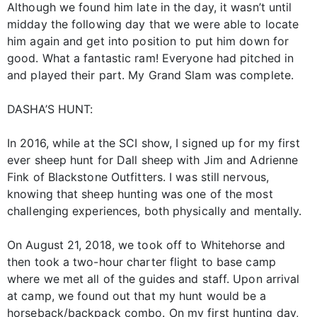
Although we found him late in the day, it wasn’t until
midday the following day that we were able to locate
him again and get into position to put him down for
good. What a fantastic ram! Everyone had pitched in
and played their part. My Grand Slam was complete.
DASHA’S HUNT:
In 2016, while at the SCI show, I signed up for my first
ever sheep hunt for Dall sheep with Jim and Adrienne
Fink of Blackstone Outfitters. I was still nervous,
knowing that sheep hunting was one of the most
challenging experiences, both physically and mentally.
On August 21, 2018, we took off to Whitehorse and
then took a two-hour charter flight to base camp
where we met all of the guides and staff. Upon arrival
at camp, we found out that my hunt would be a
horseback/backpack combo. On my first hunting day,