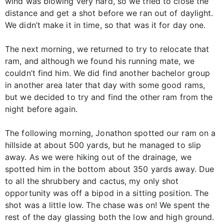
wind was blowing very hard, so we tried to close the
distance and get a shot before we ran out of daylight.
We didn’t make it in time, so that was it for day one.
The next morning, we returned to try to relocate that
ram, and although we found his running mate, we
couldn’t find him. We did find another bachelor group
in another area later that day with some good rams,
but we decided to try and find the other ram from the
night before again.
The following morning, Jonathon spotted our ram on a
hillside at about 500 yards, but he managed to slip
away. As we were hiking out of the drainage, we
spotted him in the bottom about 350 yards away. Due
to all the shrubbery and cactus, my only shot
opportunity was off a bipod in a sitting position. The
shot was a little low. The chase was on! We spent the
rest of the day glassing both the low and high ground.