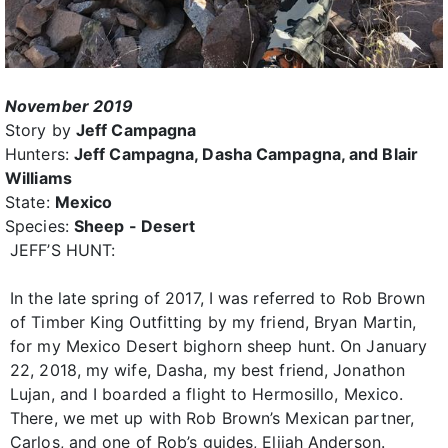
November 2019
Story by
Jeff Campagna
Hunters:
Jeff Campagna, Dasha Campagna, and Blair
Williams
State:
Mexico
Species:
Sheep - Desert
JEFF’S HUNT:
In the late spring of 2017, I was referred to Rob Brown
of Timber King Outfitting by my friend, Bryan Martin,
for my Mexico Desert bighorn sheep hunt. On January
22, 2018, my wife, Dasha, my best friend, Jonathon
Lujan, and I boarded a flight to Hermosillo, Mexico.
There, we met up with Rob Brown’s Mexican partner,
Carlos, and one of Rob’s guides, Elijah Anderson.