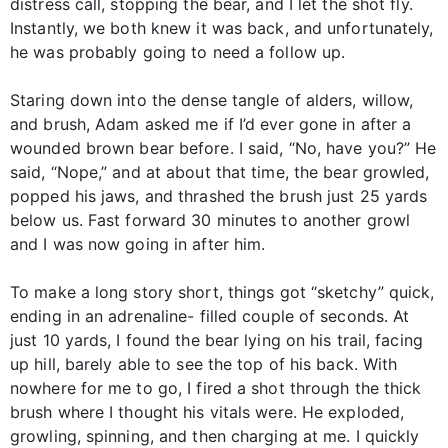
distress call, stopping the bear, and I let the shot fly.
Instantly, we both knew it was back, and unfortunately,
he was probably going to need a follow up.
Staring down into the dense tangle of alders, willow,
and brush, Adam asked me if I’d ever gone in after a
wounded brown bear before. I said, “No, have you?” He
said, “Nope,” and at about that time, the bear growled,
popped his jaws, and thrashed the brush just 25 yards
below us. Fast forward 30 minutes to another growl
and I was now going in after him.
To make a long story short, things got “sketchy” quick,
ending in an adrenaline- filled couple of seconds. At
just 10 yards, I found the bear lying on his trail, facing
up hill, barely able to see the top of his back. With
nowhere for me to go, I fired a shot through the thick
brush where I thought his vitals were. He exploded,
growling, spinning, and then charging at me. I quickly