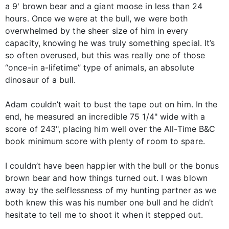
a 9' brown bear and a giant moose in less than 24
hours. Once we were at the bull, we were both
overwhelmed by the sheer size of him in every
capacity, knowing he was truly something special. It’s
so often overused, but this was really one of those
“once-in a-lifetime” type of animals, an absolute
dinosaur of a bull.
Adam couldn’t wait to bust the tape out on him. In the
end, he measured an incredible 75 1/4" wide with a
score of 243", placing him well over the All-Time B&C
book minimum score with plenty of room to spare.
I couldn’t have been happier with the bull or the bonus
brown bear and how things turned out. I was blown
away by the selflessness of my hunting partner as we
both knew this was his number one bull and he didn’t
hesitate to tell me to shoot it when it stepped out.