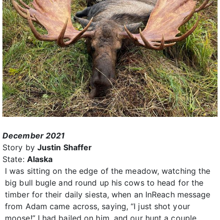
December 2021
Story by
Justin Shaffer
State:
Alaska
I was sitting on the edge of the meadow, watching the
big bull bugle and round up his cows to head for the
timber for their daily siesta, when an InReach message
from Adam came across, saying, “I just shot your
moose!” I had bailed on him, and our hunt a couple