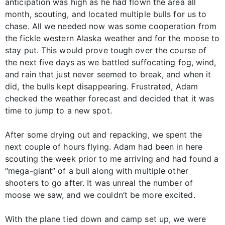
anticipation was high as he had flown the area all
month, scouting, and located multiple bulls for us to
chase. All we needed now was some cooperation from
the fickle western Alaska weather and for the moose to
stay put. This would prove tough over the course of
the next five days as we battled suffocating fog, wind,
and rain that just never seemed to break, and when it
did, the bulls kept disappearing. Frustrated, Adam
checked the weather forecast and decided that it was
time to jump to a new spot.
After some drying out and repacking, we spent the
next couple of hours flying. Adam had been in here
scouting the week prior to me arriving and had found a
“mega-giant” of a bull along with multiple other
shooters to go after. It was unreal the number of
moose we saw, and we couldn’t be more excited.
With the plane tied down and camp set up, we were