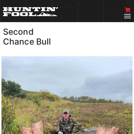
Second
VIEW MORE
Chance Bull