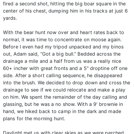
fired a second shot, hitting the big boar square in the
center of his chest, dumping him in his tracks at just 6
yards.
With the bear hunt now over and heart rates back to
normal, it was time to concentrate on moose again.
Before I even had my tripod unpacked and my binos
out, Adam said, “Got a big bull.” Bedded across the
drainage a mile and a half from us was a really nice
60+ incher with great fronts and a 5" droptine off one
side. After a short calling sequence, he disappeared
into the brush. We decided to drop down and cross the
drainage to see if we could relocate and make a play
on him. We spent the remainder of the day calling and
glassing, but he was a no show. With a 9' brownie in
hand, we hiked back to camp in the dark and made
plans for the morning hunt.
Daylight met us with clear skies as we were perched