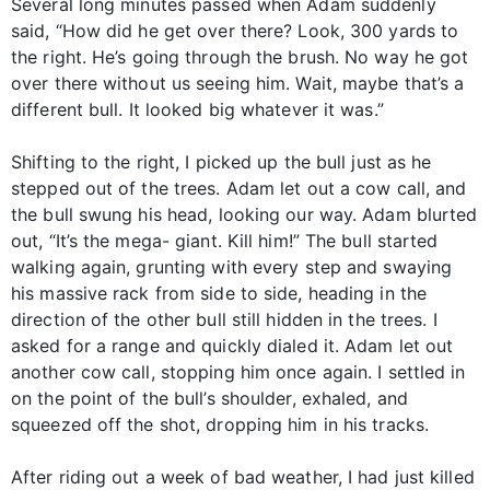
Several long minutes passed when Adam suddenly
said, “How did he get over there? Look, 300 yards to
the right. He’s going through the brush. No way he got
over there without us seeing him. Wait, maybe that’s a
different bull. It looked big whatever it was.”
Shifting to the right, I picked up the bull just as he
stepped out of the trees. Adam let out a cow call, and
the bull swung his head, looking our way. Adam blurted
out, “It’s the mega- giant. Kill him!” The bull started
walking again, grunting with every step and swaying
his massive rack from side to side, heading in the
direction of the other bull still hidden in the trees. I
asked for a range and quickly dialed it. Adam let out
another cow call, stopping him once again. I settled in
on the point of the bull’s shoulder, exhaled, and
squeezed off the shot, dropping him in his tracks.
After riding out a week of bad weather, I had just killed