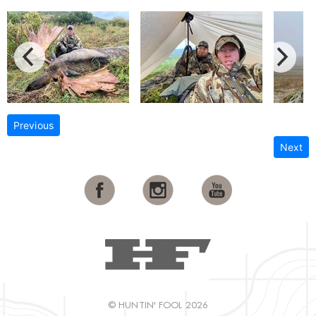
Previous
Next
© HUNTIN' FOOL 2026