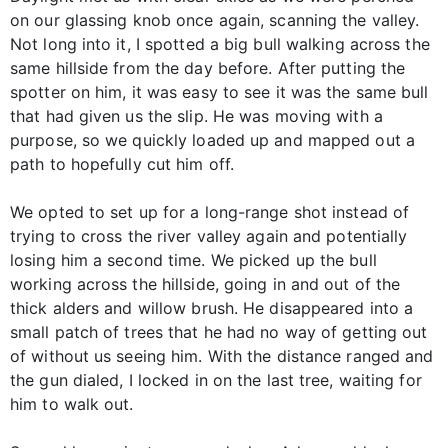
on our glassing knob once again, scanning the valley.
Not long into it, I spotted a big bull walking across the
same hillside from the day before. After putting the
spotter on him, it was easy to see it was the same bull
that had given us the slip. He was moving with a
purpose, so we quickly loaded up and mapped out a
path to hopefully cut him off.
We opted to set up for a long-range shot instead of
trying to cross the river valley again and potentially
losing him a second time. We picked up the bull
working across the hillside, going in and out of the
thick alders and willow brush. He disappeared into a
small patch of trees that he had no way of getting out
of without us seeing him. With the distance ranged and
the gun dialed, I locked in on the last tree, waiting for
him to walk out.