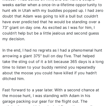
weeks earlier when a once-in-a-lifetime opportunity to
hunt elk in Utah with my buddies popped up. I had zero
doubt that Adam was going to kill a bull but couldn’t
have ever predicted that he would be standing over a
73" giant on day one. As excited as I was for him, I
couldn’t help but be a little jealous and second guess
my decision.
In the end, I had no regrets as I had a phenomenal hunt
arrowing a giant 375" bull on day five. That helped
take the sting out of it a bit because 365 days is a long
time to listen to your buddy remind you repeatedly
about the moose you could have killed if you hadn’t
ditched him.
Fast forward to a year later. With a second chance at
the moose hunt, I was standing with Adam in his
garage packing our gear for the flight out. The