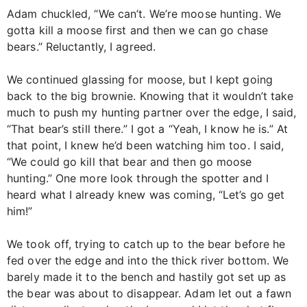
Adam chuckled, “We can’t. We’re moose hunting. We
gotta kill a moose first and then we can go chase
bears.” Reluctantly, I agreed.
We continued glassing for moose, but I kept going
back to the big brownie. Knowing that it wouldn’t take
much to push my hunting partner over the edge, I said,
“That bear’s still there.” I got a “Yeah, I know he is.” At
that point, I knew he’d been watching him too. I said,
“We could go kill that bear and then go moose
hunting.” One more look through the spotter and I
heard what I already knew was coming, “Let’s go get
him!”
We took off, trying to catch up to the bear before he
fed over the edge and into the thick river bottom. We
barely made it to the bench and hastily got set up as
the bear was about to disappear. Adam let out a fawn