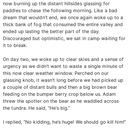
now burning up the distant hillsides glassing for
paddles to chase the following morning. Like a bad
dream that wouldn’t end, we once again woke up to a
thick bank of fog that consumed the entire valley and
ended up lasting the better part of the day.
Discouraged but optimistic, we sat in camp waiting for
it to break.
On day two, we woke up to clear skies and a sense of
urgency as we didn’t want to waste a single minute of
this now clear weather window. Perched on our
glassing knob, it wasn’t long before we had picked up
a couple of distant bulls and then a big brown bear
feeding on the bumper berry crop below us. Adam
threw the spotter on the bear as he waddled across
the tundra. He said, “He’s big.”
I replied, “No kidding, he’s huge! We should go kill him!”