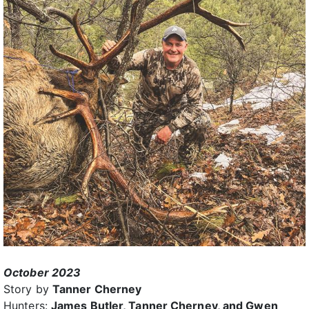
October 2023
Story by
Tanner Cherney
Hunters:
James Butler, Tanner Cherney, and Gwen