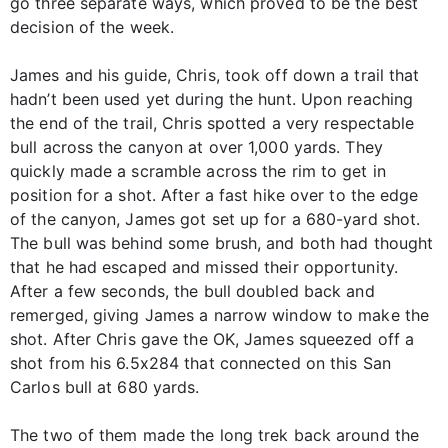
go three separate ways, which proved to be the best
decision of the week.
James and his guide, Chris, took off down a trail that
hadn’t been used yet during the hunt. Upon reaching
the end of the trail, Chris spotted a very respectable
bull across the canyon at over 1,000 yards. They
quickly made a scramble across the rim to get in
position for a shot. After a fast hike over to the edge
of the canyon, James got set up for a 680-yard shot.
The bull was behind some brush, and both had thought
that he had escaped and missed their opportunity.
After a few seconds, the bull doubled back and
remerged, giving James a narrow window to make the
shot. After Chris gave the OK, James squeezed off a
shot from his 6.5x284 that connected on this San
Carlos bull at 680 yards.
The two of them made the long trek back around the