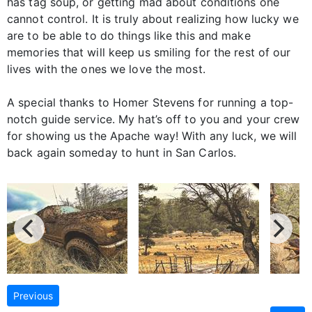
has tag soup, or getting mad about conditions one
cannot control. It is truly about realizing how lucky we
are to be able to do things like this and make
memories that will keep us smiling for the rest of our
lives with the ones we love the most.
A special thanks to Homer Stevens for running a top-
notch guide service. My hat’s off to you and your crew
for showing us the Apache way! With any luck, we will
back again someday to hunt in San Carlos.
Previous