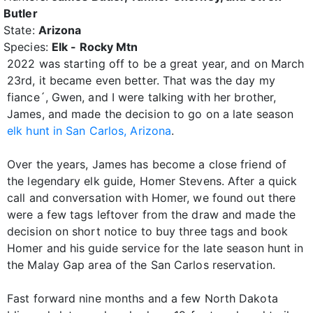
Butler
State:
Arizona
Species:
Elk - Rocky Mtn
2022 was starting off to be a great year, and on March
23rd, it became even better. That was the day my
fiance´, Gwen, and I were talking with her brother,
James, and made the decision to go on a late season
elk hunt in San Carlos, Arizona
.
Over the years, James has become a close friend of
the legendary elk guide, Homer Stevens. After a quick
call and conversation with Homer, we found out there
were a few tags leftover from the draw and made the
decision on short notice to buy three tags and book
Homer and his guide service for the late season hunt in
the Malay Gap area of the San Carlos reservation.
Fast forward nine months and a few North Dakota