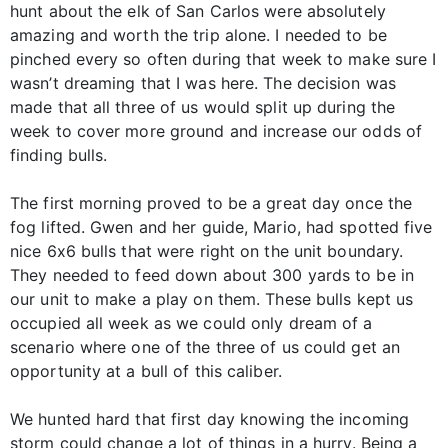
hunt about the elk of San Carlos were absolutely
amazing and worth the trip alone. I needed to be
pinched every so often during that week to make sure I
wasn’t dreaming that I was here. The decision was
made that all three of us would split up during the
week to cover more ground and increase our odds of
finding bulls.
The first morning proved to be a great day once the
fog lifted. Gwen and her guide, Mario, had spotted five
nice 6x6 bulls that were right on the unit boundary.
They needed to feed down about 300 yards to be in
our unit to make a play on them. These bulls kept us
occupied all week as we could only dream of a
scenario where one of the three of us could get an
opportunity at a bull of this caliber.
We hunted hard that first day knowing the incoming
storm could change a lot of things in a hurry. Being a