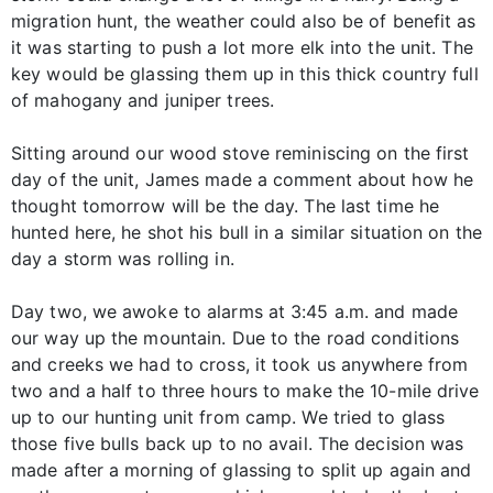
migration hunt, the weather could also be of benefit as
it was starting to push a lot more elk into the unit. The
key would be glassing them up in this thick country full
of mahogany and juniper trees.
Sitting around our wood stove reminiscing on the first
day of the unit, James made a comment about how he
thought tomorrow will be the day. The last time he
hunted here, he shot his bull in a similar situation on the
day a storm was rolling in.
Day two, we awoke to alarms at 3:45 a.m. and made
our way up the mountain. Due to the road conditions
and creeks we had to cross, it took us anywhere from
two and a half to three hours to make the 10-mile drive
up to our hunting unit from camp. We tried to glass
those five bulls back up to no avail. The decision was
made after a morning of glassing to split up again and