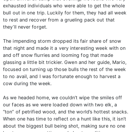
exhausted individuals who were able to get the whole
bull out in one trip. Luckily for them, they had all week
to rest and recover from a grueling pack out that
they’ll never forget.
The impending storm dropped its fair share of snow
that night and made it a very interesting week with on
and off snow flurries and looming fog that made
glassing a little bit trickier. Gwen and her guide, Mario,
focused on turning up those bulls the rest of the week
to no avail, and I was fortunate enough to harvest a
cow during the week.
As we headed home, we couldn’t wipe the smiles off
our faces as we were loaded down with two elk, a
“ton” of petrified wood, and the world’s hottest snacks.
When one has time to reflect on a hunt like this, it isn’t
about the biggest bull being shot, making sure no one