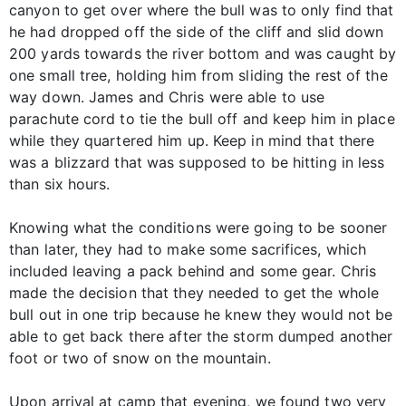
canyon to get over where the bull was to only find that
he had dropped off the side of the cliff and slid down
200 yards towards the river bottom and was caught by
one small tree, holding him from sliding the rest of the
way down. James and Chris were able to use
parachute cord to tie the bull off and keep him in place
while they quartered him up. Keep in mind that there
was a blizzard that was supposed to be hitting in less
than six hours.
Knowing what the conditions were going to be sooner
than later, they had to make some sacrifices, which
included leaving a pack behind and some gear. Chris
made the decision that they needed to get the whole
bull out in one trip because he knew they would not be
able to get back there after the storm dumped another
foot or two of snow on the mountain.
Upon arrival at camp that evening, we found two very