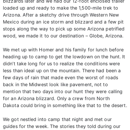
blizzards later and we had our 12-foot enclosed trailer
loaded up and ready to make the 1,500-mile trek to
Arizona. After a sketchy drive through Western New
Mexico during an ice storm and blizzard and a few pit
stops along the way to pick up some Arizona petrified
wood, we made it to our destination – Globe, Arizona.
We met up with Homer and his family for lunch before
heading up to camp to get the lowdown on the hunt. It
didn’t take long for us to realize the conditions were
less than ideal up on the mountain. There had been a
few days of rain that made even the worst of roads
back in the Midwest look like pavement, not to
mention that two days into our hunt they were calling
for an Arizona blizzard. Only a crew from North
Dakota could bring in something like that to the desert.
We got nestled into camp that night and met our
guides for the week. The stories they told during our