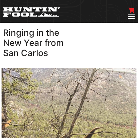
Ringing in the
VIEW MORE
New Year from
San Carlos