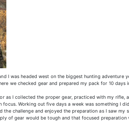
and I was headed west on the biggest hunting adventure yet
ere we checked gear and prepared my pack for 10 days i
or as I collected the proper gear, practiced with my rifle,
 focus. Working out five days a week was something I did 
 the challenge and enjoyed the preparation as I saw my s
pply of gear would be tough and that focused preparation w