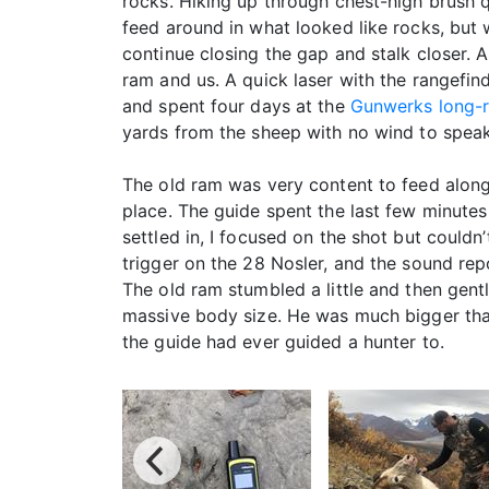
rocks. Hiking up through chest-high brush q
feed around in what looked like rocks, but
continue closing the gap and stalk closer.
ram and us. A quick laser with the rangefi
and spent four days at the
Gunwerks long-r
yards from the sheep with no wind to speak 
The old ram was very content to feed along
place. The guide spent the last few minutes
settled in, I focused on the shot but couldn’
trigger on the 28 Nosler, and the sound rep
The old ram stumbled a little and then gent
massive body size. He was much bigger tha
the guide had ever guided a hunter to.