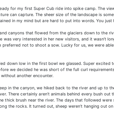
ready for my first Super Cub ride into spike camp. The vi
ture can capture. The sheer size of the landscape is some
ained in my mind but are hard to put into words. You just 
 and canyons that flowed from the glaciers down to the rive
e was very interested in her new visitors, and it wasn’t l
e preferred not to shoot a sow. Lucky for us, we were able
ed down low in the first bowl we glassed. Super excited to
efore we decided he was short of the full curl requirement
r without another encounter.
eep in the canyon, we hiked back to the river and up to t
er. There certainly aren’t animals behind every bush out the
 thick brush near the river. The days that followed were s
ong the rocks. It turned out, sheep weren’t hanging out on