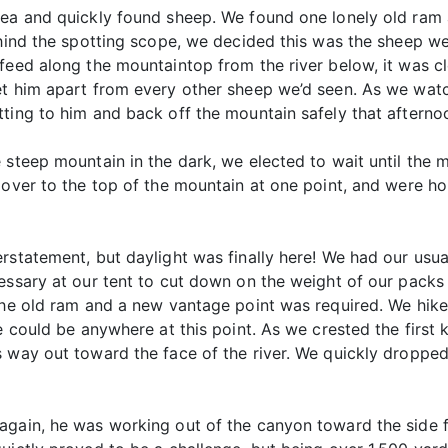
rea and quickly found sheep. We found one lonely old ram 
ehind the spotting scope, we decided this was the sheep w
feed along the mountaintop from the river below, it was c
et him apart from every other sheep we’d seen. As we wat
tting to him and back off the mountain safely that aftern
 steep mountain in the dark, we elected to wait until the
 over to the top of the mountain at one point, and were hop
erstatement, but daylight was finally here! We had our usu
essary at our tent to cut down on the weight of our packs i
f the old ram and a new vantage point was required. We h
he could be anywhere at this point. As we crested the firs
s way out toward the face of the river. We quickly droppe
gain, he was working out of the canyon toward the side fa