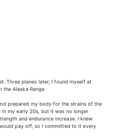
. Three planes later, I found myself at
n the Alaska Range.
 and prepared my body for the strains of the
in my early 20s, but it was no longer
trength and endurance increase. I knew
ould pay off, so I committed to it every