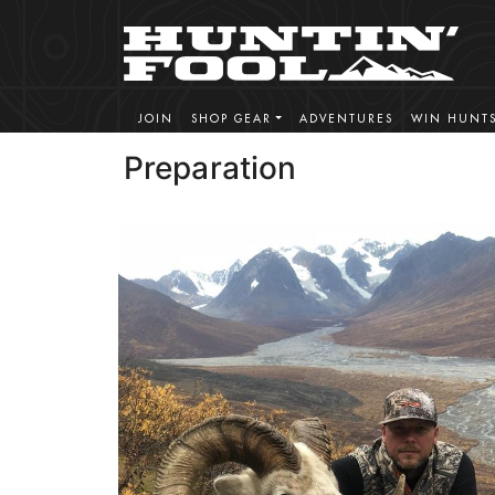
JOIN
SHOP GEAR
ADVENTURES
WIN HUNT
Preparation