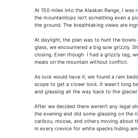
At 150 miles into the Alaskan Range, I was 
the mountaintops isn’t something even a pic
the ground. The breathtaking views are ingr
At daylight, the plan was to hunt the bowls
glass, we encountered a big sow grizzly. Sh
closing. Even though I had a grizzly tag, w
meals on the mountain without conflict.
As luck would have it, we found a ram bedd
scope to get a closer look. It wasn’t long b
and glassing all the way back to the glacie
After we decided there weren’t any legal sh
the evening and did some glassing on the riv
caribou, moose, and others moving about the
in every crevice for white specks hiding am