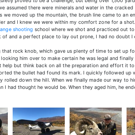
uietly proved to be a challenge, but being over 1,500 yar
 we assumed there were minerals and water in the cracked 
 As we moved up the mountain, the brush line came to an e
nder and I knew we were within my comfort zone for a shot
ange shooting
school where we shot and practiced out to
of and a perfect place to lay out prone, I had no doubt I
 that rock knob, which gave us plenty of time to set up fo
 looking him over to make certain he was legal and finally
t help but think back on all the preparation and effort it t
orted the bullet had found its mark. I quickly followed up
ly rolled down the hill. When we finally made our way to h
n I had thought he would be. When they aged him, he ende