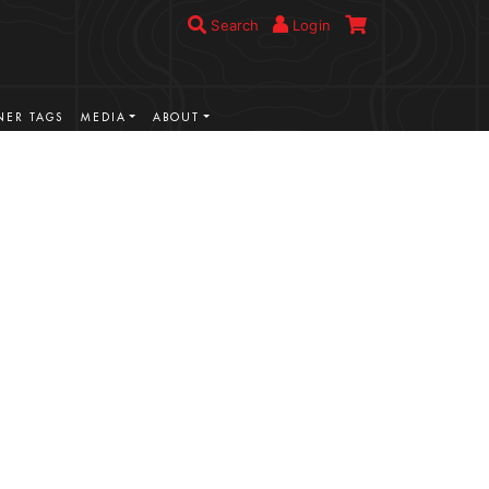
Search
Login
ER TAGS
MEDIA
ABOUT
VIEW MORE