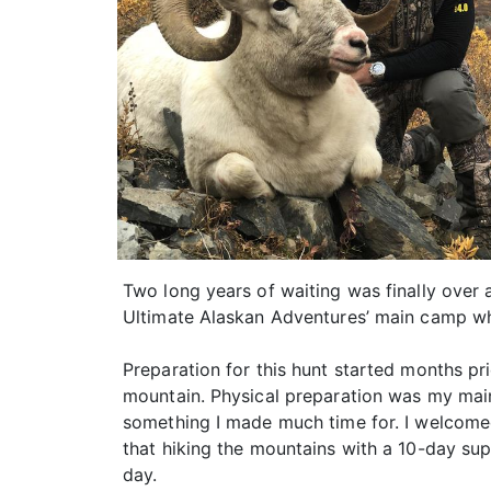
Two long years of waiting was finally over 
Ultimate Alaskan Adventures’ main camp wh
Preparation for this hunt started months pri
mountain. Physical preparation was my main
something I made much time for. I welcomed
that hiking the mountains with a 10-day su
day.