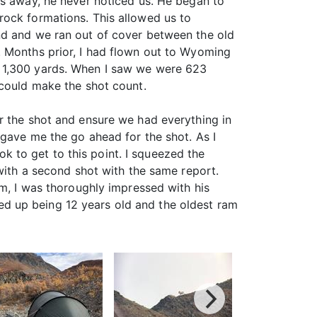
ds away, he never noticed us. He began to
rock formations. This allowed us to
nd and we ran out of cover between the old
. Months prior, I had flown out to Wyoming
 1,300 yards. When I saw we were 623
 could make the shot count.
r the shot and ensure we had everything in
 gave me the go ahead for the shot. As I
ook to get to this point. I squeezed the
 with a second shot with the same report.
im, I was thoroughly impressed with his
d up being 12 years old and the oldest ram