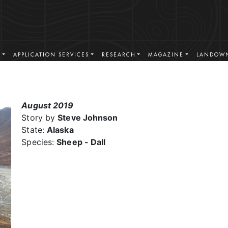
S
APPLICATION SERVICES
RESEARCH
MAGAZINE
LANDOWN
August 2019
Story by
Steve Johnson
State:
Alaska
Species:
Sheep - Dall