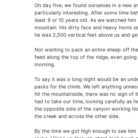
On day five, we found ourselves in a new a
particularly interesting. After some time b
least 9 or 10 years old. As we watched him 
mountain. His dirty face and heavy horns s
he was 2,500 vertical feet above us and ge
Not wanting to pack an entire sheep off the
feed along the top of the ridge, even going
morning.
To say it was a long night would be an und
packs for the climb. We left anything unnec
hit the mountainside, there was no sign o
had to take our time, looking carefully as 
the opposite side of the canyon working hi
the creek and across the other side.
By the time we got high enough to see him a