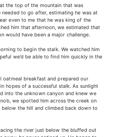
at the top of the mountain that was
e needed to go after, estimating he was at
lear even to me that he was king of the
ched him that afternoon, we estimated that
oon would have been a major challenge.
 morning to begin the stalk. We watched him
eful we’d be able to find him quickly in the
al oatmeal breakfast and prepared our
n hopes of a successful stalk. As sunlight
iked into the unknown canyon and knew we
t knob, we spotted him across the creek on
d below the hill and climbed back down to
cing the river just below the bluffed out