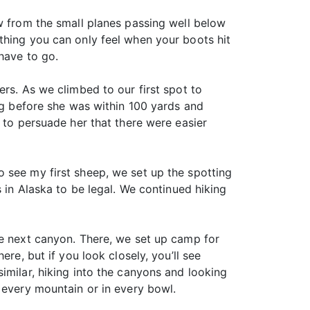
ew from the small planes passing well below
thing you can only feel when your boots hit
have to go.
rs. As we climbed to our first spot to
ong before she was within 100 yards and
 to persuade her that there were easier
 see my first sheep, we set up the spotting
s in Alaska to be legal. We continued hiking
he next canyon. There, we set up camp for
re, but if you look closely, you’ll see
imilar, hiking into the canyons and looking
 every mountain or in every bowl.