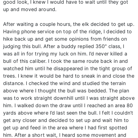
good look, I knew I would have to wait until they got
up and moved around.
After waiting a couple hours, the elk decided to get up.
Having phone service on top of the ridge, I decided to
hike back up and get some opinions from friends on
judging this bull. After a buddy replied 350" class, I
was all in for trying my luck on him. I’d never killed a
bull of this caliber. I took the same route back in and
watched him until he disappeared in the tight group of
trees. I knew it would be hard to sneak in and close the
distance. I checked the wind and studied the terrain
above where I thought the bull was bedded. The plan
was to work straight downhill until I was straight above
him. I walked down the draw until I reached an area 80
yards above where I’d last seen the bull. I felt I couldn’t
get any closer and decided to set up and wait him to
get up and feed in the area where I had first spotted
him. After a short wait, I heard some movement and