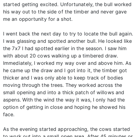
started getting excited. Unfortunately, the bull worked
his way out to the side of the timber and never gave
me an opportunity for a shot.
I went back the next day to try to locate the bull again.
I was glassing and spotted another bull. He looked like
the 7x7 I had spotted earlier in the season. I saw him
with about 20 cows walking up a timbered draw.
Immediately, I worked my way over and above him. As
he came up the draw and I got into it, the timber got
thicker and I was only able to keep track of bodies
moving through the trees. They worked across the
small opening and into a thick patch of willows and
aspens. With the wind the way it was, I only had the
option of getting in close and hoping he showed his
face.
As the evening started approaching, the cows started
to work out into a small open area. After 45 minutes or