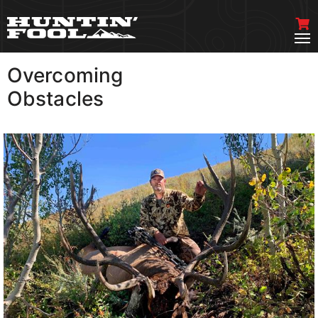
Overcoming
VIEW MORE
Obstacles