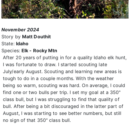
November 2024
Story by
Matt Douthit
State:
Idaho
Species:
Elk - Rocky Mtn
After 20 years of putting in for a quality Idaho elk hunt,
I was fortunate to draw. I started scouting late
July/early August. Scouting and learning new areas is
tough to do in a couple months. With the weather
being so warm, scouting was hard. On average, I could
find one or two bulls per trip. I set my goal at a 350"
class bull, but I was struggling to find that quality of
bull. After being a bit discouraged in the latter part of
August, I was starting to see better numbers, but still
no sign of that 350" class bull.