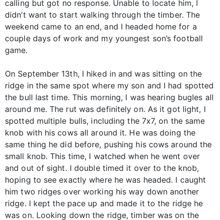
calling but got no response. Unable to locate him, I
didn’t want to start walking through the timber. The
weekend came to an end, and I headed home for a
couple days of work and my youngest son’s football
game.
On September 13th, I hiked in and was sitting on the
ridge in the same spot where my son and I had spotted
the bull last time. This morning, I was hearing bugles all
around me. The rut was definitely on. As it got light, I
spotted multiple bulls, including the 7x7, on the same
knob with his cows all around it. He was doing the
same thing he did before, pushing his cows around the
small knob. This time, I watched when he went over
and out of sight. I double timed it over to the knob,
hoping to see exactly where he was headed. I caught
him two ridges over working his way down another
ridge. I kept the pace up and made it to the ridge he
was on. Looking down the ridge, timber was on the