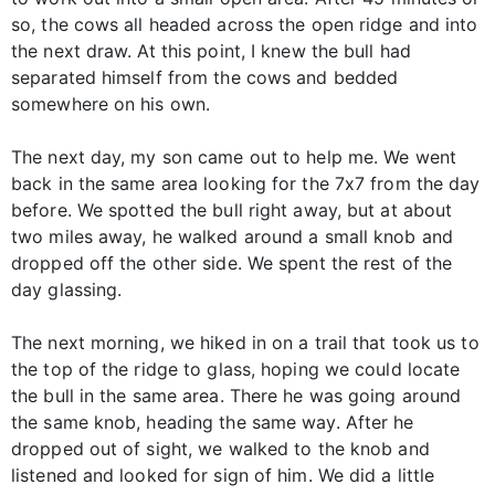
so, the cows all headed across the open ridge and into
the next draw. At this point, I knew the bull had
separated himself from the cows and bedded
somewhere on his own.
The next day, my son came out to help me. We went
back in the same area looking for the 7x7 from the day
before. We spotted the bull right away, but at about
two miles away, he walked around a small knob and
dropped off the other side. We spent the rest of the
day glassing.
The next morning, we hiked in on a trail that took us to
the top of the ridge to glass, hoping we could locate
the bull in the same area. There he was going around
the same knob, heading the same way. After he
dropped out of sight, we walked to the knob and
listened and looked for sign of him. We did a little