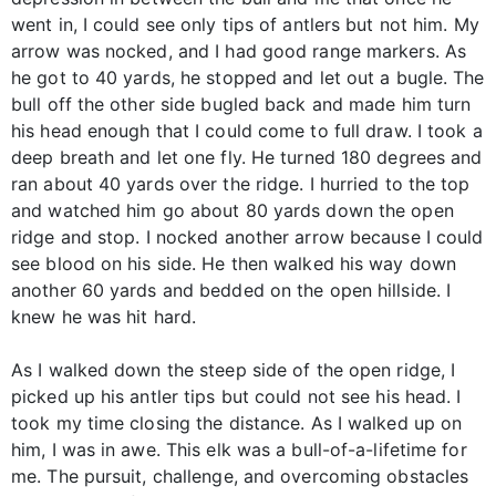
went in, I could see only tips of antlers but not him. My
arrow was nocked, and I had good range markers. As
he got to 40 yards, he stopped and let out a bugle. The
bull off the other side bugled back and made him turn
his head enough that I could come to full draw. I took a
deep breath and let one fly. He turned 180 degrees and
ran about 40 yards over the ridge. I hurried to the top
and watched him go about 80 yards down the open
ridge and stop. I nocked another arrow because I could
see blood on his side. He then walked his way down
another 60 yards and bedded on the open hillside. I
knew he was hit hard.
As I walked down the steep side of the open ridge, I
picked up his antler tips but could not see his head. I
took my time closing the distance. As I walked up on
him, I was in awe. This elk was a bull-of-a-lifetime for
me. The pursuit, challenge, and overcoming obstacles