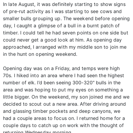
In late August, it was definitely starting to show signs
of pre-rut activity as I was starting to see cows and
smaller bulls grouping up. The weekend before opening
day, I caught a glimpse of a bull in a burnt patch of
timber. I could tell he had seven points on one side but
could never get a good look at him. As opening day
approached, I arranged with my middle son to join me
in the hunt on opening weekend.
Opening day was on a Friday, and temps were high
70s. I hiked into an area where I had seen the highest
number of elk. I’d been seeing 300-320" bulls in the
area and was hoping to put my eyes on something a
little bigger. On the weekend, my son joined me and we
decided to scout out a new area. After driving around
and glassing timber pockets and deep canyons, we
had a couple areas to focus on. I returned home for a
couple days to catch up on work with the thought of
returning Wednesday morning.