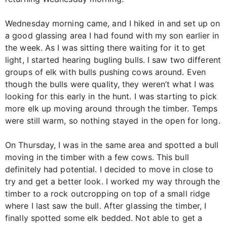
Wednesday morning came, and I hiked in and set up on
a good glassing area I had found with my son earlier in
the week. As I was sitting there waiting for it to get
light, I started hearing bugling bulls. I saw two different
groups of elk with bulls pushing cows around. Even
though the bulls were quality, they weren’t what I was
looking for this early in the hunt. I was starting to pick
more elk up moving around through the timber. Temps
were still warm, so nothing stayed in the open for long.
On Thursday, I was in the same area and spotted a bull
moving in the timber with a few cows. This bull
definitely had potential. I decided to move in close to
try and get a better look. I worked my way through the
timber to a rock outcropping on top of a small ridge
where I last saw the bull. After glassing the timber, I
finally spotted some elk bedded. Not able to get a