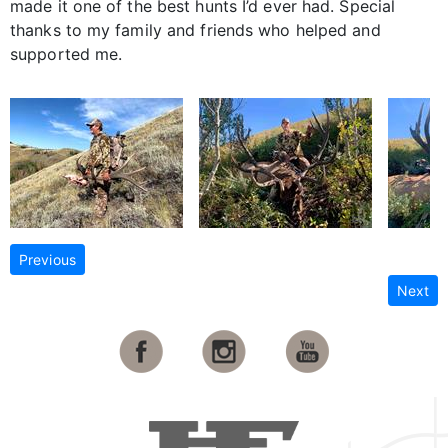
made it one of the best hunts I’d ever had. Special
thanks to my family and friends who helped and
supported me.
Previous
Next