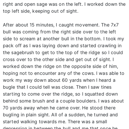
right and open sage was on the left. I worked down the
top left side, keeping out of sight.
After about 15 minutes, I caught movement. The 7x7
bull was coming from the right side over to the left
side to scream at another bull in the bottom. I took my
pack off as I was laying down and started crawling in
the sagebrush to get to the top of the ridge so I could
cross over to the other side and get out of sight. I
worked down the ridge on the opposite side of him,
hoping not to encounter any of the cows. I was able to
work my way down about 60 yards when I heard a
bugle that I could tell was close. Then I saw tines
starting to come over the ridge, so I squatted down
behind some brush and a couple boulders. I was about
70 yards away when he came over. He stood there
bugling in plain sight. All of a sudden, he turned and
started walking towards me. There was a small
depression in between the bull and me that once he