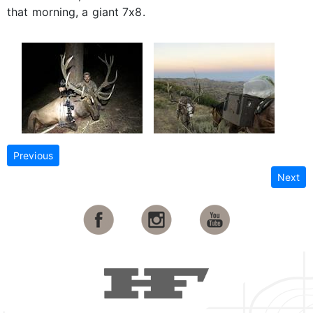
that morning, a giant 7x8.
Previous
Next