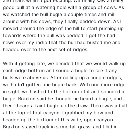
and that’s when it got exciting. We finally saw a really
good bull at a watering hole with a group of cows. As
we watched the bull bugle a couple times and mill
around with his cows, they finally bedded down. As I
moved around the edge of the hill to start pushing up
towards where the bull was bedded, I got the bad
news over my radio that the bull had busted me and
headed over to the next set of ridges.
With it getting late, we decided that we would walk up
each ridge bottom and sound a bugle to see if any
bulls were above us. After calling up a couple ridges,
we hadn’t gotten one bugle back. With one more ridge
in sight, we hustled to the bottom of it and sounded a
bugle. Braxton said he thought he heard a bugle, and
then I heard a faint bugle up the draw. There was a bull
at the top of that canyon. I grabbed my bow and
headed up the bottom of this wide, open canyon.
Braxton stayed back in some tall grass, and I hid in