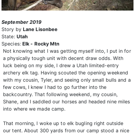
September 2019
Story by
Lane Lisonbee
State:
Utah
Species:
Elk - Rocky Mtn
Not knowing what I was getting myself into, I put in for
a physically tough unit with decent draw odds. With
luck being on my side, I drew a Utah limited-entry
archery elk tag. Having scouted the opening weekend
with my cousin, Tyler, and seeing only small bulls and a
few cows, I knew I had to go further into the
backcountry. That following weekend, my cousin,
Shane, and I saddled our horses and headed nine miles
into where we made camp.
That morning, I woke up to elk bugling right outside
our tent. About 300 yards from our camp stood a nice