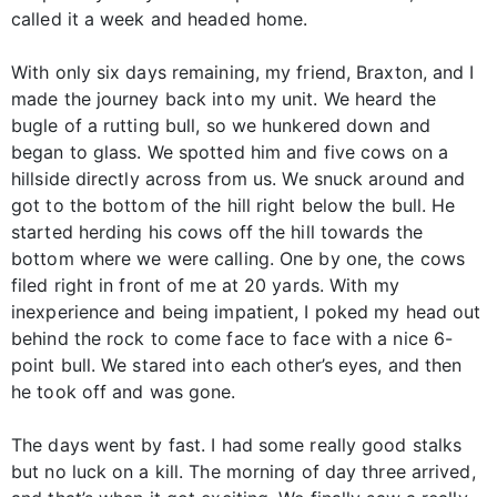
called it a week and headed home.
With only six days remaining, my friend, Braxton, and I
made the journey back into my unit. We heard the
bugle of a rutting bull, so we hunkered down and
began to glass. We spotted him and five cows on a
hillside directly across from us. We snuck around and
got to the bottom of the hill right below the bull. He
started herding his cows off the hill towards the
bottom where we were calling. One by one, the cows
filed right in front of me at 20 yards. With my
inexperience and being impatient, I poked my head out
behind the rock to come face to face with a nice 6-
point bull. We stared into each other’s eyes, and then
he took off and was gone.
The days went by fast. I had some really good stalks
but no luck on a kill. The morning of day three arrived,