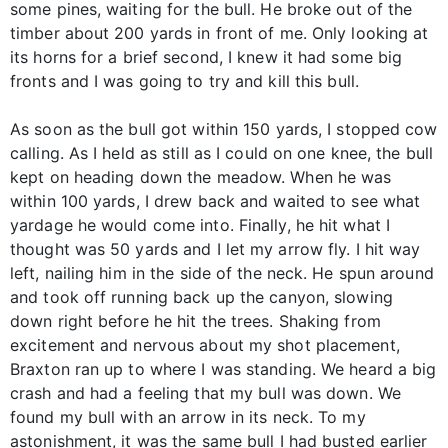
some pines, waiting for the bull. He broke out of the
timber about 200 yards in front of me. Only looking at
its horns for a brief second, I knew it had some big
fronts and I was going to try and kill this bull.
As soon as the bull got within 150 yards, I stopped cow
calling. As I held as still as I could on one knee, the bull
kept on heading down the meadow. When he was
within 100 yards, I drew back and waited to see what
yardage he would come into. Finally, he hit what I
thought was 50 yards and I let my arrow fly. I hit way
left, nailing him in the side of the neck. He spun around
and took off running back up the canyon, slowing
down right before he hit the trees. Shaking from
excitement and nervous about my shot placement,
Braxton ran up to where I was standing. We heard a big
crash and had a feeling that my bull was down. We
found my bull with an arrow in its neck. To my
astonishment, it was the same bull I had busted earlier