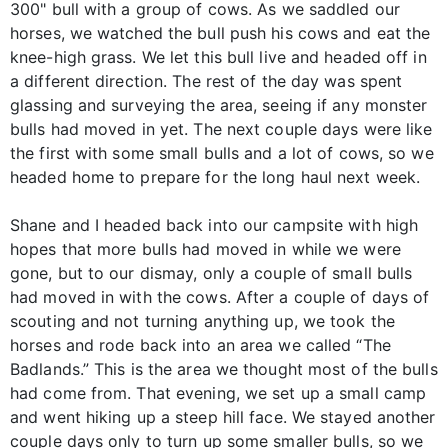
300" bull with a group of cows. As we saddled our
horses, we watched the bull push his cows and eat the
knee-high grass. We let this bull live and headed off in
a different direction. The rest of the day was spent
glassing and surveying the area, seeing if any monster
bulls had moved in yet. The next couple days were like
the first with some small bulls and a lot of cows, so we
headed home to prepare for the long haul next week.
Shane and I headed back into our campsite with high
hopes that more bulls had moved in while we were
gone, but to our dismay, only a couple of small bulls
had moved in with the cows. After a couple of days of
scouting and not turning anything up, we took the
horses and rode back into an area we called “The
Badlands.” This is the area we thought most of the bulls
had come from. That evening, we set up a small camp
and went hiking up a steep hill face. We stayed another
couple days only to turn up some smaller bulls, so we