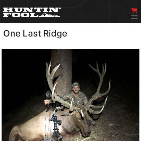
One Last Ridge
VIEW MORE