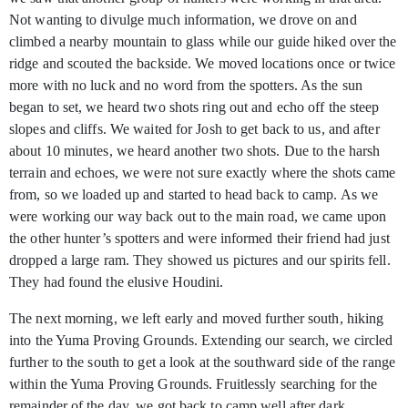
Not wanting to divulge much information, we drove on and
climbed a nearby mountain to glass while our guide hiked over the
ridge and scouted the backside. We moved locations once or twice
more with no luck and no word from the spotters. As the sun
began to set, we heard two shots ring out and echo off the steep
slopes and cliffs. We waited for Josh to get back to us, and after
about 10 minutes, we heard another two shots. Due to the harsh
terrain and echoes, we were not sure exactly where the shots came
from, so we loaded up and started to head back to camp. As we
were working our way back out to the main road, we came upon
the other hunter’s spotters and were informed their friend had just
dropped a large ram. They showed us pictures and our spirits fell.
They had found the elusive Houdini.
The next morning, we left early and moved further south, hiking
into the Yuma Proving Grounds. Extending our search, we circled
further to the south to get a look at the southward side of the range
within the Yuma Proving Grounds. Fruitlessly searching for the
remainder of the day, we got back to camp well after dark.