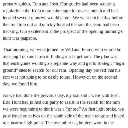
primary guides, Tom and Josh. Our guides had been scouting
regularly in the Kofa mountain range for over a month and had
located several rams we would target. We went out the day before
the hunt to scout and quickly located the ram the team had been
tracking. Our excitement at the prospect of the opening morning’s
hunt was palpable.
That morning, we were joined by Will and Frank, who would be
assisting Tom and Josh in finding our target ram. The plan was
that each guide would go a separate way and get to strategic “high
ground” sites to search for our ram. Opening day proved that his
ram was not going to be easily found. However, on the second
day, we found him!
As we had done the previous day, my son and I were with Josh.
Eric Hunt had joined our party to assist in the search for the ram
we were beginning to think was a “ghost.” As first light broke, we
positioned ourselves on the south side of the main range and hiked
to a nearby high point. The two other tag holders were in the