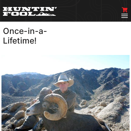
Once-in-a-
VIEW MORE
Lifetime!