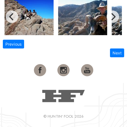
Previous
Next
© HUNTIN' FOOL 2026