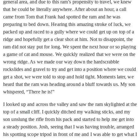
general area, and due to this ram’s propensity to travel, we knew
that he could be literally anywhere. After about an hour, a call
came from Tom that Frank had spotted the ram and he was
preparing to bed down. Hearing this amazing stroke of luck, we
packed up and raced to a gully where we could get up on top of a
ridge and hopefully get a clear shot at him. Not to disappoint, the
ram did not stay put for long. We spent the next hour or so playing
a game of cat and mouse. We quickly realized that we were on the
wrong ridge. As we made our way down the hardscrabble
rockslides and gravel to try and get into a position where we could
get a shot, we were told to stop and hold tight. Moments later, we
heard that the ram was heading around a bluff towards us. My son
whispered, “There he is!”
I looked up and across the valley and saw the ram skylighted at the
top of a small cliff. I quickly ditched my walking sticks, and my
son unslung the rifle from his pack and started to help me get into
a steady position. Josh, seeing that I was having trouble, arranged
his spotting scope tripod in front of me and I was able to get what I