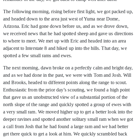
The following morning, rising before first light, we got packed up,
and headed down to the area just west of Yuma near Dome,
Arizona. Eric had gone down before us, and as we drove down,
we received news that he had spotted sheep and gave us directions
to where to meet. We met up with Eric and headed into an area
adjacent to Interstate 8 and hiked up into the hills. That day, we
spotted a few small rams and ewes.
The next morning, dawn broke on a perfectly calm and bright day,
and as we had done in the past, we were with Tom and Josh. Will
and Brooks, headed to different points along the range to scout.
Enthusiastic from the prior day’s scouting, we found a high point
that gave us an unobstructed view of a substantial portion of the
north slope of the range and quickly spotted a group of ewes with
a very small ram. We moved higher up to get a better look into the
deeper ravines and spotted another solitary small ram when we got
a call from Josh that he had found a large ram and we had better
get there quick to get a look at him. We quickly scrambled back