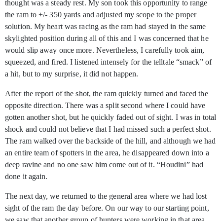
thought was a steady rest. My son took this opportunity to range
the ram to +/- 350 yards and adjusted my scope to the proper
solution. My heart was racing as the ram had stayed in the same
skylighted position during all of this and I was concerned that he
would slip away once more. Nevertheless, I carefully took aim,
squeezed, and fired. I listened intensely for the telltale “smack” of
a hit, but to my surprise, it did not happen.
After the report of the shot, the ram quickly turned and faced the
opposite direction. There was a split second where I could have
gotten another shot, but he quickly faded out of sight. I was in total
shock and could not believe that I had missed such a perfect shot.
The ram walked over the backside of the hill, and although we had
an entire team of spotters in the area, he disappeared down into a
deep ravine and no one saw him come out of it. “Houdini” had
done it again.
The next day, we returned to the general area where we had lost
sight of the ram the day before. On our way to our starting point,
we saw that another group of hunters were working in that area.