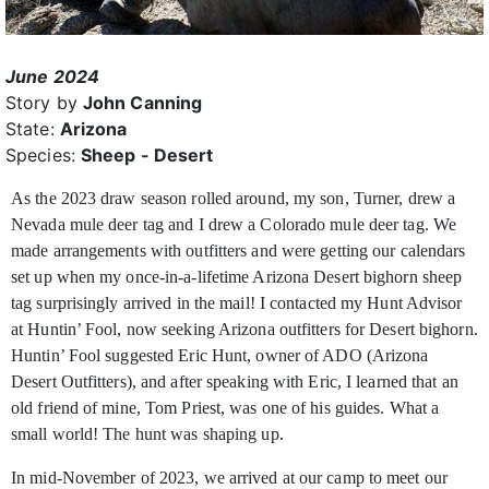
June 2024
Story by
John Canning
State:
Arizona
Species:
Sheep - Desert
As the 2023 draw season rolled around, my son, Turner, drew a
Nevada mule deer tag and I drew a Colorado mule deer tag. We
made arrangements with outfitters and were getting
our calendars
set up when my once-in-a-lifetime Arizona Desert bighorn sheep
tag surprisingly arrived in the mail! I contacted my Hunt Advisor
at Huntin’ Fool, now seeking Arizona outfitters for Desert bighorn.
Huntin’ Fool suggested Eric Hunt, owner of ADO (Arizona
Desert Outfitters), and after speaking with Eric, I learned that an
old friend of mine, Tom Priest, was one of his guides. What a
small world! The hunt was shaping up.
In mid-November of 2023, we arrived at our camp to meet our