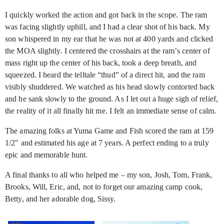
I quickly worked the action and got back in the scope. The ram
was facing slightly uphill, and I had a clear shot of his back. My
son whispered in my ear that he was not at 400 yards and clicked
the MOA slightly. I centered the crosshairs at the ram’s center of
mass right up the center of his back, took a deep breath, and
squeezed. I heard the telltale “thud” of a direct hit, and the ram
visibly shuddered. We watched as his head slowly contorted back
and he sank slowly to the ground. As I let out a huge sigh of relief,
the reality of it all finally hit me. I felt an immediate sense of calm.
The amazing folks at Yuma Game and Fish scored the ram at 159
1/2" and estimated his age at 7 years. A perfect ending to a truly
epic and memorable hunt.
A final thanks to all who helped me – my son, Josh, Tom, Frank,
Brooks, Will, Eric, and, not to forget our amazing camp cook,
Betty, and her adorable dog, Sissy.