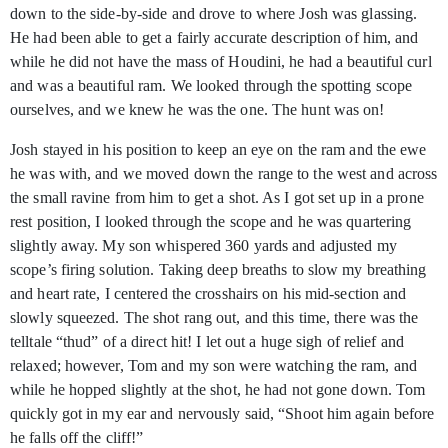
down to the side-by-side and drove to where Josh was glassing.
He had been able to get a fairly accurate description of him, and
while he did not have the mass of Houdini, he had a beautiful curl
and was a beautiful ram. We looked through the spotting scope
ourselves, and we knew he was the one. The hunt was on!
Josh stayed in his position to keep an eye on the ram and the ewe
he was with, and we moved down the range to the west and across
the small ravine from him to get a shot. As I got set up in a prone
rest position, I looked through the scope and he was quartering
slightly away. My son whispered 360 yards and adjusted my
scope’s firing solution. Taking deep breaths to slow my breathing
and heart rate, I centered the crosshairs on his mid-section and
slowly squeezed. The shot rang out, and this time, there was the
telltale “thud” of a direct hit! I let out a huge sigh of relief and
relaxed; however, Tom and my son were watching the ram, and
while he hopped slightly at the shot, he had not gone down. Tom
quickly got in my ear and nervously said, “Shoot him again before
he falls off the cliff!”