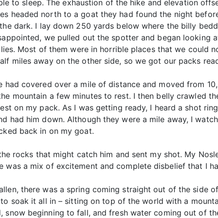
 able to sleep. The exhaustion of the hike and elevation off
es headed north to a goat they had found the night before,
 the dark. I lay down 250 yards below where the billy be
isappointed, we pulled out the spotter and began looking 
llies. Most of them were in horrible places that we could no
alf miles away on the other side, so we got our packs read
We had covered over a mile of distance and moved from 10,0
he mountain a few minutes to rest. I then belly crawled th
est on my pack. As I was getting ready, I heard a shot rin
and had him down. Although they were a mile away, I watc
ucked back in on my goat.
 the rocks that might catch him and sent my shot. My Nosler
 was a mix of excitement and complete disbelief that I ha
len, there was a spring coming straight out of the side o
o soak it all in – sitting on top of the world with a mount
, snow beginning to fall, and fresh water coming out of th