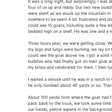
It was a long night, but surprisingly, I was
four of us up and ready. Our two new buddi
were silent as we snuck up the mountain in
nowhere to be seen! A bit frustrated and d
could see 15 goats, including quite a few bi
bedded high on a shelf. He was one and a h
Three hours later, we were getting close. 
my legs and lungs were burning, we lay on t
could see the goat above me. I got a solid r
buddies who had finally got on their goat 
my binos and celebrated for them. I then t
I waited a minute until he was in a notch in
he only tumbled about 40 yards or so. There
About 100 yards from where the goat had fal
pack back to the truck, we took some time t
our hands, yellow aspens in the background