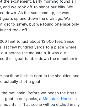
set the excitement. Early morning found all
 and we took off to shoot our billy. We
dded down. As the sun came up, he was
at goats up and down the drainage. We
t get to safely, but we found one nice billy
y and took off.
00 feet to just about 13,000 feet. Since
e last few hundred yards to a place where I
g out across the mountain. It was our
hed their goat tumble down the mountain in
 partition hit him right in the shoulder, and
d actually shot a goat.
f the mountain. Before we began the brutal
ain goat in our packs, a
Mountain House
in
e mountain. That scene will be etched in my