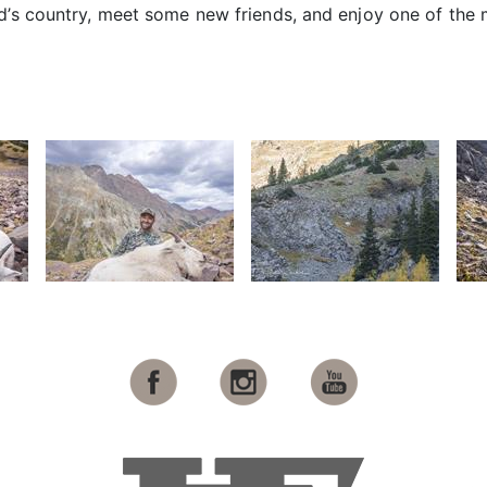
d’s country, meet some new friends, and enjoy one of the 