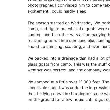
photographer. I convinced him to come take
excitement I could hardly sleep.
The season started on Wednesday. We parked 
camp, and figure out what the goats were 
hunting, and the other was accompanying him.
frustrating to run into someone else hunting
ended up camping, scouting, and even hunti
We packed into a drainage that had a lot of
glass goats from camp. This was the stuff of
weather was perfect, and the company was
We camped at a little over 10,000 feet. The 
accessible spot. I was under the impression
then be lying down in shooting distance whe
on the ground for a few hours until it got 