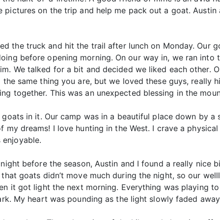
 pictures on the trip and help me pack out a goat. Austi
the truck and hit the trail after lunch on Monday. Our go
doing before opening morning. On our way in, we ran int
 We talked for a bit and decided we liked each other. On a 
 the same thing you are, but we loved these guys, really hi
ng together. This was an unexpected blessing in the moun
 goats in it. Our camp was in a beautiful place down by a
 my dreams! I love hunting in the West. I crave a physical 
 enjoyable.
night before the season, Austin and I found a really nice 
 that goats didn’t move much during the night, so our well
n it got light the next morning. Everything was playing to
dark. My heart was pounding as the light slowly faded away