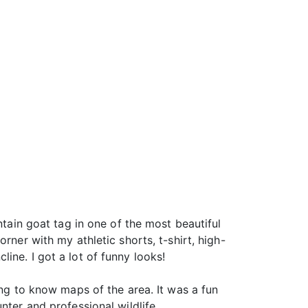
ntain goat tag in one of the most beautiful
rner with my athletic shorts, t-shirt, high-
ine. I got a lot of funny looks!
ing to know maps of the area. It was a fun
nter and professional wildlife