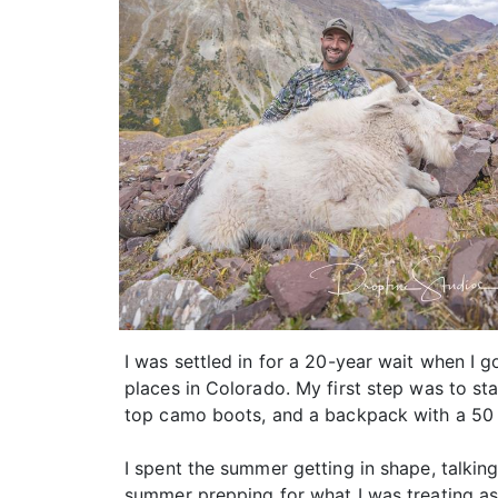
I was settled in for a 20-year wait when I g
places in Colorado. My first step was to sta
top camo boots, and a backpack with a 50 lb
I spent the summer getting in shape, talkin
summer prepping for what I was treating as 