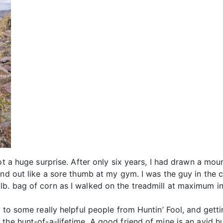
ot a huge surprise. After only six years, I had drawn a mou
nd out like a sore thumb at my gym. I was the guy in the co
. bag of corn as I walked on the treadmill at maximum incl
g to some really helpful people from Huntin’ Fool, and gett
the hunt-of-a-lifetime. A good friend of mine is an avid hu