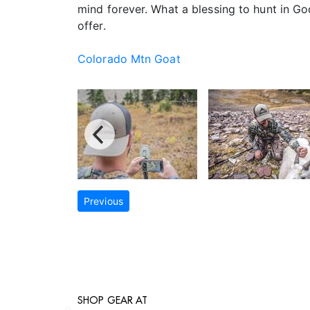
mind forever. What a blessing to hunt in Go
offer.
Colorado Mtn Goat
Previous
SHOP GEAR AT