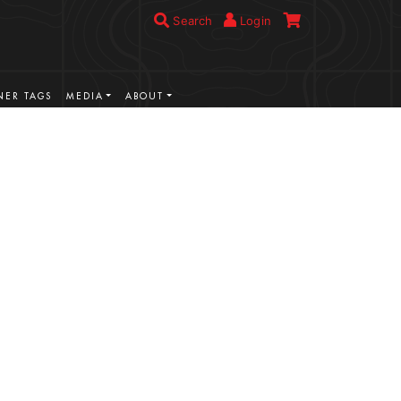
Search
Login
ER TAGS
MEDIA
ABOUT
VIEW MORE