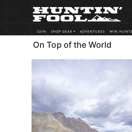
JOIN
SHOP GEAR
ADVENTURES
WIN HUNT
On Top of the World