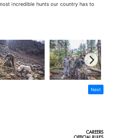
most incredible hunts our country has to
Next
CAREERS
OFFICIAL RULES