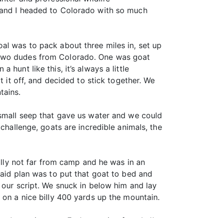
n and I headed to Colorado with so much
al was to pack about three miles in, set up
o two dudes from Colorado. One was goat
hunt like this, it’s always a little
t it off, and decided to stick together. We
tains.
 small seep that gave us water and we could
challenge, goats are incredible animals, the
billy not far from camp and he was in an
laid plan was to put that goat to bed and
 our script. We snuck in below him and lay
 on a nice billy 400 yards up the mountain.