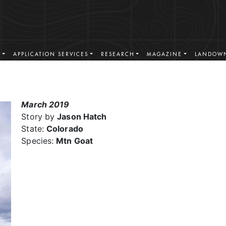
S
APPLICATION SERVICES
RESEARCH
MAGAZINE
LANDOWN
March 2019
Story by
Jason Hatch
State:
Colorado
Species:
Mtn Goat